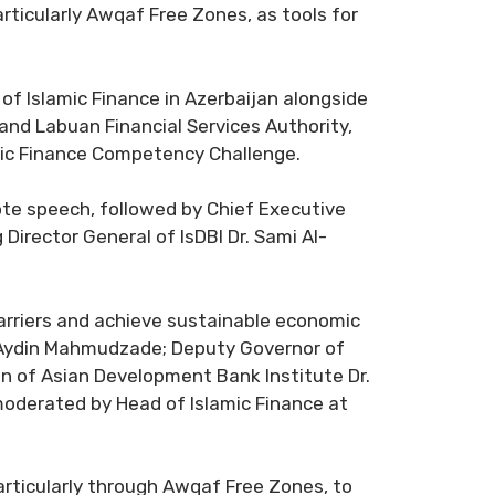
particularly Awqaf Free Zones, as tools for
of Islamic Finance in Azerbaijan alongside
nd Labuan Financial Services Authority,
lamic Finance Competency Challenge.
note speech, followed by Chief Executive
Director General of IsDBI Dr. Sami Al-
barriers and achieve sustainable economic
n Aydin Mahmudzade; Deputy Governor of
n of Asian Development Bank Institute Dr.
moderated by Head of Islamic Finance at
articularly through Awqaf Free Zones, to