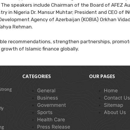
 The speakers include Chairman of the Board of AFEZ Aut
ry in Nigeria Dr. Mansur Muhtar; President and CEO of IN
Development Agency of Azerbaijan (KOBIA) Orkhan Vidad
 Yahya Rehman.
ble recommendations, strengthen partnerships, promote
growth of Islamic finance globally.
CATEGORIES
OUR PAGES
 Strong
General
Home
Business
Contact U
Government
Sitemap
ly
Sports
About Us
Health Care
Press Release
ing