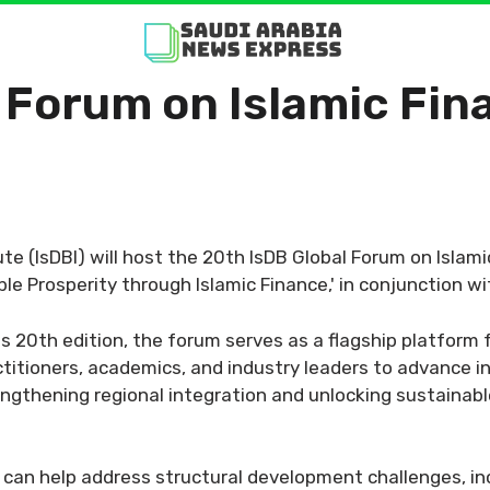
 Forum on Islamic Fi
e (IsDBI) will host the 20th IsDB Global Forum on Islamic
le Prosperity through Islamic Finance,' in conjunction w
s 20th edition, the forum serves as a flagship platform 
titioners, academics, and industry leaders to advance i
trengthening regional integration and unlocking sustain
 can help address structural development challenges, in