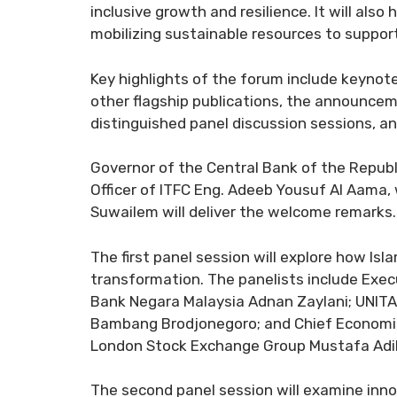
inclusive growth and resilience. It will als
mobilizing sustainable resources to suppor
Key highlights of the forum include keynot
other flagship publications, the announce
distinguished panel discussion sessions, an
Governor of the Central Bank of the Republi
Officer of ITFC Eng. Adeeb Yousuf Al Aama, 
Suwailem will deliver the welcome remarks.
The first panel session will explore how I
transformation. The panelists include Exe
Bank Negara Malaysia Adnan Zaylani; UNITA
Bambang Brodjonegoro; and Chief Economist
London Stock Exchange Group Mustafa Adil
The second panel session will examine innov