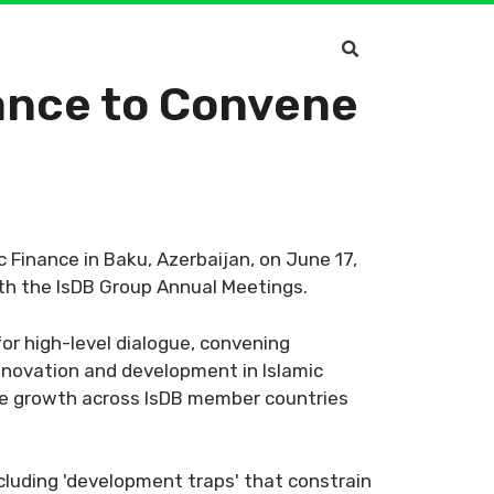
nance to Convene
 Finance in Baku, Azerbaijan, on June 17,
ith the IsDB Group Annual Meetings.
for high-level dialogue, convening
nnovation and development in Islamic
able growth across IsDB member countries
cluding 'development traps' that constrain