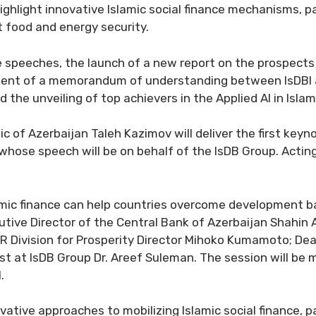
o highlight innovative Islamic social finance mechanisms, 
t food and energy security.
e speeches, the launch of a new report on the prospects 
ment of a memorandum of understanding between IsDBI a
d the unveiling of top achievers in the Applied AI in Is
c of Azerbaijan Taleh Kazimov will deliver the first key
whose speech will be on behalf of the IsDB Group. Acting 
slamic finance can help countries overcome development 
cutive Director of the Central Bank of Azerbaijan Shahi
R Division for Prosperity Director Mihoko Kumamoto; Dea
 at IsDB Group Dr. Areef Suleman. The session will be 
.
ative approaches to mobilizing Islamic social finance, p