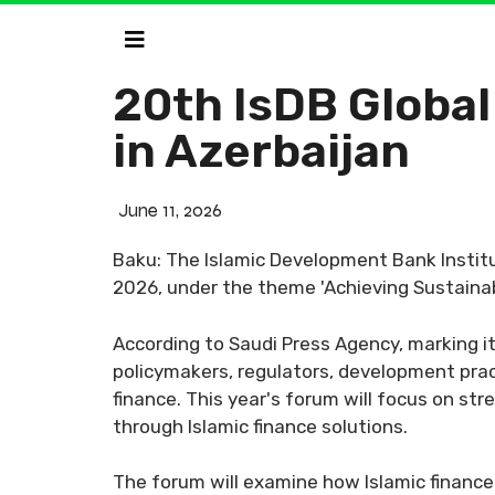
20th IsDB Global
in Azerbaijan
June 11, 2026
Baku: The Islamic Development Bank Institut
2026, under the theme 'Achieving Sustainab
According to Saudi Press Agency, marking it
policymakers, regulators, development prac
finance. This year's forum will focus on s
through Islamic finance solutions.
The forum will examine how Islamic finance