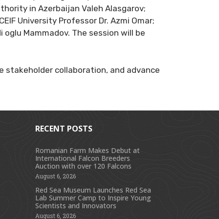
hority in Azerbaijan Valeh Alasgarov;
CEIF University Professor Dr. Azmi Omar;
i oglu Mammadov. The session will be
 stakeholder collaboration, and advance
RECENT POSTS
Romanian Farm Makes Debut at
International Falcon Breeders
s
Auction with over 120 Falcons
August 6, 2026
Red Sea Museum Launches Red Sea
Lab Summer Camp to Inspire Young
Scientists and Innovators
August 6, 2026