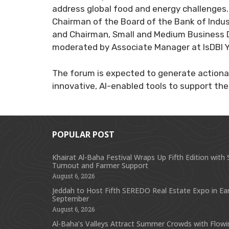
address global food and energy challenges.
Chairman of the Board of the Bank of Indust
and Chairman, Small and Medium Business 
moderated by Associate Manager at IsDBI
The forum is expected to generate actiona
innovative, AI-enabled tools to support the 
POPULAR POST
Khairat Al-Baha Festival Wraps Up Fifth Edition with
Turnout and Farmer Support
August 6, 2026
Jeddah to Host Fifth SEREDO Real Estate Expo in Ear
September
August 6, 2026
Al-Baha’s Valleys Attract Summer Crowds with Flow