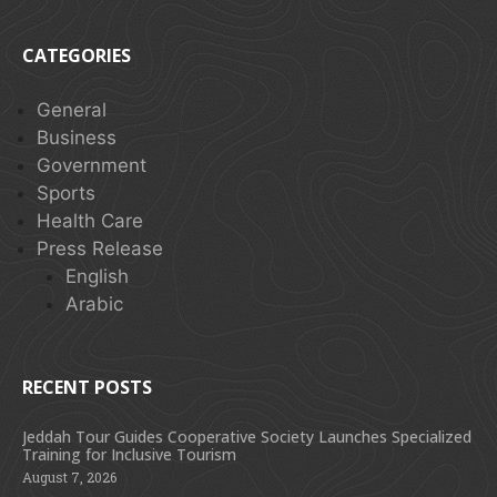
CATEGORIES
General
Business
Government
Sports
Health Care
Press Release
English
Arabic
RECENT POSTS
Jeddah Tour Guides Cooperative Society Launches Specialized
Training for Inclusive Tourism
August 7, 2026