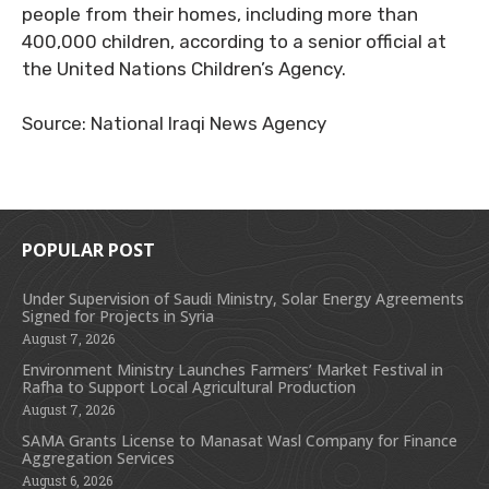
people from their homes, including more than
400,000 children, according to a senior official at
the United Nations Children’s Agency.
Source: National Iraqi News Agency
POPULAR POST
Under Supervision of Saudi Ministry, Solar Energy Agreements
Signed for Projects in Syria
August 7, 2026
Environment Ministry Launches Farmers’ Market Festival in
Rafha to Support Local Agricultural Production
August 7, 2026
SAMA Grants License to Manasat Wasl Company for Finance
Aggregation Services
August 6, 2026