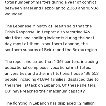
total number of martyrs during a year of conflict
between Israel and Hezbollah to 2,350 and 10,906
wounded.
The Lebanese Ministry of Health said that the
Crisis Response Unit report also recorded 146
airstrikes and shelling incidents during the past
day, most of them in southern Lebanon, the
southern suburbs of Beirut and the Bekaa region.
The report indicated that 1,067 centers, including
educational complexes, vocational institutes,
universities and other institutions, house 188,652
people, including 41,894 families, displaced due to
the Israeli attack on Lebanon. Of these shelters,
881 have reached their maximum capacity.
The fighting in Lebanon has displaced 1.2 million