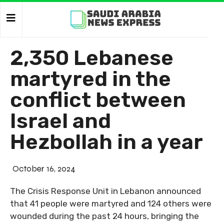
2,350 Lebanese
martyred in the
conflict between
Israel and
Hezbollah in a year
October 16, 2024
The Crisis Response Unit in Lebanon announced
that 41 people were martyred and 124 others were
wounded during the past 24 hours, bringing the