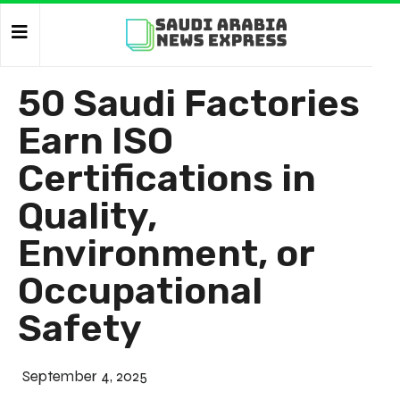
50 Saudi Factories
Earn ISO
Certifications in
Quality,
Environment, or
Occupational
Safety
September 4, 2025