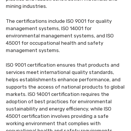
mining industries.
The certifications include ISO 9001 for quality
management systems, ISO 14001 for
environmental management systems, and ISO
45001 for occupational health and safety
management systems.
ISO 9001 certification ensures that products and
services meet international quality standards,
helps establishments enhance performance, and
supports the access of national products to global
markets. ISO 14001 certification requires the
adoption of best practices for environmental
sustainability and energy efficiency, while ISO
45001 certification involves providing a safe
working environment that complies with
occupational health and safety requirements.