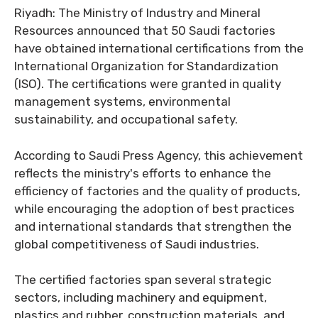
Riyadh: The Ministry of Industry and Mineral
Resources announced that 50 Saudi factories
have obtained international certifications from the
International Organization for Standardization
(ISO). The certifications were granted in quality
management systems, environmental
sustainability, and occupational safety.
According to Saudi Press Agency, this achievement
reflects the ministry's efforts to enhance the
efficiency of factories and the quality of products,
while encouraging the adoption of best practices
and international standards that strengthen the
global competitiveness of Saudi industries.
The certified factories span several strategic
sectors, including machinery and equipment,
plastics and rubber, construction materials, and