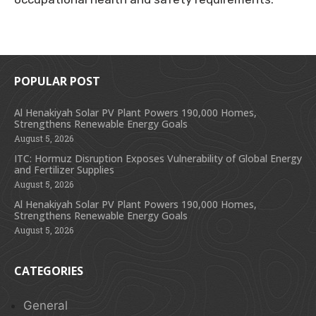
POPULAR POST
Al Henakiyah Solar PV Plant Powers 190,000 Homes,
Strengthens Renewable Energy Goals
August 5, 2026
ITC: Hormuz Disruption Exposes Vulnerability of Global Energy
and Fertilizer Supplies
August 5, 2026
Al Henakiyah Solar PV Plant Powers 190,000 Homes,
Strengthens Renewable Energy Goals
August 5, 2026
CATEGORIES
General