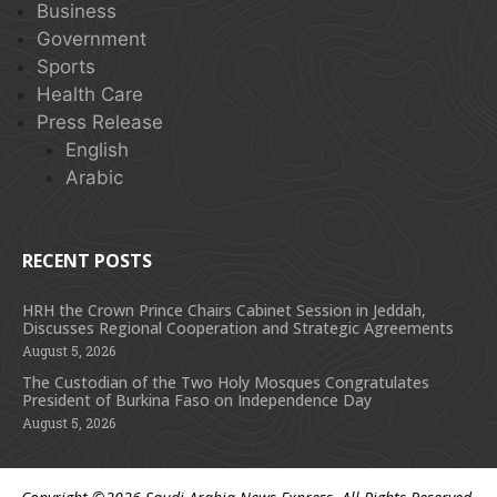
Business
Government
Sports
Health Care
Press Release
English
Arabic
RECENT POSTS
HRH the Crown Prince Chairs Cabinet Session in Jeddah,
Discusses Regional Cooperation and Strategic Agreements
August 5, 2026
The Custodian of the Two Holy Mosques Congratulates
President of Burkina Faso on Independence Day
August 5, 2026