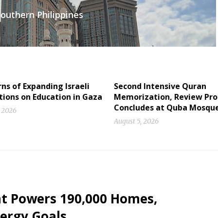
outhern Philippines
s of Expanding Israeli
Second Intensive Quran
tions on Education in Gaza
Memorization, Review Pr
Concludes at Quba Mosqu
, 2026
August 5, 2026
nt Powers 190,000 Homes,
ergy Goals