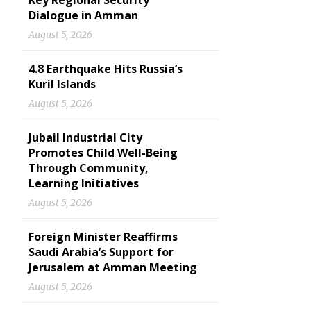
Key Regional Security
Dialogue in Amman
August 5, 2026
4.8 Earthquake Hits Russia’s
Kuril Islands
August 5, 2026
Jubail Industrial City
Promotes Child Well-Being
Through Community,
Learning Initiatives
August 5, 2026
Foreign Minister Reaffirms
Saudi Arabia’s Support for
Jerusalem at Amman Meeting
August 5, 2026