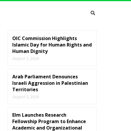
OIC Commission Highlights
Islamic Day for Human Rights and
Human Dignity
August 5, 2026
Arab Parliament Denounces
Israeli Aggression in Palestinian
Territories
August 5, 2026
Elm Launches Research
Fellowship Program to Enhance
Academic and Organizational