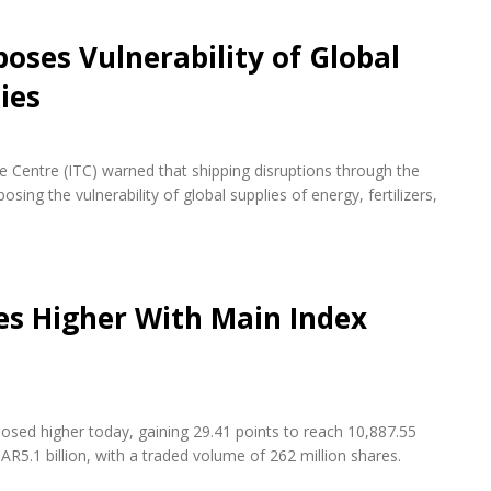
oses Vulnerability of Global
ies
de Centre (ITC) warned that shipping disruptions through the
ing the vulnerability of global supplies of energy, fertilizers,
es Higher With Main Index
osed higher today, gaining 29.41 points to reach 10,887.55
AR5.1 billion, with a traded volume of 262 million shares.