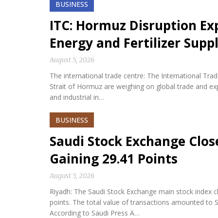
BUSINESS
ITC: Hormuz Disruption Exp
Energy and Fertilizer Suppl
August 5, 2026
The international trade centre: The International Tra
Strait of Hormuz are weighing on global trade and expos
and industrial in…
BUSINESS
Saudi Stock Exchange Clos
Gaining 29.41 Points
August 5, 2026
Riyadh: The Saudi Stock Exchange main stock index cl
points. The total value of transactions amounted to S
According to Saudi Press A…