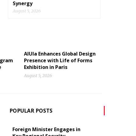
Synergy
August 5, 2026
AlUla Enhances Global Design
ogram
Presence with Life of Forms
e
Exhibition in Paris
August 5, 2026
POPULAR POSTS
Foreign Minister Engages in