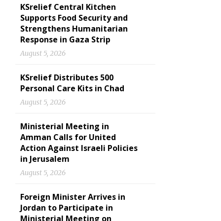
KSrelief Central Kitchen
Supports Food Security and
Strengthens Humanitarian
Response in Gaza Strip
August 5, 2026
KSrelief Distributes 500
Personal Care Kits in Chad
August 5, 2026
Ministerial Meeting in
Amman Calls for United
Action Against Israeli Policies
in Jerusalem
August 5, 2026
Foreign Minister Arrives in
Jordan to Participate in
Ministerial Meeting on