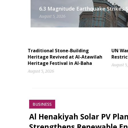
6.3 Magnitude Earthquake Strikes S
August 5, 2026
Traditional Stone-Building
UN Warn
Heritage Revived at Al-Atawilah
Restric
Heritage Festival in Al-Baha
August 5
August 5, 2026
BUSINESS
Al Henakiyah Solar PV Pla
Strengthens Renewable En