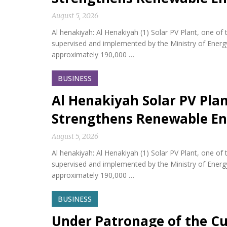
August 5, 2026
Al henakiyah: Al Henakiyah (1) Solar PV Plant, one o
supervised and implemented by the Ministry of Energy,
approximately 190,000 …
BUSINESS
Al Henakiyah Solar PV Pla
Strengthens Renewable En
August 5, 2026
Al henakiyah: Al Henakiyah (1) Solar PV Plant, one o
supervised and implemented by the Ministry of Energy,
approximately 190,000 …
BUSINESS
Under Patronage of the Cu