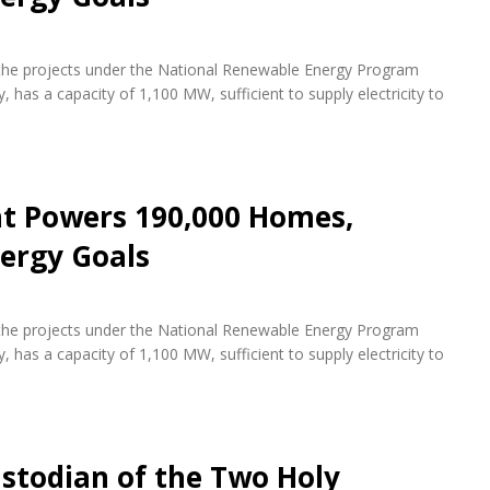
f the projects under the National Renewable Energy Program
 has a capacity of 1,100 MW, sufficient to supply electricity to
nt Powers 190,000 Homes,
ergy Goals
f the projects under the National Renewable Energy Program
 has a capacity of 1,100 MW, sufficient to supply electricity to
stodian of the Two Holy