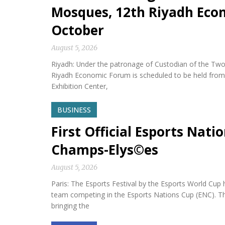
Mosques, 12th Riyadh Econ
October
August 5, 2026
Riyadh: Under the patronage of Custodian of the Two
Riyadh Economic Forum is scheduled to be held from 
Exhibition Center,
BUSINESS
First Official Esports Nati
Champs-Elys©es
August 5, 2026
Paris: The Esports Festival by the Esports World Cup hel
team competing in the Esports Nations Cup (ENC). Th
bringing the