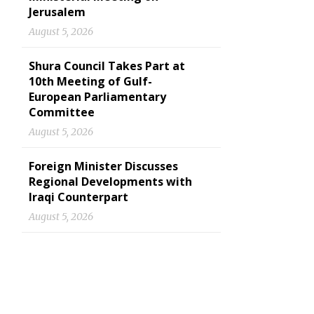
Jerusalem
August 5, 2026
Shura Council Takes Part at
10th Meeting of Gulf-
European Parliamentary
Committee
August 5, 2026
Foreign Minister Discusses
Regional Developments with
Iraqi Counterpart
August 5, 2026