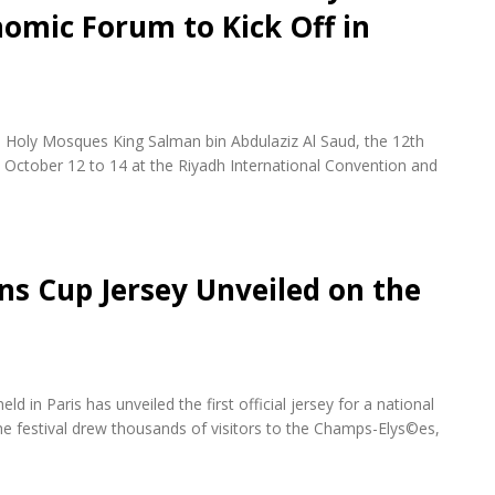
omic Forum to Kick Off in
 Holy Mosques King Salman bin Abdulaziz Al Saud, the 12th
October 12 to 14 at the Riyadh International Convention and
ons Cup Jersey Unveiled on the
d in Paris has unveiled the first official jersey for a national
e festival drew thousands of visitors to the Champs-Elys©es,