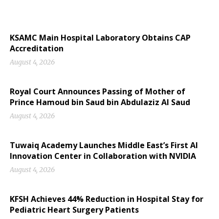
KSAMC Main Hospital Laboratory Obtains CAP
Accreditation
August 4, 2026
Royal Court Announces Passing of Mother of
Prince Hamoud bin Saud bin Abdulaziz Al Saud
August 4, 2026
Tuwaiq Academy Launches Middle East’s First AI
Innovation Center in Collaboration with NVIDIA
August 4, 2026
KFSH Achieves 44% Reduction in Hospital Stay for
Pediatric Heart Surgery Patients