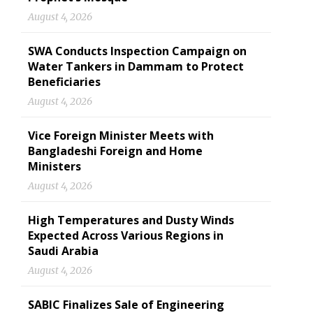
August 4, 2026
SWA Conducts Inspection Campaign on
Water Tankers in Dammam to Protect
Beneficiaries
August 4, 2026
Vice Foreign Minister Meets with
Bangladeshi Foreign and Home
Ministers
August 4, 2026
High Temperatures and Dusty Winds
Expected Across Various Regions in
Saudi Arabia
August 4, 2026
SABIC Finalizes Sale of Engineering