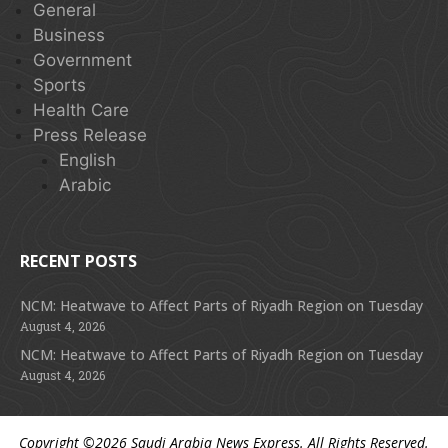
General
Business
Government
Sports
Health Care
Press Release
English
Arabic
RECENT POSTS
NCM: Heatwave to Affect Parts of Riyadh Region on Tuesday
August 4, 2026
NCM: Heatwave to Affect Parts of Riyadh Region on Tuesday
August 4, 2026
Copyright ©2026
Saudi Arabia News Express
. All Rights Reserved.