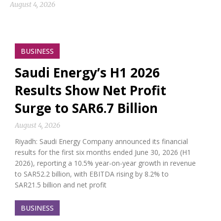
August 4, 2026
BUSINESS
Saudi Energy’s H1 2026
Results Show Net Profit
Surge to SAR6.7 Billion
August 4, 2026
Riyadh: Saudi Energy Company announced its financial
results for the first six months ended June 30, 2026 (H1
2026), reporting a 10.5% year-on-year growth in revenue
to SAR52.2 billion, with EBITDA rising by 8.2% to
SAR21.5 billion and net profit
BUSINESS