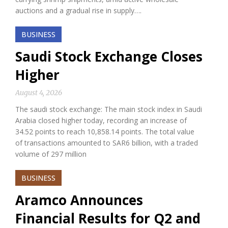
auctions and a gradual rise in supply….
BUSINESS
Saudi Stock Exchange Closes
Higher
August 4, 2026
The saudi stock exchange: The main stock index in Saudi
Arabia closed higher today, recording an increase of
34.52 points to reach 10,858.14 points. The total value
of transactions amounted to SAR6 billion, with a traded
volume of 297 million
BUSINESS
Aramco Announces
Financial Results for Q2 and