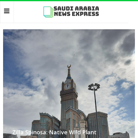
Zilla Spinosa: Native Wild Plant