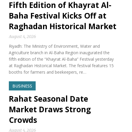
Fifth Edition of Khayrat Al-
Baha Festival Kicks Off at
Raghadan Historical Market
August 4, 2026
Riyadh: The Ministry of Environment, Water and
Agriculture branch in Al-Baha Region inaugurated the
fifth edition of the “Khayrat Al-Baha” Festival yesterday
at Raghadan Historical Market. The festival features 15
booths for farmers and beekeepers, re…
BUSINESS
Rahat Seasonal Date
Market Draws Strong
Crowds
August 4, 2026