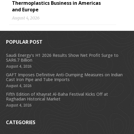
Thermoplastics Business in Americas
and Europe
August 4, 2026
POPULAR POST
Saudi Energy’s H1 2026 Results Show Net Profit Surge to
SAR6.7 Billion
August 4, 2026
GAFT Imposes Definitive Anti-Dumping Measures on Indian
Cast Iron Pipe and Tube Imports
August 4, 2026
Fifth Edition of Khayrat Al-Baha Festival Kicks Off at
Raghadan Historical Market
August 4, 2026
CATEGORIES