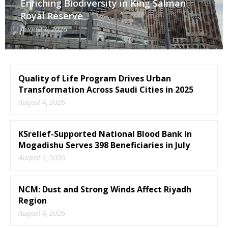
Enriching Biodiversity in King Salman
Royal Reserve
August 4, 2026
Quality of Life Program Drives Urban
Transformation Across Saudi Cities in 2025
August 4, 2026
KSrelief-Supported National Blood Bank in
Mogadishu Serves 398 Beneficiaries in July
August 4, 2026
NCM: Dust and Strong Winds Affect Riyadh
Region
August 4, 2026