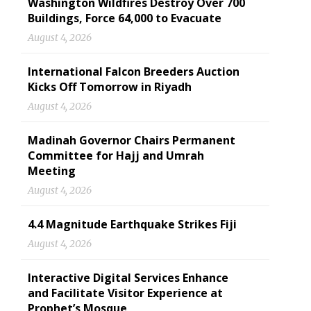
Washington Wildfires Destroy Over 700
Buildings, Force 64,000 to Evacuate
August 4, 2026
International Falcon Breeders Auction
Kicks Off Tomorrow in Riyadh
August 4, 2026
Madinah Governor Chairs Permanent
Committee for Hajj and Umrah
Meeting
August 4, 2026
4.4 Magnitude Earthquake Strikes Fiji
August 4, 2026
Interactive Digital Services Enhance
and Facilitate Visitor Experience at
Prophet’s Mosque