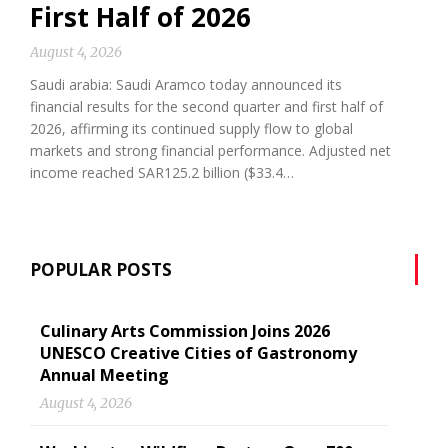
First Half of 2026
August 4, 2026
Saudi arabia: Saudi Aramco today announced its
financial results for the second quarter and first half of
2026, affirming its continued supply flow to global
markets and strong financial performance. Adjusted net
income reached SAR125.2 billion ($33.4…
POPULAR POSTS
Culinary Arts Commission Joins 2026
UNESCO Creative Cities of Gastronomy
Annual Meeting
August 4, 2026