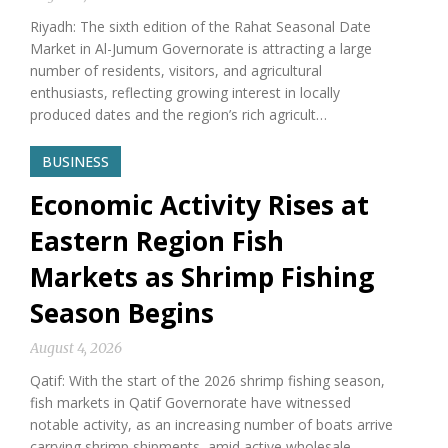
Riyadh: The sixth edition of the Rahat Seasonal Date
Market in Al-Jumum Governorate is attracting a large
number of residents, visitors, and agricultural
enthusiasts, reflecting growing interest in locally
produced dates and the region’s rich agricult…
BUSINESS
Economic Activity Rises at
Eastern Region Fish
Markets as Shrimp Fishing
Season Begins
August 4, 2026
Qatif: With the start of the 2026 shrimp fishing season,
fish markets in Qatif Governorate have witnessed
notable activity, as an increasing number of boats arrive
carrying shrimp shipments, amid active wholesale