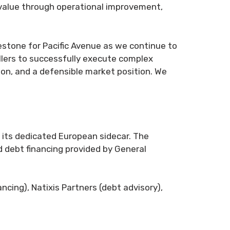
 value through operational improvement,
ilestone for Pacific Avenue as we continue to
ellers to successfully execute complex
ion, and a defensible market position. We
d its dedicated European sidecar. The
d debt financing provided by General
ncing), Natixis Partners (debt advisory),