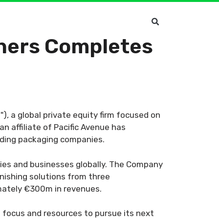
rtners Completes
"), a global private equity firm focused on
 affiliate of Pacific Avenue has
eading packaging companies.
ties and businesses globally. The Company
nishing solutions from three
imately €300m in revenues.
focus and resources to pursue its next