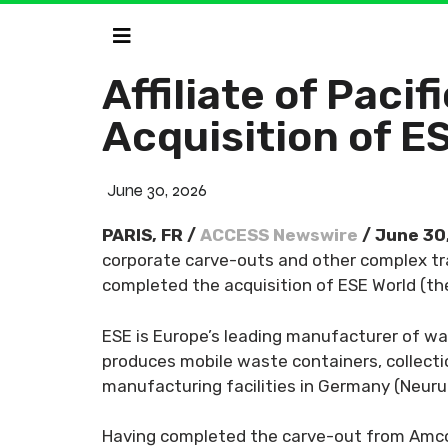
Affiliate of Pac
Acquisition of E
June 30, 2026
PARIS, FR /
ACCESS Newswire
/ June 30
corporate carve-outs and other complex tra
completed the acquisition of ESE World (th
ESE is Europe’s leading manufacturer of wa
produces mobile waste containers, collecti
manufacturing facilities in Germany (Neuru
Having completed the carve-out from Amcor