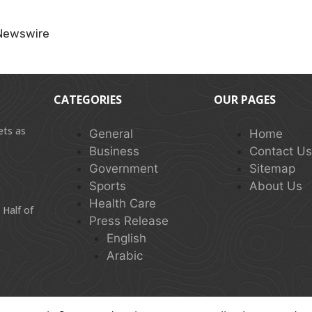
Newswire
CATEGORIES
OUR PAGES
ets as
General
Home
Business
Contact U
Government
Sitemap
Sports
About Us
Health Care
 Half of
Press Release
English
Arabic