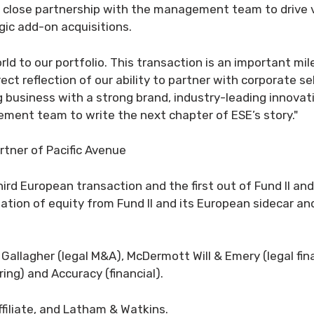
in close partnership with the management team to drive
ic add-on acquisitions.
orld to our portfolio. This transaction is an important m
ect reflection of our ability to partner with corporate s
g business with a strong brand, industry-leading innovat
ment team to write the next chapter of ESE’s story."
tner of Pacific Avenue
hird European transaction and the first out of Fund II an
tion of equity from Fund II and its European sidecar an
 Gallagher (legal M&A), McDermott Will & Emery (legal fina
ing) and Accuracy (financial).
filiate, and Latham & Watkins.