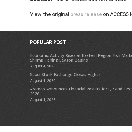
View the original
press release
on ACCESS 
POPULAR POST
Economic Activity Rises at Eastern Region Fish Mark
Shrimp Fishing Season Begins
August 4, 2026
Saudi Stock Exchange Closes Higher
August 4, 2026
Aramco Announces Financial Results for Q2 and First
2026
August 4, 2026