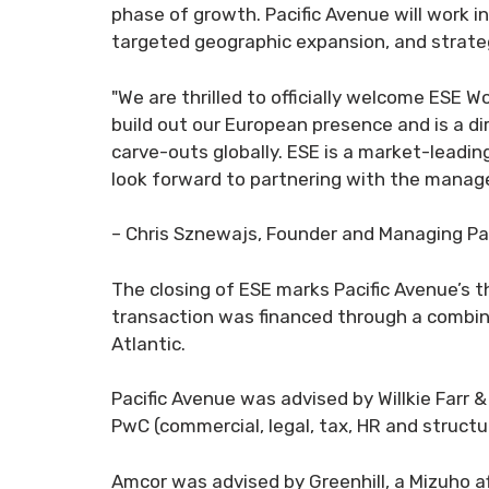
phase of growth. Pacific Avenue will work 
targeted geographic expansion, and strateg
"We are thrilled to officially welcome ESE W
build out our European presence and is a dir
carve-outs globally. ESE is a market-leadin
look forward to partnering with the manage
– Chris Sznewajs, Founder and Managing Par
The closing of ESE marks Pacific Avenue’s t
transaction was financed through a combina
Atlantic.
Pacific Avenue was advised by Willkie Farr &
PwC (commercial, legal, tax, HR and structur
Amcor was advised by Greenhill, a Mizuho af