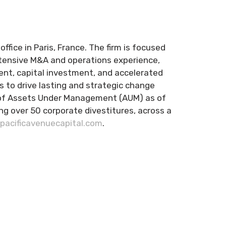
ffice in Paris, France. The firm is focused
xtensive M&A and operations experience,
ent, capital investment, and accelerated
 to drive lasting and strategic change
ion of Assets Under Management (AUM) as of
g over 50 corporate divestitures, across a
acificavenuecapital.com
.