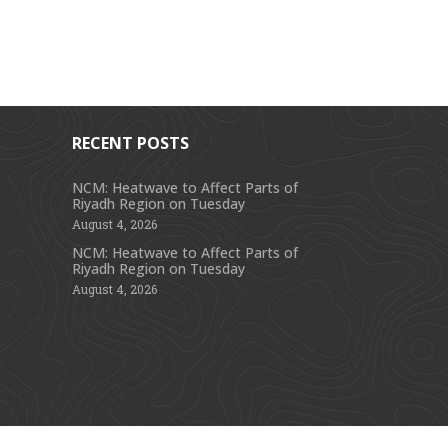
RECENT POSTS
NCM: Heatwave to Affect Parts of
Riyadh Region on Tuesday
s
August 4, 2026
NCM: Heatwave to Affect Parts of
Riyadh Region on Tuesday
August 4, 2026