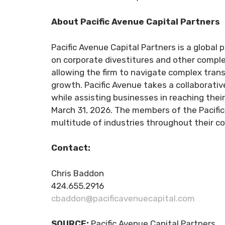
About Pacific Avenue Capital Partners
Pacific Avenue Capital Partners is a global p
on corporate divestitures and other comple
allowing the firm to navigate complex tran
growth. Pacific Avenue takes a collaborati
while assisting businesses in reaching thei
March 31, 2026. The members of the Pacific
multitude of industries throughout their c
Contact:
Chris Baddon
424.655.2916
cbaddon@pacificavenuecapital.com
SOURCE:
Pacific Avenue Capital Partners