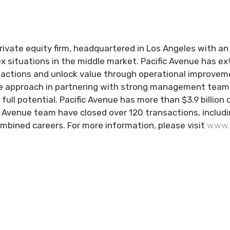
rivate equity firm, headquartered in Los Angeles with an o
x situations in the middle market. Pacific Avenue has e
sactions and unlock value through operational improvem
ve approach in partnering with strong management teams
r full potential. Pacific Avenue has more than $3.9 bill
 Avenue team have closed over 120 transactions, includin
ombined careers. For more information, please visit
www.p