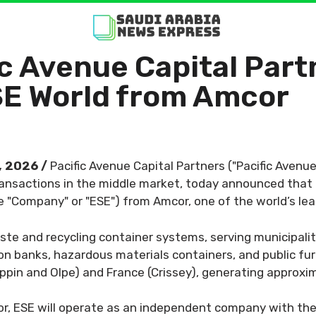
ific Avenue Capital Pa
SE World from Amcor
, 2026 /
Pacific Avenue Capital Partners ("Pacific Avenue
nsactions in the middle market, today announced that an
e "Company" or "ESE") from Amcor, one of the world’s l
ste and recycling container systems, serving municipali
on banks, hazardous materials containers, and public fur
ppin and Olpe) and France (Crissey), generating approx
, ESE will operate as an independent company with the 