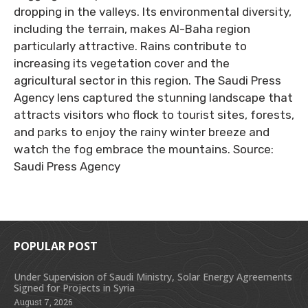
dropping in the valleys. Its environmental diversity,
including the terrain, makes Al-Baha region
particularly attractive. Rains contribute to
increasing its vegetation cover and the
agricultural sector in this region. The Saudi Press
Agency lens captured the stunning landscape that
attracts visitors who flock to tourist sites, forests,
and parks to enjoy the rainy winter breeze and
watch the fog embrace the mountains. Source:
Saudi Press Agency
POPULAR POST
Under Supervision of Saudi Ministry, Solar Energy Agreements
Signed for Projects in Syria
August 7, 2026