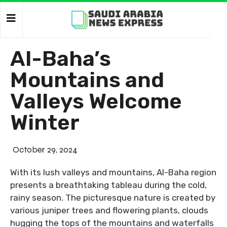
Al-Baha’s
Mountains and
Valleys Welcome
Winter
October 29, 2024
With its lush valleys and mountains, Al-Baha region
presents a breathtaking tableau during the cold,
rainy season. The picturesque nature is created by
various juniper trees and flowering plants, clouds
hugging the tops of the mountains and waterfalls