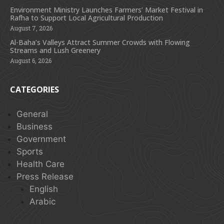
Environment Ministry Launches Farmers’ Market Festival in
Rafha to Support Local Agricultural Production
August 7, 2026
Al-Baha’s Valleys Attract Summer Crowds with Flowing
Streams and Lush Greenery
August 6, 2026
CATEGORIES
General
Business
Government
Sports
Health Care
Press Release
English
Arabic