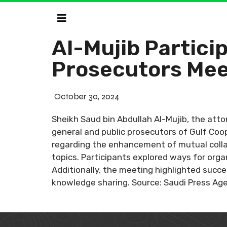
Al-Mujib Partici
Prosecutors Mee
October 30, 2024
Sheikh Saud bin Abdullah Al-Mujib, the atto
general and public prosecutors of Gulf Coo
regarding the enhancement of mutual collab
topics. Participants explored ways for orga
Additionally, the meeting highlighted succe
knowledge sharing. Source: Saudi Press Ag