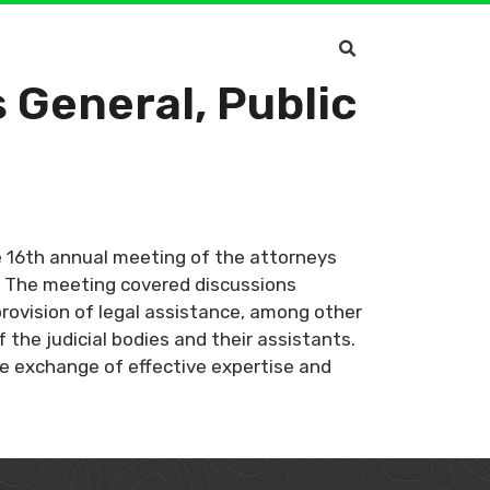
 General, Public
he 16th annual meeting of the attorneys
a. The meeting covered discussions
rovision of legal assistance, among other
the judicial bodies and their assistants.
the exchange of effective expertise and