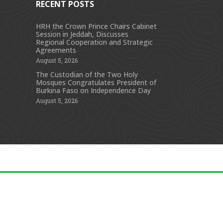
RECENT POSTS
HRH the Crown Prince Chairs Cabinet
Session in Jeddah, Discusses
s
Regional Cooperation and Strategic
Agreements
August 5, 2026
The Custodian of the Two Holy
Mosques Congratulates President of
Burkina Faso on Independence Day
August 5, 2026