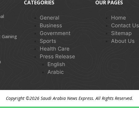
CATEGORIES
OUR PAGES
al
General
Home
Business
Contact U
Government
Sitemap
 Gaining
Sports
About Us
Health Care
Press Release
n
English
Arabic
Copyright ©2026
Saudi Arabia News Express
. All Rights Reserved.