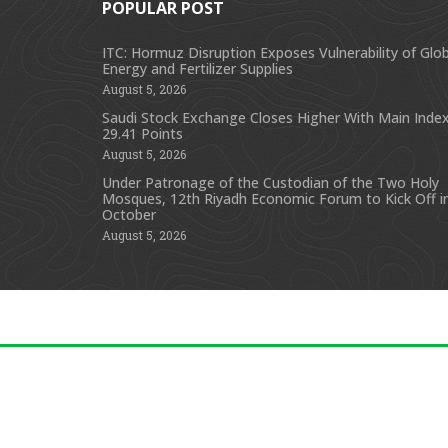
POPULAR POST
ITC: Hormuz Disruption Exposes Vulnerability of Glob
Energy and Fertilizer Supplies
August 5, 2026
Saudi Stock Exchange Closes Higher With Main Index
29.41 Points
August 5, 2026
Under Patronage of the Custodian of the Two Holy
Mosques, 12th Riyadh Economic Forum to Kick Off i
October
August 5, 2026