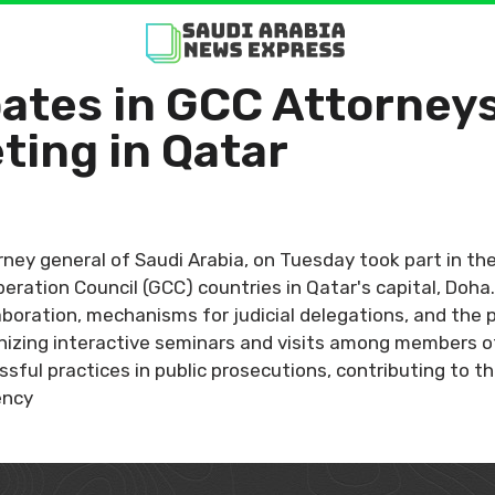
pates in GCC Attorneys
ting in Qatar
rney general of Saudi Arabia, on Tuesday took part in t
peration Council (GCC) countries in Qatar's capital, Doh
oration, mechanisms for judicial delegations, and the p
nizing interactive seminars and visits among members of 
ssful practices in public prosecutions, contributing to 
ency