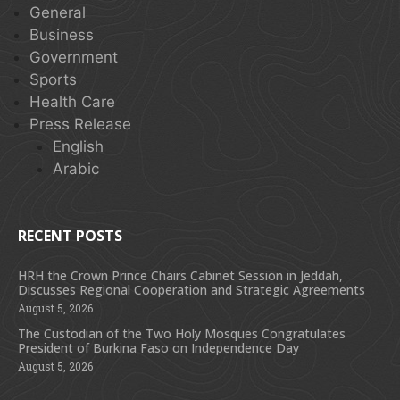
General
Business
Government
Sports
Health Care
Press Release
English
Arabic
RECENT POSTS
HRH the Crown Prince Chairs Cabinet Session in Jeddah,
Discusses Regional Cooperation and Strategic Agreements
August 5, 2026
The Custodian of the Two Holy Mosques Congratulates
President of Burkina Faso on Independence Day
August 5, 2026