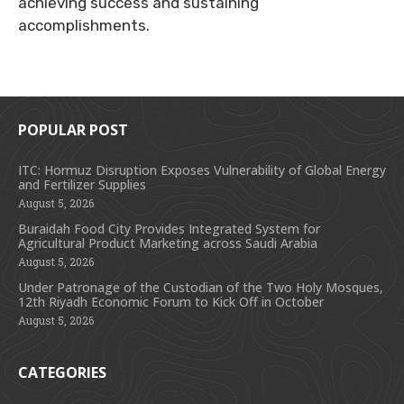
achieving success and sustaining
accomplishments.
POPULAR POST
ITC: Hormuz Disruption Exposes Vulnerability of Global Energy
and Fertilizer Supplies
August 5, 2026
Buraidah Food City Provides Integrated System for
Agricultural Product Marketing across Saudi Arabia
August 5, 2026
Under Patronage of the Custodian of the Two Holy Mosques,
12th Riyadh Economic Forum to Kick Off in October
August 5, 2026
CATEGORIES