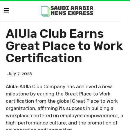
AlUla Club Earns
Great Place to Work
Certification
July 7, 2026
Alula: AlUla Club Company has achieved a new
milestone by earning the Great Place to Work
certification from the global Great Place to Work
organization, affirming its success in building a
workplace centered on employee empowerment, a
high-performance culture, and the promotion of