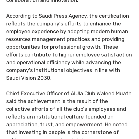
collaboration and innovation.
According to Saudi Press Agency, the certification
reflects the company's efforts to enhance the
employee experience by adopting modern human
resources management practices and providing
opportunities for professional growth. These
efforts contribute to higher employee satisfaction
and operational efficiency while advancing the
company's institutional objectives in line with
Saudi Vision 2030.
Chief Executive Officer of AlUla Club Waleed Muath
said the achievement is the result of the
collective efforts of all the club's employees and
reflects an institutional culture founded on
appreciation, trust, and empowerment. He noted
that investing in people is the cornerstone of