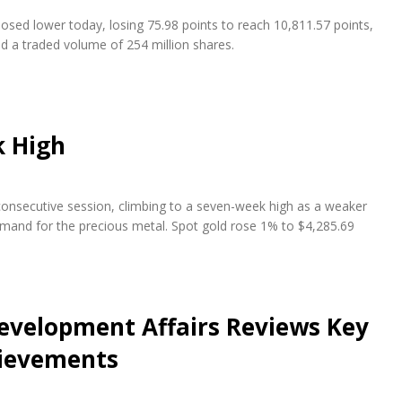
osed lower today, losing 75.98 points to reach 10,811.57 points,
nd a traded volume of 254 million shares.
k High
 consecutive session, climbing to a seven-week high as a weaker
emand for the precious metal. Spot gold rose 1% to $4,285.69
evelopment Affairs Reviews Key
hievements