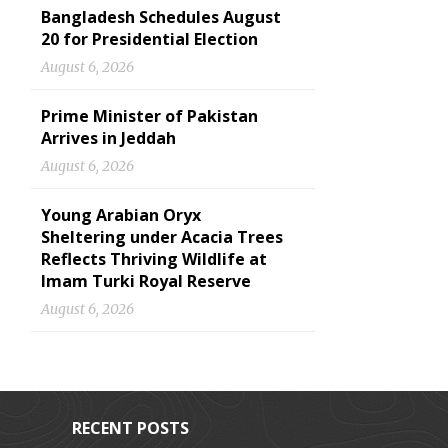
Bangladesh Schedules August
20 for Presidential Election
August 6, 2026
Prime Minister of Pakistan
Arrives in Jeddah
August 6, 2026
Young Arabian Oryx
Sheltering under Acacia Trees
Reflects Thriving Wildlife at
Imam Turki Royal Reserve
August 6, 2026
RECENT POSTS