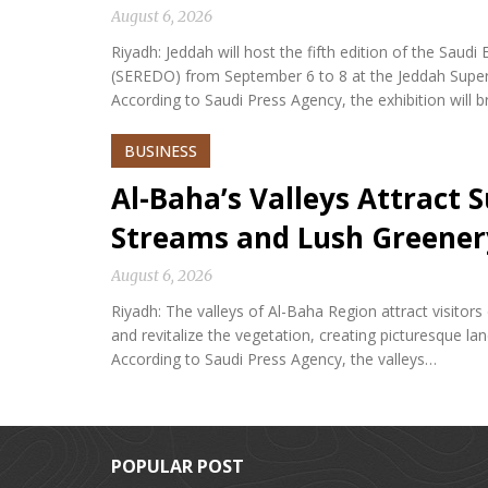
August 6, 2026
Riyadh: Jeddah will host the fifth edition of the Sa
(SEREDO) from September 6 to 8 at the Jeddah Sup
According to Saudi Press Agency, the exhibition will b
BUSINESS
Al-Baha’s Valleys Attract
Streams and Lush Greener
August 6, 2026
Riyadh: The valleys of Al-Baha Region attract visitor
and revitalize the vegetation, creating picturesque l
According to Saudi Press Agency, the valleys…
POPULAR POST