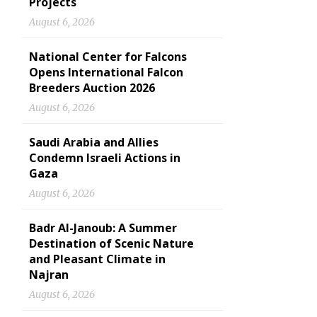
Projects
August 6, 2026
National Center for Falcons
Opens International Falcon
Breeders Auction 2026
August 6, 2026
Saudi Arabia and Allies
Condemn Israeli Actions in
Gaza
August 6, 2026
Badr Al-Janoub: A Summer
Destination of Scenic Nature
and Pleasant Climate in
Najran
August 6, 2026