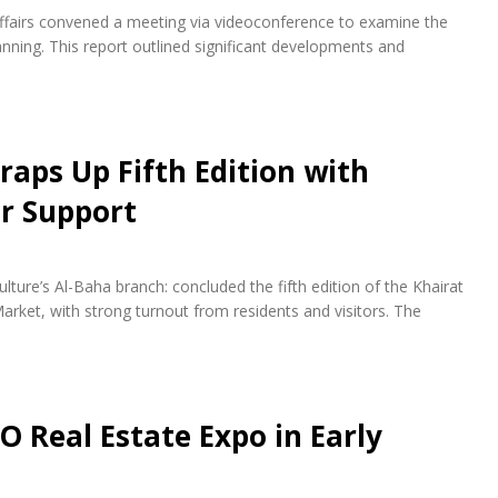
fairs convened a meeting via videoconference to examine the
ning. This report outlined significant developments and
raps Up Fifth Edition with
r Support
lture’s Al-Baha branch: concluded the fifth edition of the Khairat
arket, with strong turnout from residents and visitors. The
O Real Estate Expo in Early