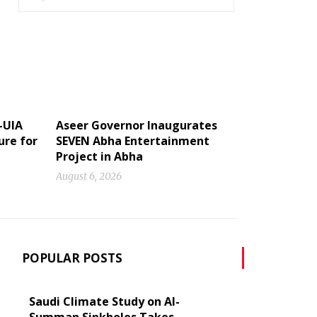
-UIA
Aseer Governor Inaugurates
ure for
SEVEN Abha Entertainment
Project in Abha
August 6, 2026
POPULAR POSTS
Saudi Climate Study on Al-