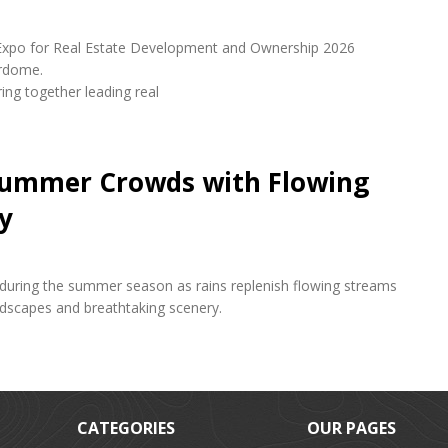
udi Expo for Real Estate Development and Ownership 2026
erdome.
ring together leading real
 Summer Crowds with Flowing
y
s during the summer season as rains replenish flowing streams
andscapes and breathtaking scenery.
CATEGORIES
OUR PAGES