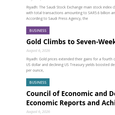
Riyadh: The Saudi Stock Exchange main stock index cl
with total transactions amounting to SAR5.6 billion a
According to Saudi Press Agency, the
BUSINESS
Gold Climbs to Seven-Wee
August 6, 2026
Riyadh: Gold prices extended their gains for a fourth
US dollar and declining US Treasury yields boosted d
per ounce,
BUSINESS
Council of Economic and D
Economic Reports and Ac
August 6, 2026