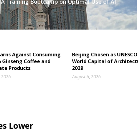
AIA Training Bootcamp on Optimal Use of AI
arns Against Consuming
Beijing Chosen as UNESCO
n Ginseng Coffee and
World Capital of Architect
ate Products
2029
, 2026
August 6, 2026
es Lower