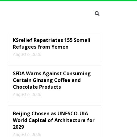
KSrelief Repatriates 155 Somali
Refugees from Yemen
August 6, 2026
SFDA Warns Against Consuming
Certain Ginseng Coffee and
Chocolate Products
August 6, 2026
Beijing Chosen as UNESCO-UIA
World Capital of Architecture for
2029
August 6, 2026