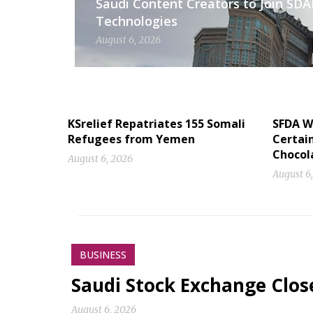
Saudi Content Creators to Join SD
Technologies
August 6, 2026
KSrelief Repatriates 155 Somali
SFDA W
Refugees from Yemen
Certai
Chocol
August 6, 2026
August 6
BUSINESS
Saudi Stock Exchange Clos
August 6, 2026