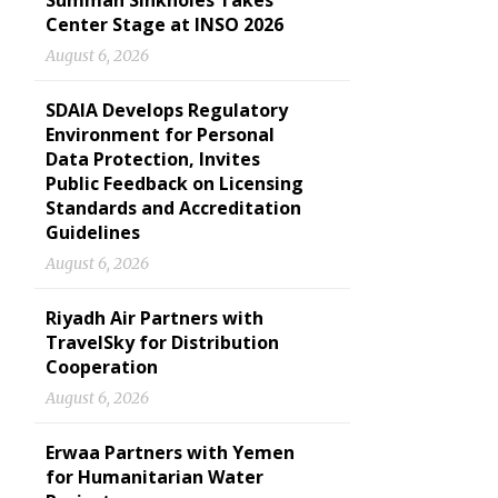
Summan Sinkholes Takes
Center Stage at INSO 2026
August 6, 2026
SDAIA Develops Regulatory
Environment for Personal
Data Protection, Invites
Public Feedback on Licensing
Standards and Accreditation
Guidelines
August 6, 2026
Riyadh Air Partners with
TravelSky for Distribution
Cooperation
August 6, 2026
Erwaa Partners with Yemen
for Humanitarian Water