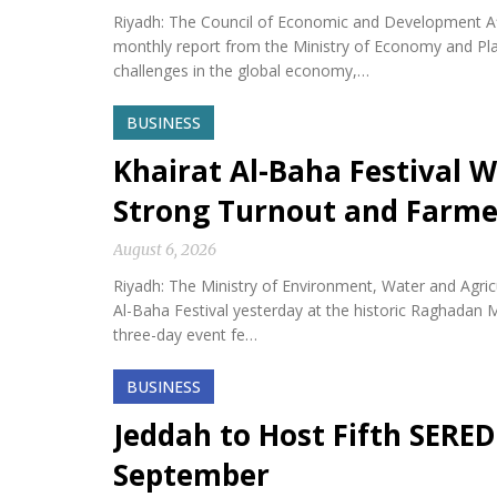
Riyadh: The Council of Economic and Development Af
monthly report from the Ministry of Economy and Plan
challenges in the global economy,…
BUSINESS
Khairat Al-Baha Festival W
Strong Turnout and Farme
August 6, 2026
Riyadh: The Ministry of Environment, Water and Agricu
Al-Baha Festival yesterday at the historic Raghadan M
three-day event fe…
BUSINESS
Jeddah to Host Fifth SERED
September