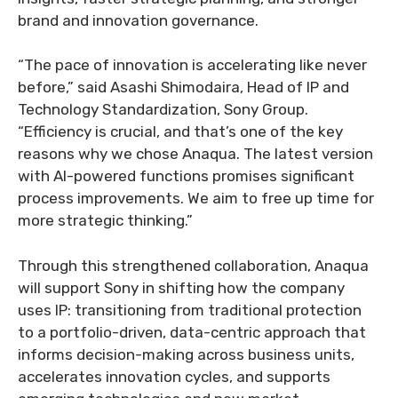
brand and innovation governance.
“The pace of innovation is accelerating like never
before,” said Asashi Shimodaira, Head of IP and
Technology Standardization, Sony Group.
“Efficiency is crucial, and that’s one of the key
reasons why we chose Anaqua. The latest version
with AI-powered functions promises significant
process improvements. We aim to free up time for
more strategic thinking.”
Through this strengthened collaboration, Anaqua
will support Sony in shifting how the company
uses IP: transitioning from traditional protection
to a portfolio-driven, data-centric approach that
informs decision-making across business units,
accelerates innovation cycles, and supports