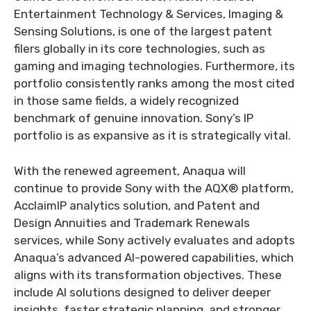
Entertainment Technology & Services, Imaging &
Sensing Solutions, is one of the largest patent
filers globally in its core technologies, such as
gaming and imaging technologies. Furthermore, its
portfolio consistently ranks among the most cited
in those same fields, a widely recognized
benchmark of genuine innovation. Sony’s IP
portfolio is as expansive as it is strategically vital.
With the renewed agreement, Anaqua will
continue to provide Sony with the AQX® platform,
AcclaimIP analytics solution, and Patent and
Design Annuities and Trademark Renewals
services, while Sony actively evaluates and adopts
Anaqua’s advanced AI-powered capabilities, which
aligns with its transformation objectives. These
include AI solutions designed to deliver deeper
insights, faster strategic planning, and stronger