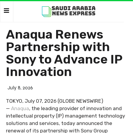
Anaqua Renews
Partnership with
Sony to Advance IP
Innovation
July 8, 2026
TOKYO, July 07, 2026 (GLOBE NEWSWIRE)
—
Anaqua
, the leading provider of innovation and
intellectual property (IP) management technology
solutions and services, today announced the
renewal of its partnership with Sony Group