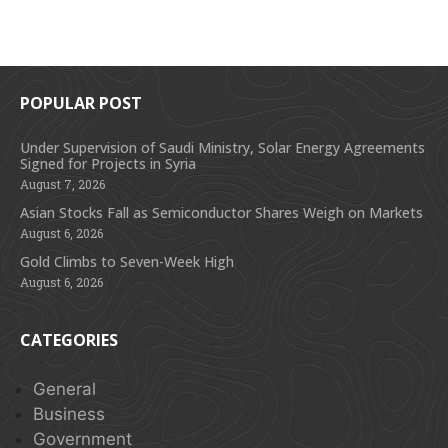
POPULAR POST
Under Supervision of Saudi Ministry, Solar Energy Agreements
Signed for Projects in Syria
August 7, 2026
Asian Stocks Fall as Semiconductor Shares Weigh on Markets
August 6, 2026
Gold Climbs to Seven-Week High
August 6, 2026
CATEGORIES
General
Business
Government