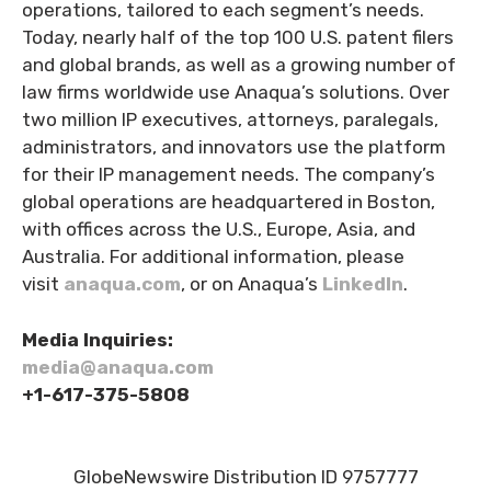
operations, tailored to each segment’s needs.
Today, nearly half of the top 100 U.S. patent filers
and global brands, as well as a growing number of
law firms worldwide use Anaqua’s solutions. Over
two million IP executives, attorneys, paralegals,
administrators, and innovators use the platform
for their IP management needs. The company’s
global operations are headquartered in Boston,
with offices across the U.S., Europe, Asia, and
Australia. For additional information, please
visit
anaqua.com
, or on Anaqua’s
LinkedIn
.
Media Inquiries:
media@anaqua.com
+1-617-375-
5808
GlobeNewswire Distribution ID 9757777