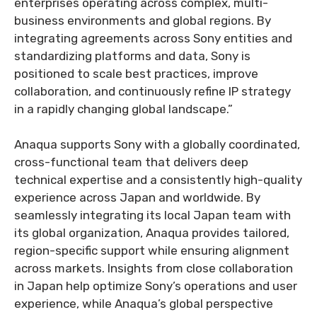
enterprises operating across complex, multi-
business environments and global regions. By
integrating agreements across Sony entities and
standardizing platforms and data, Sony is
positioned to scale best practices, improve
collaboration, and continuously refine IP strategy
in a rapidly changing global landscape.”
Anaqua supports Sony with a globally coordinated,
cross-functional team that delivers deep
technical expertise and a consistently high-quality
experience across Japan and worldwide. By
seamlessly integrating its local Japan team with
its global organization, Anaqua provides tailored,
region-specific support while ensuring alignment
across markets. Insights from close collaboration
in Japan help optimize Sony’s operations and user
experience, while Anaqua’s global perspective