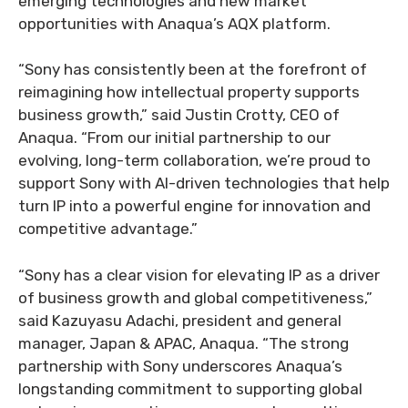
emerging technologies and new market
opportunities with Anaqua’s AQX platform.
“Sony has consistently been at the forefront of
reimagining how intellectual property supports
business growth,” said Justin Crotty, CEO of
Anaqua. “From our initial partnership to our
evolving, long-term collaboration, we’re proud to
support Sony with AI-driven technologies that help
turn IP into a powerful engine for innovation and
competitive advantage.”
“Sony has a clear vision for elevating IP as a driver
of business growth and global competitiveness,”
said Kazuyasu Adachi, president and general
manager, Japan & APAC, Anaqua. “The strong
partnership with Sony underscores Anaqua’s
longstanding commitment to supporting global