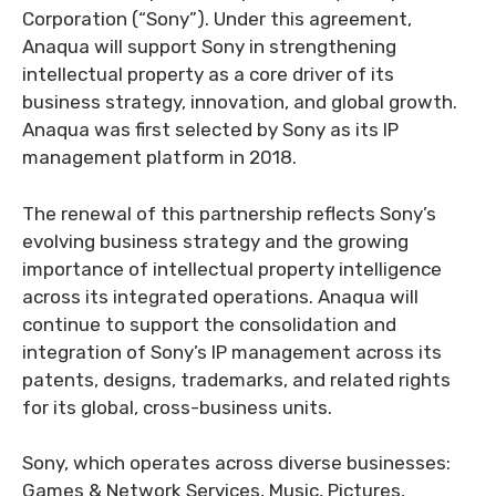
Corporation (“Sony”). Under this agreement,
Anaqua will support Sony in strengthening
intellectual property as a core driver of its
business strategy, innovation, and global growth.
Anaqua was first selected by Sony as its IP
management platform in 2018.
The renewal of this partnership reflects Sony’s
evolving business strategy and the growing
importance of intellectual property intelligence
across its integrated operations. Anaqua will
continue to support the consolidation and
integration of Sony’s IP management across its
patents, designs, trademarks, and related rights
for its global, cross-business units.
Sony, which operates across diverse businesses:
Games & Network Services, Music, Pictures,