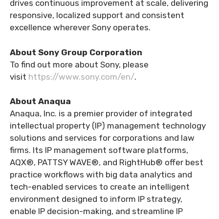
drives continuous improvement at scale, delivering
responsive, localized support and consistent
excellence wherever Sony operates.
About Sony Group Corporation
To find out more about Sony, please
visit
https://www.sony.com/en/
.
About Anaqua
Anaqua, Inc. is a premier provider of integrated
intellectual property (IP) management technology
solutions and services for corporations and law
firms. Its IP management software platforms,
AQX®, PATTSY WAVE®, and RightHub® offer best
practice workflows with big data analytics and
tech-enabled services to create an intelligent
environment designed to inform IP strategy,
enable IP decision-making, and streamline IP