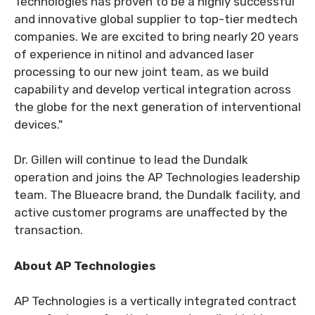
Technologies has proven to be a highly successful
and innovative global supplier to top-tier medtech
companies. We are excited to bring nearly 20 years
of experience in nitinol and advanced laser
processing to our new joint team, as we build
capability and develop vertical integration across
the globe for the next generation of interventional
devices."
Dr. Gillen will continue to lead the Dundalk
operation and joins the AP Technologies leadership
team. The Blueacre brand, the Dundalk facility, and
active customer programs are unaffected by the
transaction.
About AP Technologies
AP Technologies is a vertically integrated contract