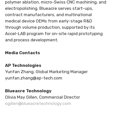
polymer ablation, micro-Swiss CNC machining, and
electropolishing. Blueacre serves start-ups,
contract manufacturers, and multinational
medical device OEMs from early-stage R&D
through volume production, supported by its
Accel-LAB program for on-site rapid prototyping
and process development.
Media Contacts
AP Technologies
Yunfan Zhang, Global Marketing Manager
yunfan.zhang@ap-tech.com
Blueacre Technology
Olivia May Gillen, Commercial Director
ogillen@blueacretechnology.com