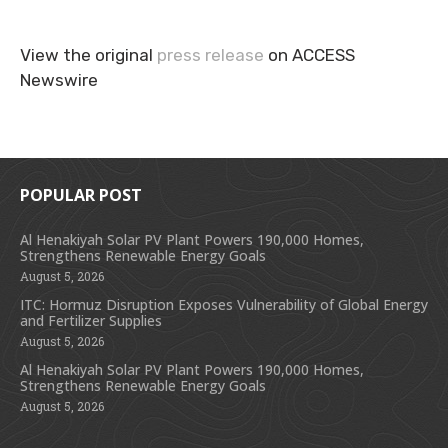
View the original
press release
on ACCESS
Newswire
POPULAR POST
Al Henakiyah Solar PV Plant Powers 190,000 Homes,
Strengthens Renewable Energy Goals
August 5, 2026
ITC: Hormuz Disruption Exposes Vulnerability of Global Energy
and Fertilizer Supplies
August 5, 2026
Al Henakiyah Solar PV Plant Powers 190,000 Homes,
Strengthens Renewable Energy Goals
August 5, 2026