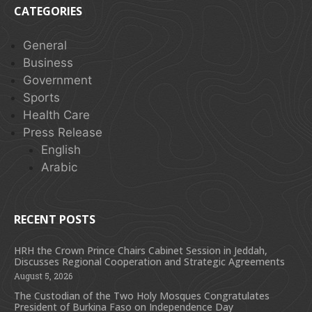
CATEGORIES
General
Business
Government
Sports
Health Care
Press Release
English
Arabic
RECENT POSTS
HRH the Crown Prince Chairs Cabinet Session in Jeddah,
Discusses Regional Cooperation and Strategic Agreements
August 5, 2026
The Custodian of the Two Holy Mosques Congratulates
President of Burkina Faso on Independence Day