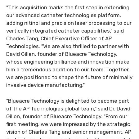
"This acquisition marks the first step in extending
our advanced catheter technologies platform,
adding nitinol and precision laser processing to our
vertically integrated catheter capabilities," said
Charles Tang, Chief Executive Officer of AP
Technologies. "We are also thrilled to partner with
David Gillen, founder of Blueacre Technology,
whose engineering brilliance and innovation make
him a tremendous addition to our team. Together,
we are positioned to shape the future of minimally
invasive device manufacturing."
"Blueacre Technology is delighted to become part
of the AP Technologies global team," said Dr. David
Gillen, founder of Blueacre Technology. "From our
first meeting, we were impressed by the strategic
vision of Charles Tang and senior management. AP