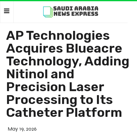
AP Technologies
Acquires Blueacre
Technology, Adding
Nitinol and
Precision Laser
Processing to Its
Catheter Platform
May 19, 2026