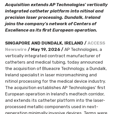
Acquisition extends AP Technologies' vertically
integrated catheter platform into nitinol and
precision laser processing. Dundalk, Ireland
joins the company's network of Centers of
Excellence as its first European operation.
SINGAPORE AND DUNDALK, IRELAND /
ACCESS
Newswire
/ May 19, 2026 /
AP Technologies, a
vertically integrated contract manufacturer of
catheters and medical tubing, today announced
the acquisition of Blueacre Technology, a Dundalk,
Ireland specialist in laser micromachining and
nitinol processing for the medical device industry.
The acquisition establishes AP Technologies' first
European operation in Ireland's medtech corridor,
and extends its catheter platform into the laser-
processed metallic components used in next-
generation minimally invasive devices. Terms were