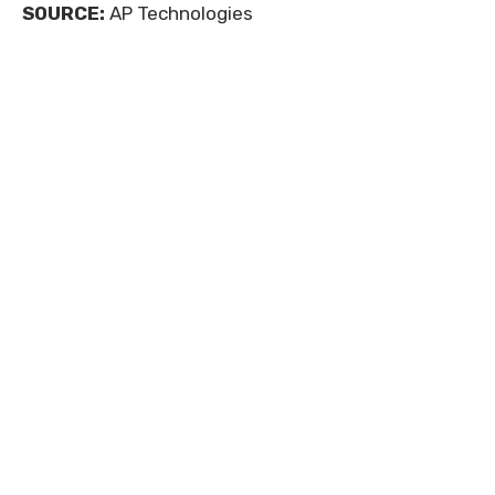
SOURCE:
AP Technologies