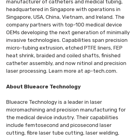
manufacturer of catheters and medical tubing,
headquartered in Singapore with operations in
Singapore, USA, China, Vietnam, and Ireland. The
company partners with top-100 medical device
OEMs developing the next generation of minimally
invasive technologies. Capabilities span precision
micro-tubing extrusion, etched PTFE liners, FEP
heat shrink, braided and coiled shafts, finished
catheter assembly, and now nitinol and precision
laser processing. Learn more at ap-tech.com.
About Blueacre Technology
Blueacre Technology is a leader in laser
micromachining and precision manufacturing for
the medical device industry. Their capabilities
include femtosecond and picosecond laser
cutting, fibre laser tube cutting, laser welding,