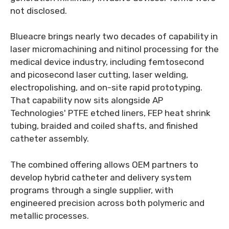
not disclosed.
Blueacre brings nearly two decades of capability in
laser micromachining and nitinol processing for the
medical device industry, including femtosecond
and picosecond laser cutting, laser welding,
electropolishing, and on-site rapid prototyping.
That capability now sits alongside AP
Technologies' PTFE etched liners, FEP heat shrink
tubing, braided and coiled shafts, and finished
catheter assembly.
The combined offering allows OEM partners to
develop hybrid catheter and delivery system
programs through a single supplier, with
engineered precision across both polymeric and
metallic processes.