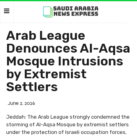
Arab League
Denounces Al-Aqsa
Mosque Intrusions
by Extremist
Settlers
June 2, 2026
Jeddah: The Arab League strongly condemned the
storming of Al-Aqsa Mosque by extremist settlers
under the protection of Israeli occupation forces,