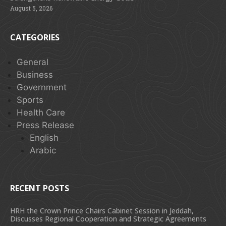
August 5, 2026
CATEGORIES
General
Business
Government
Sports
Health Care
Press Release
English
Arabic
RECENT POSTS
HRH the Crown Prince Chairs Cabinet Session in Jeddah,
Discusses Regional Cooperation and Strategic Agreements