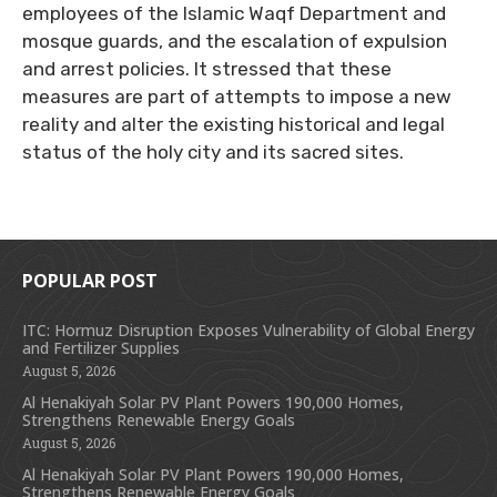
employees of the Islamic Waqf Department and
mosque guards, and the escalation of expulsion
and arrest policies. It stressed that these
measures are part of attempts to impose a new
reality and alter the existing historical and legal
status of the holy city and its sacred sites.
POPULAR POST
ITC: Hormuz Disruption Exposes Vulnerability of Global Energy
and Fertilizer Supplies
August 5, 2026
Al Henakiyah Solar PV Plant Powers 190,000 Homes,
Strengthens Renewable Energy Goals
August 5, 2026
Al Henakiyah Solar PV Plant Powers 190,000 Homes,
Strengthens Renewable Energy Goals