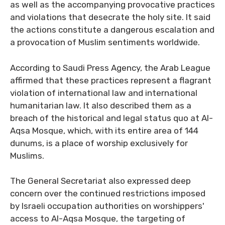
as well as the accompanying provocative practices
and violations that desecrate the holy site. It said
the actions constitute a dangerous escalation and
a provocation of Muslim sentiments worldwide.
According to Saudi Press Agency, the Arab League
affirmed that these practices represent a flagrant
violation of international law and international
humanitarian law. It also described them as a
breach of the historical and legal status quo at Al-
Aqsa Mosque, which, with its entire area of 144
dunums, is a place of worship exclusively for
Muslims.
The General Secretariat also expressed deep
concern over the continued restrictions imposed
by Israeli occupation authorities on worshippers'
access to Al-Aqsa Mosque, the targeting of