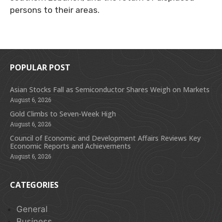
persons to their areas.
POPULAR POST
Asian Stocks Fall as Semiconductor Shares Weigh on Markets
August 6, 2026
Gold Climbs to Seven-Week High
August 6, 2026
Council of Economic and Development Affairs Reviews Key
Economic Reports and Achievements
August 6, 2026
CATEGORIES
General
Business