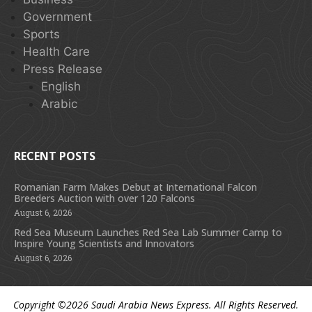
Government
Sports
Health Care
Press Release
English
Arabic
RECENT POSTS
Romanian Farm Makes Debut at International Falcon
Breeders Auction with over 120 Falcons
August 6, 2026
Red Sea Museum Launches Red Sea Lab Summer Camp to
Inspire Young Scientists and Innovators
August 6, 2026
Copyright ©2026
Saudi Arabia News Express
. All Rights Reserved.