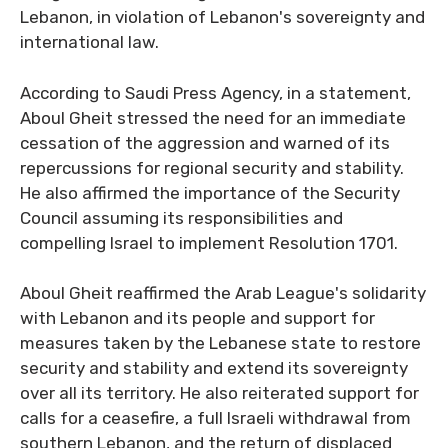
Lebanon, in violation of Lebanon's sovereignty and
international law.
According to Saudi Press Agency, in a statement,
Aboul Gheit stressed the need for an immediate
cessation of the aggression and warned of its
repercussions for regional security and stability.
He also affirmed the importance of the Security
Council assuming its responsibilities and
compelling Israel to implement Resolution 1701.
Aboul Gheit reaffirmed the Arab League's solidarity
with Lebanon and its people and support for
measures taken by the Lebanese state to restore
security and stability and extend its sovereignty
over all its territory. He also reiterated support for
calls for a ceasefire, a full Israeli withdrawal from
southern Lebanon, and the return of displaced