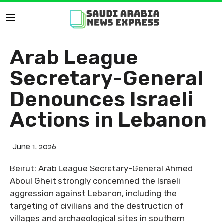
Arab League
Secretary-General
Denounces Israeli
Actions in Lebanon
June 1, 2026
Beirut: Arab League Secretary-General Ahmed
Aboul Gheit strongly condemned the Israeli
aggression against Lebanon, including the
targeting of civilians and the destruction of
villages and archaeological sites in southern