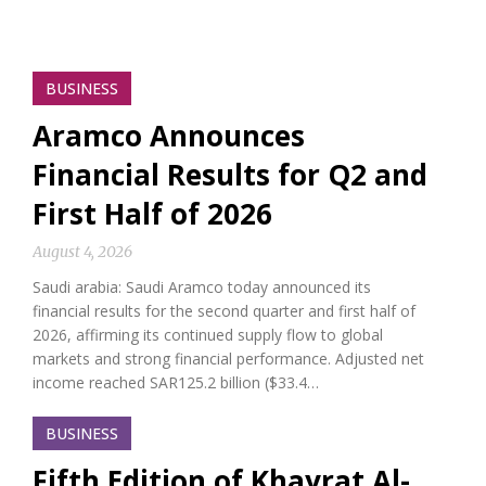
BUSINESS
Aramco Announces
Financial Results for Q2 and
First Half of 2026
August 4, 2026
Saudi arabia: Saudi Aramco today announced its
financial results for the second quarter and first half of
2026, affirming its continued supply flow to global
markets and strong financial performance. Adjusted net
income reached SAR125.2 billion ($33.4…
BUSINESS
Fifth Edition of Khayrat Al-