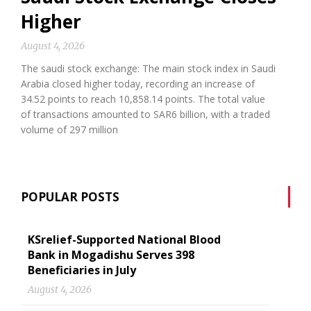
Higher
August 4, 2026
The saudi stock exchange: The main stock index in Saudi
Arabia closed higher today, recording an increase of
34.52 points to reach 10,858.14 points. The total value
of transactions amounted to SAR6 billion, with a traded
volume of 297 million
POPULAR POSTS
KSrelief-Supported National Blood
Bank in Mogadishu Serves 398
Beneficiaries in July
August 4, 2026