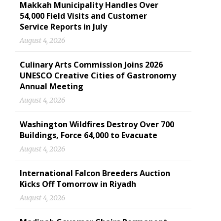
Makkah Municipality Handles Over
54,000 Field Visits and Customer
Service Reports in July
August 4, 2026
Culinary Arts Commission Joins 2026
UNESCO Creative Cities of Gastronomy
Annual Meeting
August 4, 2026
Washington Wildfires Destroy Over 700
Buildings, Force 64,000 to Evacuate
August 4, 2026
International Falcon Breeders Auction
Kicks Off Tomorrow in Riyadh
August 4, 2026