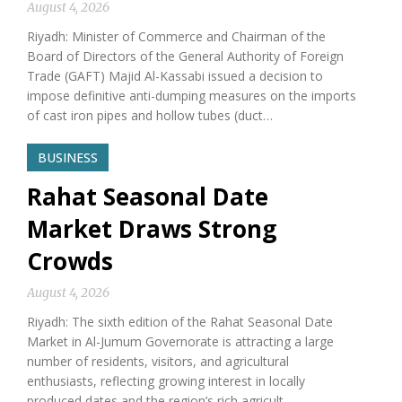
August 4, 2026
Riyadh: Minister of Commerce and Chairman of the
Board of Directors of the General Authority of Foreign
Trade (GAFT) Majid Al-Kassabi issued a decision to
impose definitive anti-dumping measures on the imports
of cast iron pipes and hollow tubes (duct…
BUSINESS
Rahat Seasonal Date
Market Draws Strong
Crowds
August 4, 2026
Riyadh: The sixth edition of the Rahat Seasonal Date
Market in Al-Jumum Governorate is attracting a large
number of residents, visitors, and agricultural
enthusiasts, reflecting growing interest in locally
produced dates and the region’s rich agricult…