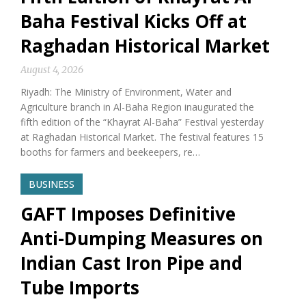
Baha Festival Kicks Off at
Raghadan Historical Market
August 4, 2026
Riyadh: The Ministry of Environment, Water and
Agriculture branch in Al-Baha Region inaugurated the
fifth edition of the “Khayrat Al-Baha” Festival yesterday
at Raghadan Historical Market. The festival features 15
booths for farmers and beekeepers, re…
BUSINESS
GAFT Imposes Definitive
Anti-Dumping Measures on
Indian Cast Iron Pipe and
Tube Imports