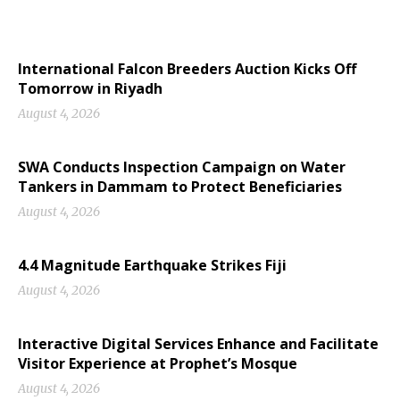
International Falcon Breeders Auction Kicks Off
Tomorrow in Riyadh
August 4, 2026
SWA Conducts Inspection Campaign on Water
Tankers in Dammam to Protect Beneficiaries
August 4, 2026
4.4 Magnitude Earthquake Strikes Fiji
August 4, 2026
Interactive Digital Services Enhance and Facilitate
Visitor Experience at Prophet’s Mosque
August 4, 2026