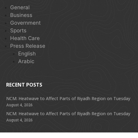
General
Business
Government
Sports
Health Care
Press Release
English
Arabic
RECENT POSTS
NCM: Heatwave to Affect Parts of Riyadh Region on Tuesday
August 4, 2026
NCM: Heatwave to Affect Parts of Riyadh Region on Tuesday
August 4, 2026