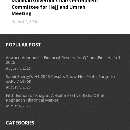
Madinah Governor Chairs Permanent
Committee for Hajj and Umrah
Meeting
August 4, 2026
POPULAR POST
Aramco Announces Financial Results for Q2 and First Half of
2026
August 4, 2026
Saudi Energy’s H1 2026 Results Show Net Profit Surge to
SAR6.7 Billion
August 4, 2026
Fifth Edition of Khayrat Al-Baha Festival Kicks Off at
Raghadan Historical Market
August 4, 2026
CATEGORIES