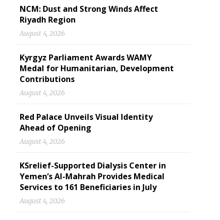
NCM: Dust and Strong Winds Affect
Riyadh Region
August 4, 2026
Kyrgyz Parliament Awards WAMY
Medal for Humanitarian, Development
Contributions
August 4, 2026
Red Palace Unveils Visual Identity
Ahead of Opening
August 4, 2026
KSrelief-Supported Dialysis Center in
Yemen’s Al-Mahrah Provides Medical
Services to 161 Beneficiaries in July
August 4, 2026