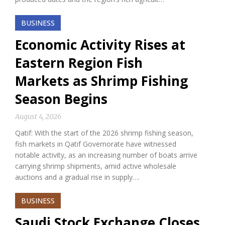
BUSINESS
Economic Activity Rises at
Eastern Region Fish
Markets as Shrimp Fishing
Season Begins
August 4, 2026
Qatif: With the start of the 2026 shrimp fishing season,
fish markets in Qatif Governorate have witnessed
notable activity, as an increasing number of boats arrive
carrying shrimp shipments, amid active wholesale
auctions and a gradual rise in supply….
BUSINESS
Saudi Stock Exchange Closes