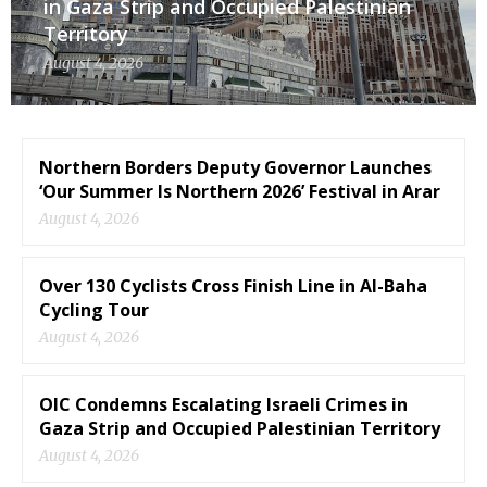
in Gaza Strip and Occupied Palestinian
Territory
August 4, 2026
Northern Borders Deputy Governor Launches
‘Our Summer Is Northern 2026’ Festival in Arar
August 4, 2026
Over 130 Cyclists Cross Finish Line in Al-Baha
Cycling Tour
August 4, 2026
OIC Condemns Escalating Israeli Crimes in
Gaza Strip and Occupied Palestinian Territory
August 4, 2026