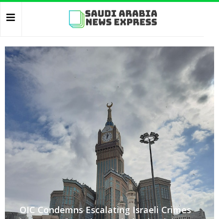
OIC Condemns Escalating Israeli Crimes