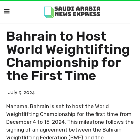
Bahrain to Host
World Weightlifting
Championship for
the First Time
July 9, 2024
Manama, Bahrain is set to host the World
Weightlifting Championship for the first time from
December 4 to 15, 2024. This milestone follows the
signing of an agreement between the Bahrain
Weightlifting Federation (BWF) and the