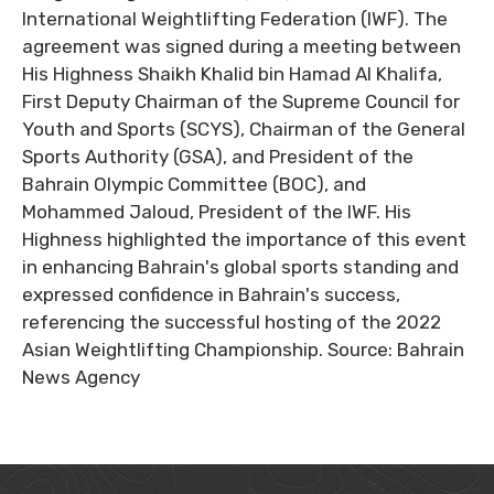
International Weightlifting Federation (IWF). The
agreement was signed during a meeting between
His Highness Shaikh Khalid bin Hamad Al Khalifa,
First Deputy Chairman of the Supreme Council for
Youth and Sports (SCYS), Chairman of the General
Sports Authority (GSA), and President of the
Bahrain Olympic Committee (BOC), and
Mohammed Jaloud, President of the IWF. His
Highness highlighted the importance of this event
in enhancing Bahrain's global sports standing and
expressed confidence in Bahrain's success,
referencing the successful hosting of the 2022
Asian Weightlifting Championship. Source: Bahrain
News Agency