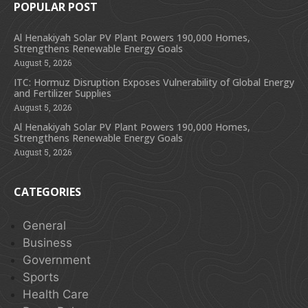
POPULAR POST
Al Henakiyah Solar PV Plant Powers 190,000 Homes,
Strengthens Renewable Energy Goals
August 5, 2026
ITC: Hormuz Disruption Exposes Vulnerability of Global Energy
and Fertilizer Supplies
August 5, 2026
Al Henakiyah Solar PV Plant Powers 190,000 Homes,
Strengthens Renewable Energy Goals
August 5, 2026
CATEGORIES
General
Business
Government
Sports
Health Care