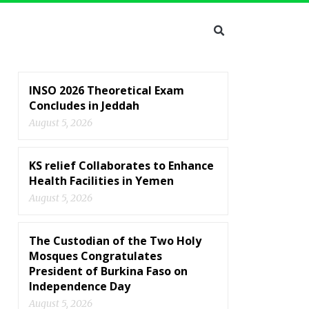
INSO 2026 Theoretical Exam
Concludes in Jeddah
August 5, 2026
KS relief Collaborates to Enhance
Health Facilities in Yemen
August 5, 2026
The Custodian of the Two Holy
Mosques Congratulates
President of Burkina Faso on
Independence Day
August 5, 2026