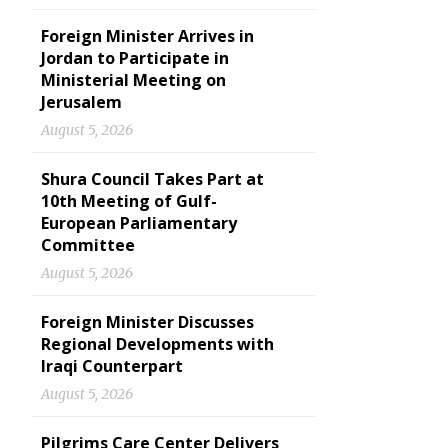
Foreign Minister Arrives in
Jordan to Participate in
Ministerial Meeting on
Jerusalem
August 5, 2026
Shura Council Takes Part at
10th Meeting of Gulf-
European Parliamentary
Committee
August 5, 2026
Foreign Minister Discusses
Regional Developments with
Iraqi Counterpart
August 5, 2026
Pilgrims Care Center Delivers