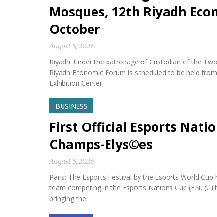
Mosques, 12th Riyadh Econ
October
August 5, 2026
Riyadh: Under the patronage of Custodian of the Two
Riyadh Economic Forum is scheduled to be held from 
Exhibition Center,
BUSINESS
First Official Esports Nati
Champs-Elys©es
August 5, 2026
Paris: The Esports Festival by the Esports World Cup hel
team competing in the Esports Nations Cup (ENC). Th
bringing the