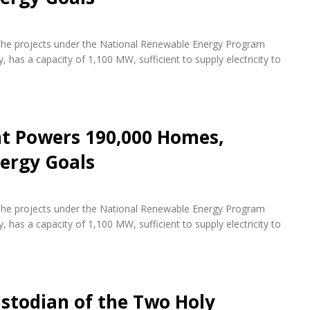
f the projects under the National Renewable Energy Program
 has a capacity of 1,100 MW, sufficient to supply electricity to
nt Powers 190,000 Homes,
ergy Goals
f the projects under the National Renewable Energy Program
 has a capacity of 1,100 MW, sufficient to supply electricity to
stodian of the Two Holy