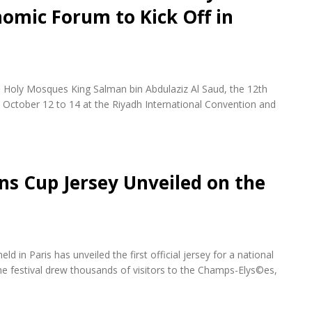
omic Forum to Kick Off in
 Holy Mosques King Salman bin Abdulaziz Al Saud, the 12th
October 12 to 14 at the Riyadh International Convention and
ons Cup Jersey Unveiled on the
d in Paris has unveiled the first official jersey for a national
e festival drew thousands of visitors to the Champs-Elys©es,