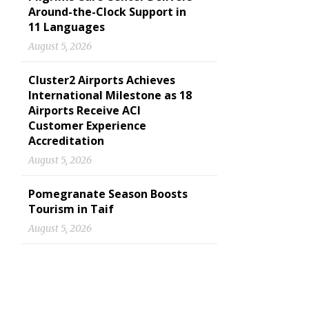
Around-the-Clock Support in
11 Languages
August 5, 2026
Cluster2 Airports Achieves
International Milestone as 18
Airports Receive ACI
Customer Experience
Accreditation
August 5, 2026
Pomegranate Season Boosts
Tourism in Taif
August 5, 2026