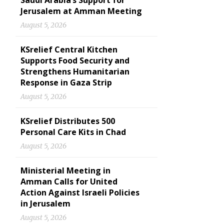
Saudi Arabia’s Support for
Jerusalem at Amman Meeting
August 5, 2026
KSrelief Central Kitchen
Supports Food Security and
Strengthens Humanitarian
Response in Gaza Strip
August 5, 2026
KSrelief Distributes 500
Personal Care Kits in Chad
August 5, 2026
Ministerial Meeting in
Amman Calls for United
Action Against Israeli Policies
in Jerusalem
August 5, 2026