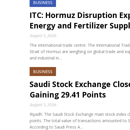
BUSINESS
ITC: Hormuz Disruption Exp
Energy and Fertilizer Suppl
August 5, 2026
The international trade centre: The International Tra
Strait of Hormuz are weighing on global trade and expos
and industrial in…
BUSINESS
Saudi Stock Exchange Clos
Gaining 29.41 Points
August 5, 2026
Riyadh: The Saudi Stock Exchange main stock index cl
points. The total value of transactions amounted to S
According to Saudi Press A…