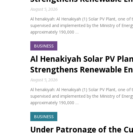
August 5, 2026
Al henakiyah: Al Henakiyah (1) Solar PV Plant, one o
supervised and implemented by the Ministry of Energy,
approximately 190,000 …
BUSINESS
Al Henakiyah Solar PV Pla
Strengthens Renewable En
August 5, 2026
Al henakiyah: Al Henakiyah (1) Solar PV Plant, one o
supervised and implemented by the Ministry of Energy,
approximately 190,000 …
BUSINESS
Under Patronage of the Cu