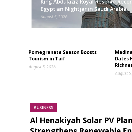
King Abdulaziz Royal Reserve Recor
Egyptian Nightjar in Saudi Arabia
August 5, 2026
Pomegranate Season Boosts
Madinah
Tourism in Taif
Dates H
Richne
August 5, 2026
August 5
BUSINESS
Al Henakiyah Solar PV Pla
Strengthens Renewable En