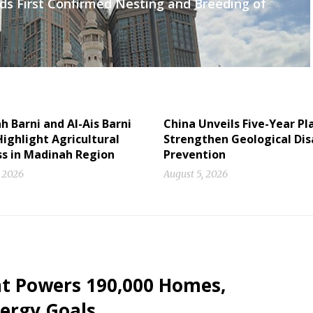
ds First Confirmed Nesting and Breeding of
 Barni and Al-Ais Barni
China Unveils Five-Year Pl
ighlight Agricultural
Strengthen Geological Dis
ss in Madinah Region
Prevention
, 2026
August 5, 2026
nt Powers 190,000 Homes,
ergy Goals