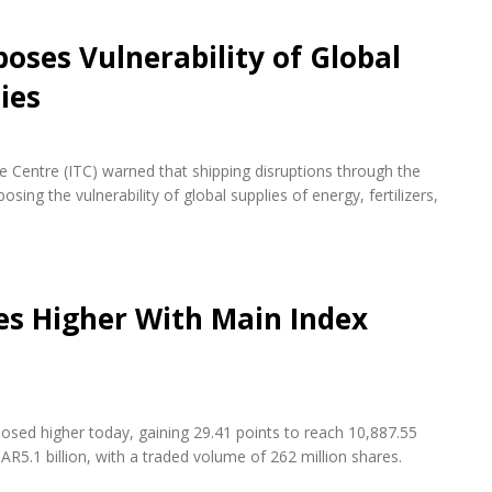
oses Vulnerability of Global
ies
de Centre (ITC) warned that shipping disruptions through the
ing the vulnerability of global supplies of energy, fertilizers,
es Higher With Main Index
osed higher today, gaining 29.41 points to reach 10,887.55
AR5.1 billion, with a traded volume of 262 million shares.