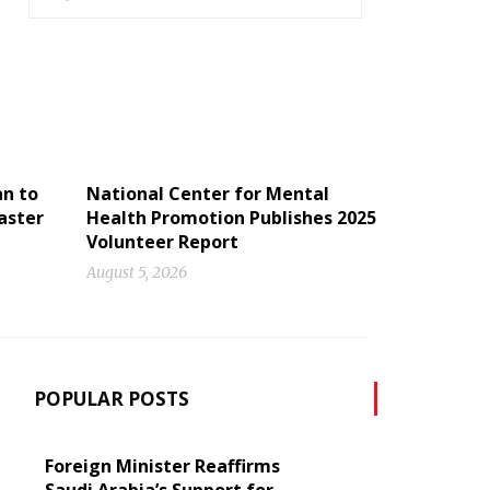
an to
National Center for Mental
aster
Health Promotion Publishes 2025
Volunteer Report
August 5, 2026
POPULAR POSTS
Foreign Minister Reaffirms