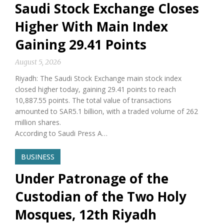
Saudi Stock Exchange Closes
Higher With Main Index
Gaining 29.41 Points
August 5, 2026
Riyadh: The Saudi Stock Exchange main stock index
closed higher today, gaining 29.41 points to reach
10,887.55 points. The total value of transactions
amounted to SAR5.1 billion, with a traded volume of 262
million shares.
According to Saudi Press A…
BUSINESS
Under Patronage of the
Custodian of the Two Holy
Mosques, 12th Riyadh