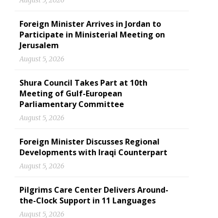
August 5, 2026
Foreign Minister Arrives in Jordan to
Participate in Ministerial Meeting on
Jerusalem
August 5, 2026
Shura Council Takes Part at 10th
Meeting of Gulf-European
Parliamentary Committee
August 5, 2026
Foreign Minister Discusses Regional
Developments with Iraqi Counterpart
August 5, 2026
Pilgrims Care Center Delivers Around-
the-Clock Support in 11 Languages
August 5, 2026