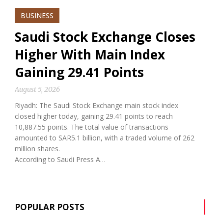
BUSINESS
Saudi Stock Exchange Closes
Higher With Main Index
Gaining 29.41 Points
August 5, 2026
Riyadh: The Saudi Stock Exchange main stock index
closed higher today, gaining 29.41 points to reach
10,887.55 points. The total value of transactions
amounted to SAR5.1 billion, with a traded volume of 262
million shares.
According to Saudi Press A…
POPULAR POSTS