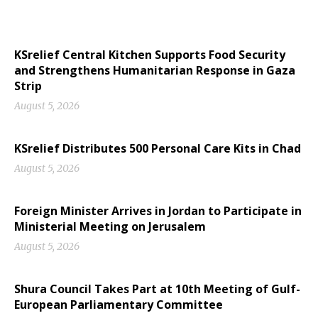
KSrelief Central Kitchen Supports Food Security
and Strengthens Humanitarian Response in Gaza
Strip
August 5, 2026
KSrelief Distributes 500 Personal Care Kits in Chad
August 5, 2026
Foreign Minister Arrives in Jordan to Participate in
Ministerial Meeting on Jerusalem
August 5, 2026
Shura Council Takes Part at 10th Meeting of Gulf-
European Parliamentary Committee