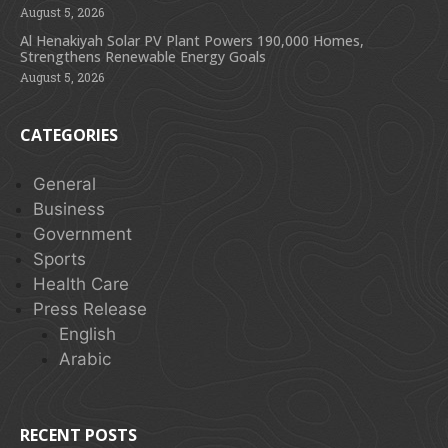
August 5, 2026
Al Henakiyah Solar PV Plant Powers 190,000 Homes,
Strengthens Renewable Energy Goals
August 5, 2026
CATEGORIES
General
Business
Government
Sports
Health Care
Press Release
English
Arabic
RECENT POSTS