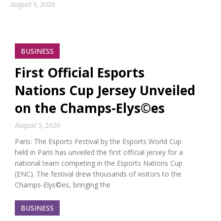
August 5, 2026
BUSINESS
First Official Esports
Nations Cup Jersey Unveiled
on the Champs-Elys©es
August 5, 2026
Paris: The Esports Festival by the Esports World Cup
held in Paris has unveiled the first official jersey for a
national team competing in the Esports Nations Cup
(ENC). The festival drew thousands of visitors to the
Champs-Elys©es, bringing the
BUSINESS