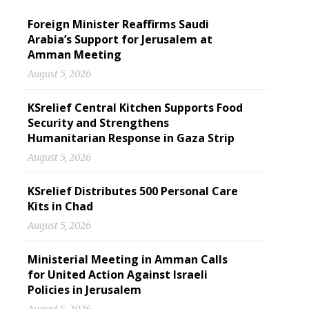
Foreign Minister Reaffirms Saudi
Arabia’s Support for Jerusalem at
Amman Meeting
August 5, 2026
KSrelief Central Kitchen Supports Food
Security and Strengthens
Humanitarian Response in Gaza Strip
August 5, 2026
KSrelief Distributes 500 Personal Care
Kits in Chad
August 5, 2026
Ministerial Meeting in Amman Calls
for United Action Against Israeli
Policies in Jerusalem