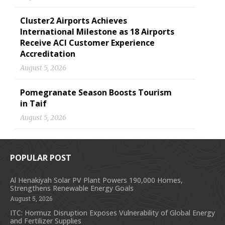
Cluster2 Airports Achieves
International Milestone as 18 Airports
Receive ACI Customer Experience
Accreditation
August 5, 2026
Pomegranate Season Boosts Tourism
in Taif
August 5, 2026
POPULAR POST
Al Henakiyah Solar PV Plant Powers 190,000 Homes,
Strengthens Renewable Energy Goals
August 5, 2026
ITC: Hormuz Disruption Exposes Vulnerability of Global Energy
and Fertilizer Supplies