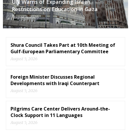
UN Warns of Expanding Israeli
Restrictions on Education in Gaza
August 5, 2026
Shura Council Takes Part at 10th Meeting of
Gulf-European Parliamentary Committee
August 5, 2026
Foreign Minister Discusses Regional
Developments with Iraqi Counterpart
August 5, 2026
Pilgrims Care Center Delivers Around-the-
Clock Support in 11 Languages
August 5, 2026