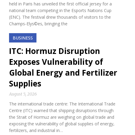
held in Paris has unveiled the first official jersey for a
national team competing in the Esports Nations Cup
(ENC). The festival drew thousands of visitors to the
Champs-Elys©es, bringing the
BUSINESS
ITC: Hormuz Disruption
Exposes Vulnerability of
Global Energy and Fertilizer
Supplies
August 5, 2026
The international trade centre: The International Trade
Centre (ITC) warned that shipping disruptions through
the Strait of Hormuz are weighing on global trade and
exposing the vulnerability of global supplies of energy,
fertilizers, and industrial in…