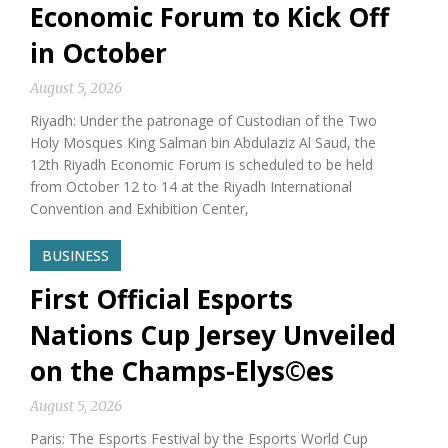
Economic Forum to Kick Off
in October
August 5, 2026
Riyadh: Under the patronage of Custodian of the Two
Holy Mosques King Salman bin Abdulaziz Al Saud, the
12th Riyadh Economic Forum is scheduled to be held
from October 12 to 14 at the Riyadh International
Convention and Exhibition Center,
BUSINESS
First Official Esports
Nations Cup Jersey Unveiled
on the Champs-Elys©es
August 5, 2026
Paris: The Esports Festival by the Esports World Cup