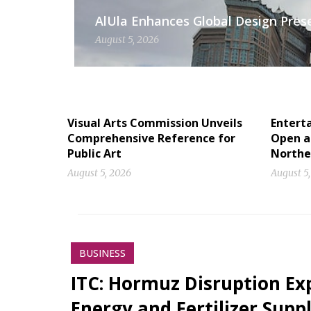
AlUla Enhances Global Design Presen
August 5, 2026
Visual Arts Commission Unveils
Entert
Comprehensive Reference for
Open a
Public Art
Norther
August 5, 2026
August 5
BUSINESS
ITC: Hormuz Disruption Exp
Energy and Fertilizer Suppl