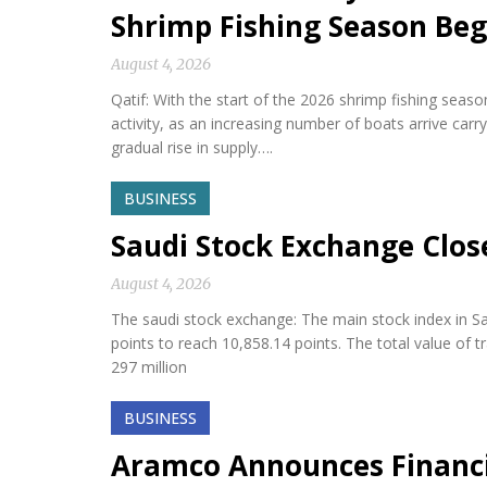
Shrimp Fishing Season Beg
August 4, 2026
Qatif: With the start of the 2026 shrimp fishing seas
activity, as an increasing number of boats arrive car
gradual rise in supply….
BUSINESS
Saudi Stock Exchange Clos
August 4, 2026
The saudi stock exchange: The main stock index in Sa
points to reach 10,858.14 points. The total value of 
297 million
BUSINESS
Aramco Announces Financia