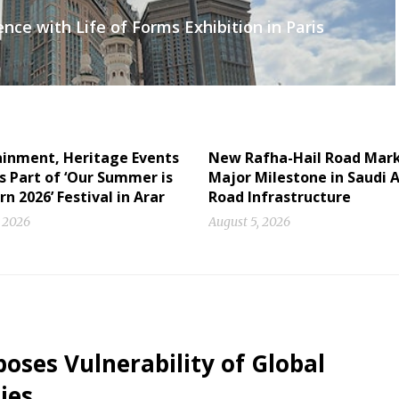
ce with Life of Forms Exhibition in Paris
ainment, Heritage Events
New Rafha-Hail Road Mar
s Part of ‘Our Summer is
Major Milestone in Saudi A
n 2026’ Festival in Arar
Road Infrastructure
, 2026
August 5, 2026
oses Vulnerability of Global
ies