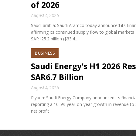
of 2026
August 4, 2026
Saudi arabia: Saudi Aramco today announced its financi
affirming its continued supply flow to global market
SAR125.2 billion ($33.4…
BUSINESS
Saudi Energy’s H1 2026 Res
SAR6.7 Billion
August 4, 2026
Riyadh: Saudi Energy Company announced its financial 
reporting a 10.5% year-on-year growth in revenue to S
net profit