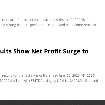
al results for the second quarter and first half of 2026,
s and strong financial performance. Adjusted net income reached
ults Show Net Profit Surge to
results for the first six months ended June 30, 2026 (H1 2026),
AR52.2 billion, with EBITDA rising by 8.2% to SAR21.5 billion and