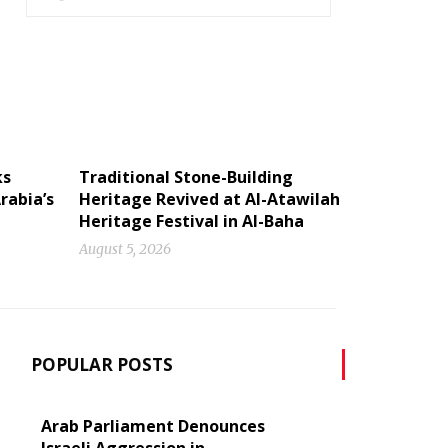
ks
Traditional Stone-Building
rabia’s
Heritage Revived at Al-Atawilah
Heritage Festival in Al-Baha
August 5, 2026
POPULAR POSTS
Arab Parliament Denounces