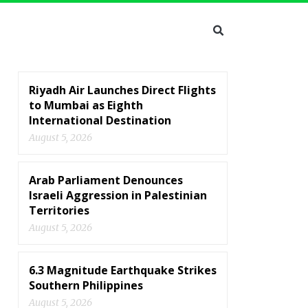
Riyadh Air Launches Direct Flights
to Mumbai as Eighth
International Destination
August 5, 2026
Arab Parliament Denounces
Israeli Aggression in Palestinian
Territories
August 5, 2026
6.3 Magnitude Earthquake Strikes
Southern Philippines
August 5, 2026