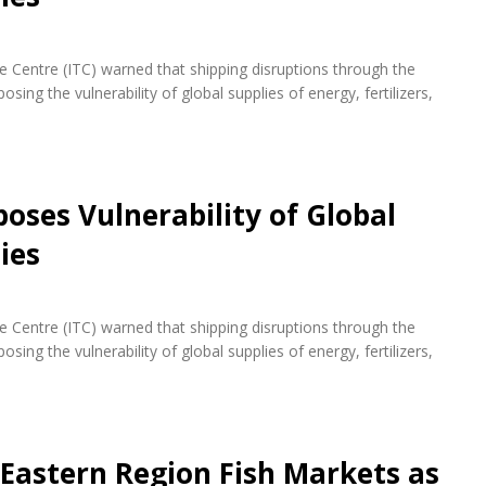
de Centre (ITC) warned that shipping disruptions through the
ing the vulnerability of global supplies of energy, fertilizers,
oses Vulnerability of Global
ies
de Centre (ITC) warned that shipping disruptions through the
ing the vulnerability of global supplies of energy, fertilizers,
 Eastern Region Fish Markets as