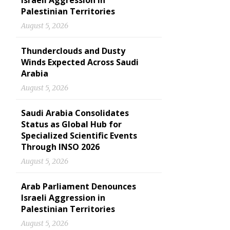
Israeli Aggression in
Palestinian Territories
August 5, 2026
Thunderclouds and Dusty
Winds Expected Across Saudi
Arabia
August 5, 2026
Saudi Arabia Consolidates
Status as Global Hub for
Specialized Scientific Events
Through INSO 2026
August 5, 2026
Arab Parliament Denounces
Israeli Aggression in
Palestinian Territories
August 5, 2026