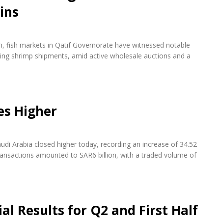
ins
on, fish markets in Qatif Governorate have witnessed notable
rying shrimp shipments, amid active wholesale auctions and a
es Higher
udi Arabia closed higher today, recording an increase of 34.52
transactions amounted to SAR6 billion, with a traded volume of
l Results for Q2 and First Half