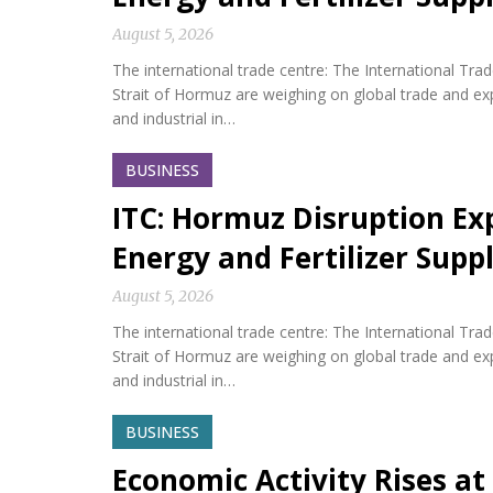
August 5, 2026
The international trade centre: The International Tra
Strait of Hormuz are weighing on global trade and expos
and industrial in…
BUSINESS
ITC: Hormuz Disruption Exp
Energy and Fertilizer Suppl
August 5, 2026
The international trade centre: The International Tra
Strait of Hormuz are weighing on global trade and expos
and industrial in…
BUSINESS
Economic Activity Rises at