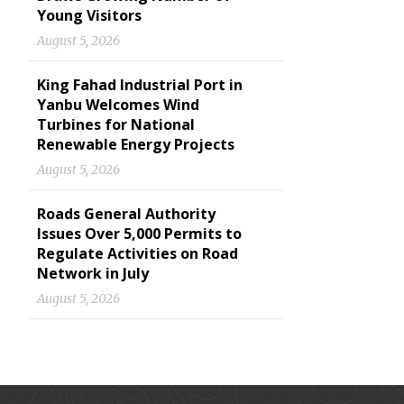
Young Visitors
August 5, 2026
King Fahad Industrial Port in
Yanbu Welcomes Wind
Turbines for National
Renewable Energy Projects
August 5, 2026
Roads General Authority
Issues Over 5,000 Permits to
Regulate Activities on Road
Network in July
August 5, 2026