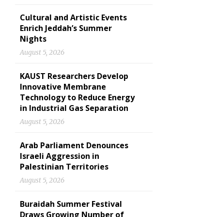
Cultural and Artistic Events
Enrich Jeddah’s Summer
Nights
August 5, 2026
KAUST Researchers Develop
Innovative Membrane
Technology to Reduce Energy
in Industrial Gas Separation
August 5, 2026
Arab Parliament Denounces
Israeli Aggression in
Palestinian Territories
August 5, 2026
Buraidah Summer Festival
Draws Growing Number of