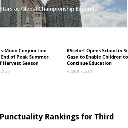
s Stars as Global Championship Expands
es-Moon Conjunction
KSrelief Opens School in 
s End of Peak Summer,
Gaza to Enable Children to
of Harvest Season
Continue Education
, 2026
August 7, 2026
 Punctuality Rankings for Third