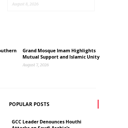
August 8, 2026
Southern
Grand Mosque Imam Highlights
Mutual Support and Islamic Unity
August 7, 2026
POPULAR POSTS
GCC Leader Denounces Houthi