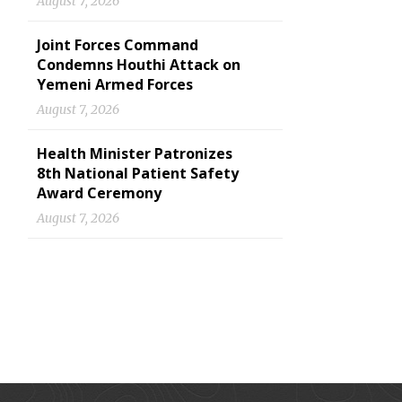
August 7, 2026
Joint Forces Command
Condemns Houthi Attack on
Yemeni Armed Forces
August 7, 2026
Health Minister Patronizes
8th National Patient Safety
Award Ceremony
August 7, 2026