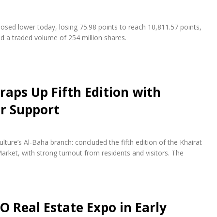
osed lower today, losing 75.98 points to reach 10,811.57 points,
nd a traded volume of 254 million shares.
raps Up Fifth Edition with
r Support
lture’s Al-Baha branch: concluded the fifth edition of the Khairat
arket, with strong turnout from residents and visitors. The
O Real Estate Expo in Early