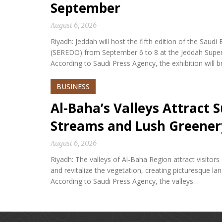
September
August 6, 2026
Riyadh: Jeddah will host the fifth edition of the Sa
(SEREDO) from September 6 to 8 at the Jeddah Sup
According to Saudi Press Agency, the exhibition will b
BUSINESS
Al-Baha’s Valleys Attract
Streams and Lush Greener
August 6, 2026
Riyadh: The valleys of Al-Baha Region attract visitor
and revitalize the vegetation, creating picturesque l
According to Saudi Press Agency, the valleys…