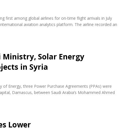
first among global airlines for on-time flight arrivals in July
nternational aviation analytics platform. The airline recorded an
 Ministry, Solar Energy
ects in Syria
try of Energy, three Power Purchase Agreements (PPAs) were
n capital, Damascus, between Saudi Arabia’s Mohammed Ahmed
es Lower