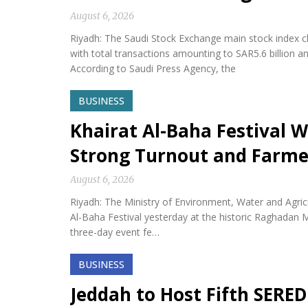
August 6, 2026
Riyadh: The Saudi Stock Exchange main stock index cl
with total transactions amounting to SAR5.6 billion a
According to Saudi Press Agency, the
BUSINESS
Khairat Al-Baha Festival W
Strong Turnout and Farme
August 6, 2026
Riyadh: The Ministry of Environment, Water and Agricu
Al-Baha Festival yesterday at the historic Raghadan M
three-day event fe…
BUSINESS
Jeddah to Host Fifth SERED