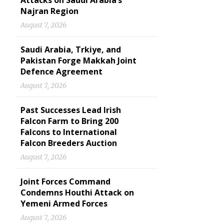
Attacks on Saudi Arabia’s
Najran Region
August 7, 2026
Saudi Arabia, Trkiye, and
Pakistan Forge Makkah Joint
Defence Agreement
August 7, 2026
Past Successes Lead Irish
Falcon Farm to Bring 200
Falcons to International
Falcon Breeders Auction
August 7, 2026
Joint Forces Command
Condemns Houthi Attack on
Yemeni Armed Forces
August 7, 2026