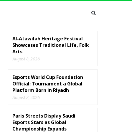
Al-Atawilah Heritage Festival
Showcases Traditional Life, Folk
Arts
August 8, 2026
Esports World Cup Foundation
Official: Tournament a Global
Platform Born in Riyadh
August 8, 2026
Paris Streets Display Saudi
Esports Stars as Global
Championship Expands