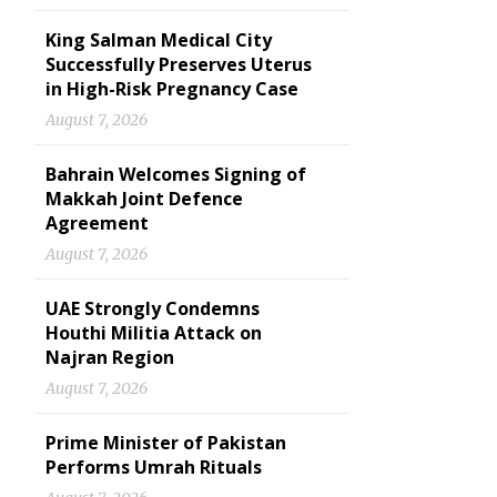
King Salman Medical City
Successfully Preserves Uterus
in High-Risk Pregnancy Case
August 7, 2026
Bahrain Welcomes Signing of
Makkah Joint Defence
Agreement
August 7, 2026
UAE Strongly Condemns
Houthi Militia Attack on
Najran Region
August 7, 2026
Prime Minister of Pakistan
Performs Umrah Rituals