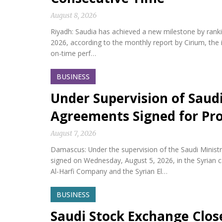
August 8, 2026
Riyadh: Saudia has achieved a new milestone by ranking 
2026, according to the monthly report by Cirium, the i
on-time perf…
BUSINESS
Under Supervision of Saudi
Agreements Signed for Proj
August 7, 2026
Damascus: Under the supervision of the Saudi Minis
signed on Wednesday, August 5, 2026, in the Syria
Al-Harfi Company and the Syrian El…
BUSINESS
Saudi Stock Exchange Clos