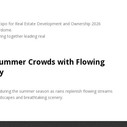
udi Expo for Real Estate Development and Ownership 2026
erdome.
ring together leading real
 Summer Crowds with Flowing
y
s during the summer season as rains replenish flowing streams
andscapes and breathtaking scenery.