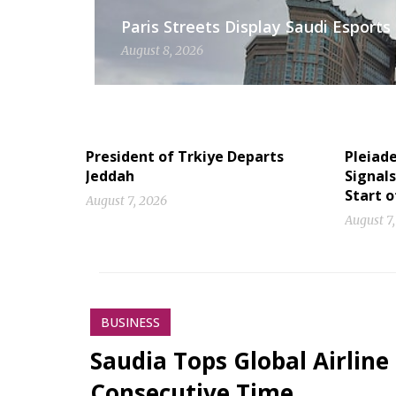
Paris Streets Display Saudi Esport
August 8, 2026
President of Trkiye Departs
Pleiad
Jeddah
Signal
Start 
August 7, 2026
August 7
BUSINESS
Saudia Tops Global Airline
Consecutive Time