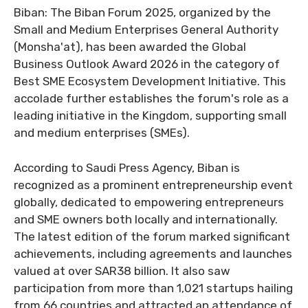
Biban: The Biban Forum 2025, organized by the
Small and Medium Enterprises General Authority
(Monsha'at), has been awarded the Global
Business Outlook Award 2026 in the category of
Best SME Ecosystem Development Initiative. This
accolade further establishes the forum's role as a
leading initiative in the Kingdom, supporting small
and medium enterprises (SMEs).
According to Saudi Press Agency, Biban is
recognized as a prominent entrepreneurship event
globally, dedicated to empowering entrepreneurs
and SME owners both locally and internationally.
The latest edition of the forum marked significant
achievements, including agreements and launches
valued at over SAR38 billion. It also saw
participation from more than 1,021 startups hailing
from 66 countries and attracted an attendance of