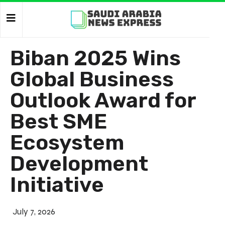
Biban 2025 Wins
Global Business
Outlook Award for
Best SME
Ecosystem
Development
Initiative
July 7, 2026