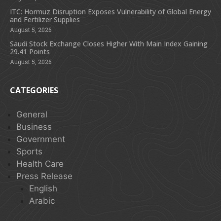
ITC: Hormuz Disruption Exposes Vulnerability of Global Energy
and Fertilizer Supplies
August 5, 2026
Saudi Stock Exchange Closes Higher With Main Index Gaining
29.41 Points
August 5, 2026
CATEGORIES
General
Business
Government
Sports
Health Care
Press Release
English
Arabic