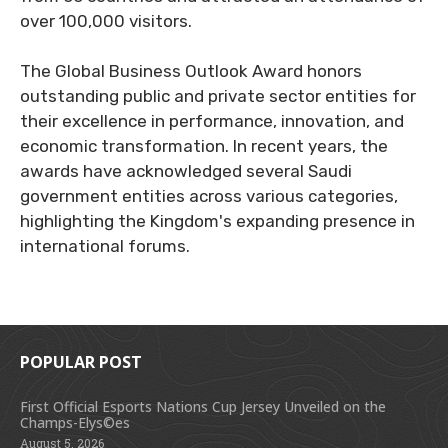
over 100,000 visitors.
The Global Business Outlook Award honors
outstanding public and private sector entities for
their excellence in performance, innovation, and
economic transformation. In recent years, the
awards have acknowledged several Saudi
government entities across various categories,
highlighting the Kingdom's expanding presence in
international forums.
POPULAR POST
First Official Esports Nations Cup Jersey Unveiled on the
Champs-Elys©es
August 5, 2026