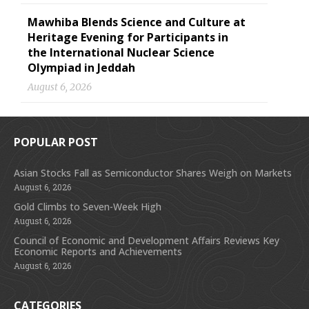
Mawhiba Blends Science and Culture at
Heritage Evening for Participants in
the International Nuclear Science
Olympiad in Jeddah
August 6, 2026
POPULAR POST
Asian Stocks Fall as Semiconductor Shares Weigh on Markets
August 6, 2026
Gold Climbs to Seven-Week High
August 6, 2026
Council of Economic and Development Affairs Reviews Key
Economic Reports and Achievements
August 6, 2026
CATEGORIES