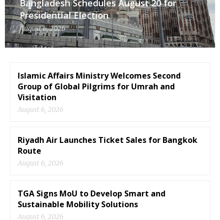
Bangladesh Schedules August 20 for
Presidential Election
August 6, 2026
Islamic Affairs Ministry Welcomes Second
Group of Global Pilgrims for Umrah and
Visitation
August 6, 2026
Riyadh Air Launches Ticket Sales for Bangkok
Route
August 6, 2026
TGA Signs MoU to Develop Smart and
Sustainable Mobility Solutions
August 6, 2026