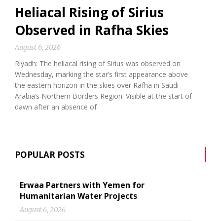
Heliacal Rising of Sirius
Observed in Rafha Skies
August 6, 2026
Riyadh: The heliacal rising of Sirius was observed on
Wednesday, marking the star’s first appearance above
the eastern horizon in the skies over Rafha in Saudi
Arabia’s Northern Borders Region. Visible at the start of
dawn after an absence of
POPULAR POSTS
Erwaa Partners with Yemen for
Humanitarian Water Projects
August 6, 2026