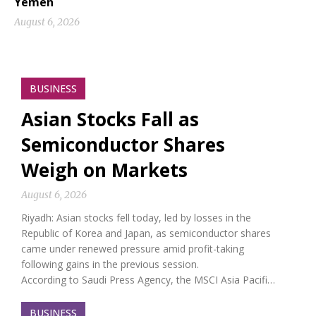
Yemen
August 6, 2026
BUSINESS
Asian Stocks Fall as
Semiconductor Shares
Weigh on Markets
August 6, 2026
Riyadh: Asian stocks fell today, led by losses in the
Republic of Korea and Japan, as semiconductor shares
came under renewed pressure amid profit-taking
following gains in the previous session.
According to Saudi Press Agency, the MSCI Asia Pacifi…
BUSINESS