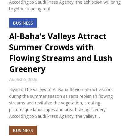
According to Saudi Press Agency, the exhibition will bring
together leading real
BUSINESS
Al-Baha’s Valleys Attract
Summer Crowds with
Flowing Streams and Lush
Greenery
August 6, 2026
Riyadh: The valleys of Al-Baha Region attract visitors
during the summer season as rains replenish flowing
streams and revitalize the vegetation, creating
picturesque landscapes and breathtaking scenery.
According to Saudi Press Agency, the valleys…
BUSINESS