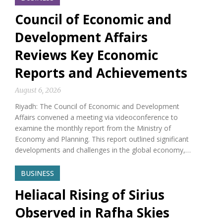
Council of Economic and
Development Affairs
Reviews Key Economic
Reports and Achievements
August 6, 2026
Riyadh: The Council of Economic and Development
Affairs convened a meeting via videoconference to
examine the monthly report from the Ministry of
Economy and Planning. This report outlined significant
developments and challenges in the global economy,…
BUSINESS
Heliacal Rising of Sirius
Observed in Rafha Skies