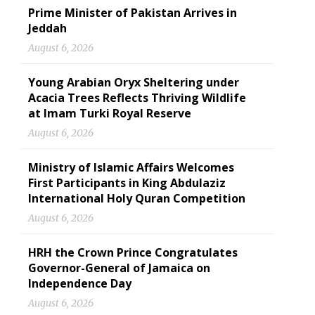
Prime Minister of Pakistan Arrives in
Jeddah
August 6, 2026
Young Arabian Oryx Sheltering under
Acacia Trees Reflects Thriving Wildlife
at Imam Turki Royal Reserve
August 6, 2026
Ministry of Islamic Affairs Welcomes
First Participants in King Abdulaziz
International Holy Quran Competition
August 6, 2026
HRH the Crown Prince Congratulates
Governor-General of Jamaica on
Independence Day
August 6, 2026