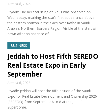
August 6, 2026
Riyadh: The heliacal rising of Sirius was observed on
Wednesday, marking the star’s first appearance above
the eastern horizon in the skies over Rafha in Saudi
Arabia’s Northern Borders Region. Visible at the start of
dawn after an absence of
BUSINESS
Jeddah to Host Fifth SEREDO
Real Estate Expo in Early
September
August 6, 2026
Riyadh: Jeddah will host the fifth edition of the Saudi
Expo for Real Estate Development and Ownership 2026
(SEREDO) from September 6 to 8 at the Jeddah
Superdome.