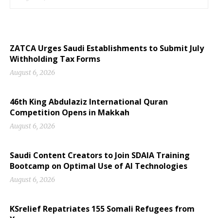
ZATCA Urges Saudi Establishments to Submit July
Withholding Tax Forms
August 6, 2026
46th King Abdulaziz International Quran
Competition Opens in Makkah
August 6, 2026
Saudi Content Creators to Join SDAIA Training
Bootcamp on Optimal Use of AI Technologies
August 6, 2026
KSrelief Repatriates 155 Somali Refugees from