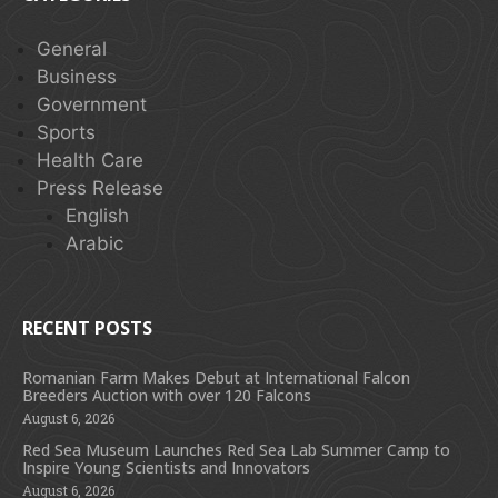
General
Business
Government
Sports
Health Care
Press Release
English
Arabic
RECENT POSTS
Romanian Farm Makes Debut at International Falcon
Breeders Auction with over 120 Falcons
August 6, 2026
Red Sea Museum Launches Red Sea Lab Summer Camp to
Inspire Young Scientists and Innovators
August 6, 2026