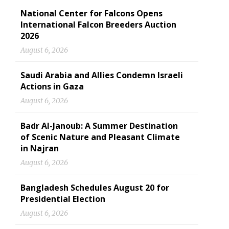
National Center for Falcons Opens
International Falcon Breeders Auction
2026
August 6, 2026
Saudi Arabia and Allies Condemn Israeli
Actions in Gaza
August 6, 2026
Badr Al-Janoub: A Summer Destination
of Scenic Nature and Pleasant Climate
in Najran
August 6, 2026
Bangladesh Schedules August 20 for
Presidential Election
August 6, 2026