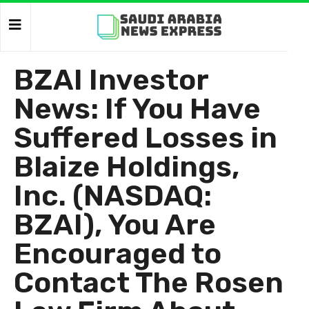
BZAI Investor
News: If You Have
Suffered Losses in
Blaize Holdings,
Inc. (NASDAQ:
BZAI), You Are
Encouraged to
Contact The Rosen