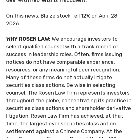
deal with NeoTensr is fraudulent.”
On this news, Blaize stock fell 12% on April 28,
2026.
WHY ROSEN LAW:
We encourage investors to
select qualified counsel with a track record of
success in leadership roles. Often, firms issuing
notices do not have comparable experience,
resources, or any meaningful peer recognition.
Many of these firms do not actually litigate
securities class actions. Be wise in selecting
counsel. The Rosen Law Firm represents investors
throughout the globe, concentrating its practice in
securities class actions and shareholder derivative
litigation. Rosen Law Firm has achieved, at that
time, the largest ever securities class action
settlement against a Chinese Company. At the