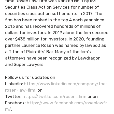
time Rosen Law Firm was Ranked No. 1 by ISS
Securities Class Action Services for number of
securities class action settlements in 2017. The
firm has been ranked in the top 4 each year since
2013 and has recovered hundreds of millions of
dollars for investors. In 2019 alone the firm secured
over $438 million for investors. In 2020, founding
partner Laurence Rosen was named by law360 as
a Titan of Plaintiffs’ Bar. Many of the firm’s
attorneys have been recognized by Lawdragon
and Super Lawyers.
Follow us for updates on
LinkedIn:
https://www.linkedin.com/company/the-
rosen-law-firm
, on
Twitter:
https://twitter.com/rosen_firm
or on
Facebook:
https://www.facebook.com/rosenlawfir
m/
.