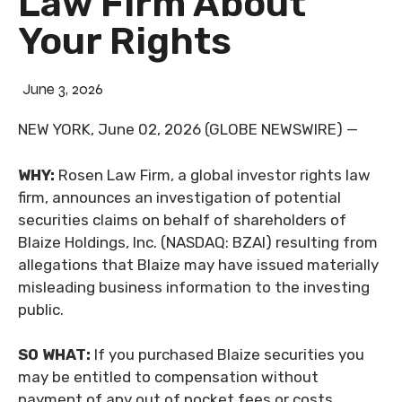
Law Firm About
Your Rights
June 3, 2026
NEW YORK, June 02, 2026 (GLOBE NEWSWIRE) —
WHY:
Rosen Law Firm, a global investor rights law
firm, announces an investigation of potential
securities claims on behalf of shareholders of
Blaize Holdings, Inc. (NASDAQ: BZAI) resulting from
allegations that Blaize may have issued materially
misleading business information to the investing
public.
SO WHAT:
If you purchased Blaize securities you
may be entitled to compensation without
payment of any out of pocket fees or costs