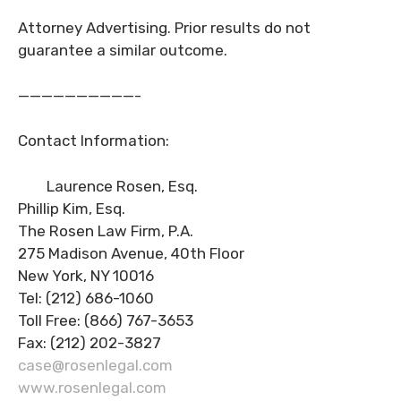
Attorney Advertising. Prior results do not
guarantee a similar outcome.
——————————-
Contact Information:
Laurence Rosen, Esq.
Phillip Kim, Esq.
The Rosen Law Firm, P.A.
275 Madison Avenue, 40th Floor
New York, NY 10016
Tel: (212) 686-1060
Toll Free: (866) 767-3653
Fax: (212) 202-3827
case@rosenlegal.com
www.rosenlegal.com