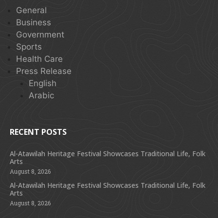
General
Business
Government
Sports
Health Care
Press Release
English
Arabic
RECENT POSTS
Al-Atawilah Heritage Festival Showcases Traditional Life, Folk
Arts
August 8, 2026
Al-Atawilah Heritage Festival Showcases Traditional Life, Folk
Arts
August 8, 2026