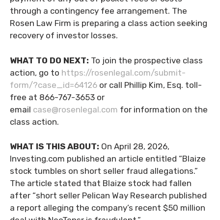
through a contingency fee arrangement. The
Rosen Law Firm is preparing a class action seeking
recovery of investor losses.
WHAT TO DO NEXT:
To join the prospective class
action, go to
https://rosenlegal.com/submit-
form/?case_id=64126
or call Phillip Kim, Esq. toll-
free at 866-767-3653 or
email
case@rosenlegal.com
for information on the
class action.
WHAT IS THIS ABOUT:
On April 28, 2026,
Investing.com published an article entitled “Blaize
stock tumbles on short seller fraud allegations.”
The article stated that Blaize stock had fallen
after “short seller Pelican Way Research published
a report alleging the company’s recent $50 million