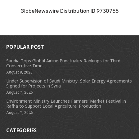
GlobeNewswire Distribution ID 9730755
POPULAR POST
Saudia Tops Global Airline Punctuality Rankings for Third
Consecutive Time
August 8, 2026
Under Supervision of Saudi Ministry, Solar Energy Agreements
Signed for Projects in Syria
August 7, 2026
Environment Ministry Launches Farmers’ Market Festival in
Rafha to Support Local Agricultural Production
August 7, 2026
CATEGORIES