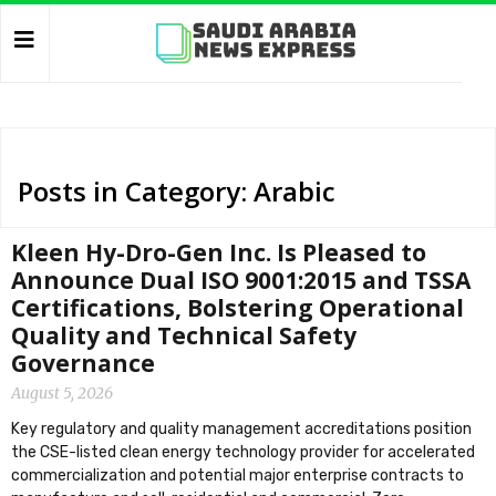
Posts in Category: Arabic
Kleen Hy-Dro-Gen Inc. Is Pleased to
Announce Dual ISO 9001:2015 and TSSA
Certifications, Bolstering Operational
Quality and Technical Safety
Governance
August 5, 2026
Key regulatory and quality management accreditations position
the CSE-listed clean energy technology provider for accelerated
commercialization and potential major enterprise contracts to