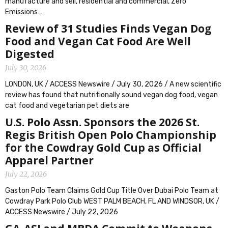
manufacture and sell, residential and commercial, Zero
Emissions…
Review of 31 Studies Finds Vegan Dog
Food and Vegan Cat Food Are Well
Digested
July 30, 2026
LONDON, UK / ACCESS Newswire / July 30, 2026 / A new scientific
review has found that nutritionally sound vegan dog food, vegan
cat food and vegetarian pet diets are
U.S. Polo Assn. Sponsors the 2026 St.
Regis British Open Polo Championship
for the Cowdray Gold Cup as Official
Apparel Partner
July 22, 2026
Gaston Polo Team Claims Gold Cup Title Over Dubai Polo Team at
Cowdray Park Polo Club WEST PALM BEACH, FL AND WINDSOR, UK /
ACCESS Newswire / July 22, 2026