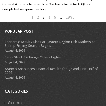
General Atomics Aeronautical Systems, Inc. (GA-ASI) has
completed weapons testing
1
2
3
4
5
…
1,935
POPULAR POST
Economic Activity Rises at Eastern Region Fish Markets as
Shrimp Fishing Season Begins
August 4, 2026
Saudi Stock Exchange Closes Higher
August 4, 2026
Aramco Announces Financial Results for Q2 and First Half of
2026
August 4, 2026
CATEGORIES
General