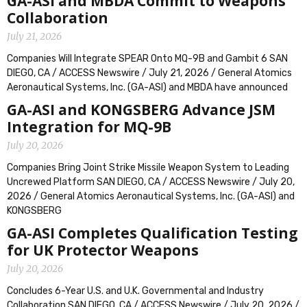
GA-ASI and MBDA Commit to Weapons
Collaboration
July 21, 2026
Companies Will Integrate SPEAR Onto MQ-9B and Gambit 6 SAN
DIEGO, CA / ACCESS Newswire / July 21, 2026 / General Atomics
Aeronautical Systems, Inc. (GA-ASI) and MBDA have announced
GA-ASI and KONGSBERG Advance JSM
Integration for MQ-9B
July 20, 2026
Companies Bring Joint Strike Missile Weapon System to Leading
Uncrewed Platform SAN DIEGO, CA / ACCESS Newswire / July 20,
2026 / General Atomics Aeronautical Systems, Inc. (GA-ASI) and
KONGSBERG
GA-ASI Completes Qualification Testing
for UK Protector Weapons
July 20, 2026
Concludes 6-Year U.S. and U.K. Governmental and Industry
Collaboration SAN DIEGO, CA / ACCESS Newswire / July 20, 2026 /