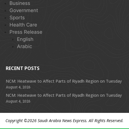
Business
Government
Sports
Health Care
Press Release
English
Arabic
RECENT POSTS
NCM: Heatwave to Affect Parts of Riyadh Region on Tuesday
August 4, 2026
NCM: Heatwave to Affect Parts of Riyadh Region on Tuesday
August 4, 2026
Copyright ©2026
Saudi Arabia News Express
. All Rights Reserved.