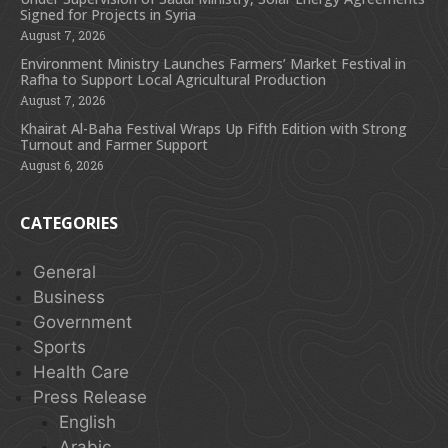
Signed for Projects in Syria
August 7, 2026
Environment Ministry Launches Farmers’ Market Festival in
Rafha to Support Local Agricultural Production
August 7, 2026
Khairat Al-Baha Festival Wraps Up Fifth Edition with Strong
Turnout and Farmer Support
August 6, 2026
CATEGORIES
General
Business
Government
Sports
Health Care
Press Release
English
Arabic