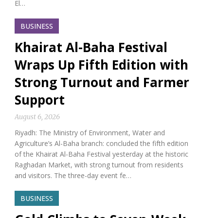
El…
BUSINESS
Khairat Al-Baha Festival
Wraps Up Fifth Edition with
Strong Turnout and Farmer
Support
August 6, 2026
Riyadh: The Ministry of Environment, Water and
Agriculture’s Al-Baha branch: concluded the fifth edition
of the Khairat Al-Baha Festival yesterday at the historic
Raghadan Market, with strong turnout from residents
and visitors. The three-day event fe…
BUSINESS