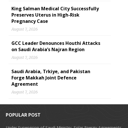
King Salman Medical City Successfully
Preserves Uterus in High-Risk
Pregnancy Case
August 7, 2026
GCC Leader Denounces Houthi Attacks
on Saudi Arabia’s Najran Region
August 7, 2026
Saudi Arabia, Trkiye, and Pakistan
Forge Makkah Joint Defence
Agreement
August 7, 2026
POPULAR POST
Under Supervision of Saudi Ministry, Solar Energy Agreements