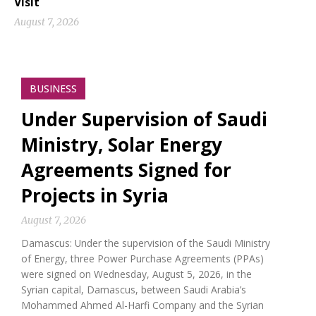
Visit
August 7, 2026
BUSINESS
Under Supervision of Saudi
Ministry, Solar Energy
Agreements Signed for
Projects in Syria
August 7, 2026
Damascus: Under the supervision of the Saudi Ministry
of Energy, three Power Purchase Agreements (PPAs)
were signed on Wednesday, August 5, 2026, in the
Syrian capital, Damascus, between Saudi Arabia’s
Mohammed Ahmed Al-Harfi Company and the Syrian