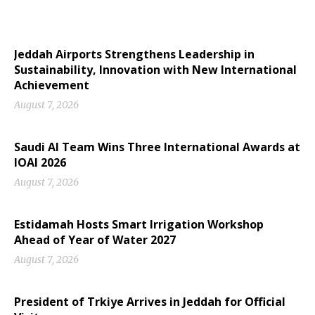
Jeddah Airports Strengthens Leadership in
Sustainability, Innovation with New International
Achievement
August 7, 2026
Saudi AI Team Wins Three International Awards at
IOAI 2026
August 7, 2026
Estidamah Hosts Smart Irrigation Workshop
Ahead of Year of Water 2027
August 7, 2026
President of Trkiye Arrives in Jeddah for Official