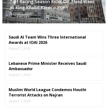
Taif Racing Season Kicks Off Third Week
at King Khalid Racecourse
August 7, 2026
Saudi AI Team Wins Three International
Awards at IOAI 2026
August 7, 2026
Lebanese Prime Minister Receives Saudi
Ambassador
August 7, 2026
Muslim World League Condemns Houthi
Terrorist Attacks on Najran
August 7, 2026