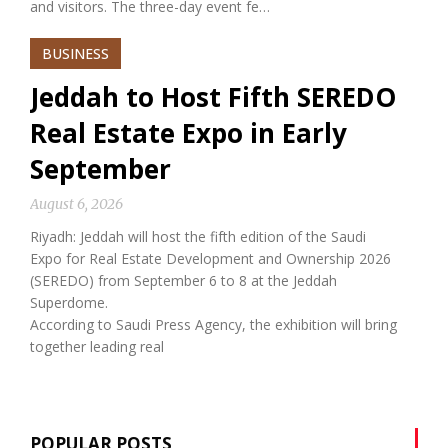
and visitors. The three-day event fe…
BUSINESS
Jeddah to Host Fifth SEREDO
Real Estate Expo in Early
September
August 6, 2026
Riyadh: Jeddah will host the fifth edition of the Saudi
Expo for Real Estate Development and Ownership 2026
(SEREDO) from September 6 to 8 at the Jeddah
Superdome.
According to Saudi Press Agency, the exhibition will bring
together leading real
POPULAR POSTS