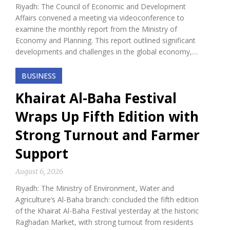
Riyadh: The Council of Economic and Development
Affairs convened a meeting via videoconference to
examine the monthly report from the Ministry of
Economy and Planning. This report outlined significant
developments and challenges in the global economy,…
BUSINESS
Khairat Al-Baha Festival
Wraps Up Fifth Edition with
Strong Turnout and Farmer
Support
August 6, 2026
Riyadh: The Ministry of Environment, Water and
Agriculture’s Al-Baha branch: concluded the fifth edition
of the Khairat Al-Baha Festival yesterday at the historic
Raghadan Market, with strong turnout from residents