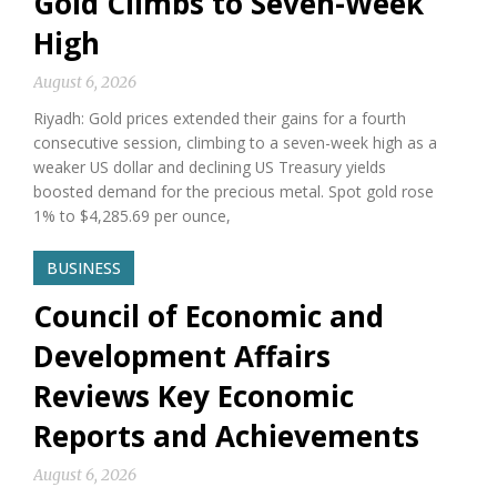
Gold Climbs to Seven-Week
High
August 6, 2026
Riyadh: Gold prices extended their gains for a fourth
consecutive session, climbing to a seven-week high as a
weaker US dollar and declining US Treasury yields
boosted demand for the precious metal. Spot gold rose
1% to $4,285.69 per ounce,
BUSINESS
Council of Economic and
Development Affairs
Reviews Key Economic
Reports and Achievements
August 6, 2026