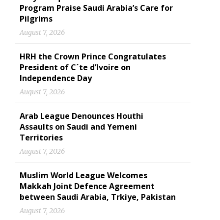
Program Praise Saudi Arabia’s Care for
Pilgrims
August 7, 2026
HRH the Crown Prince Congratulates
President of C´te d’Ivoire on
Independence Day
August 7, 2026
Arab League Denounces Houthi
Assaults on Saudi and Yemeni
Territories
August 7, 2026
Muslim World League Welcomes
Makkah Joint Defence Agreement
between Saudi Arabia, Trkiye, Pakistan
August 7, 2026