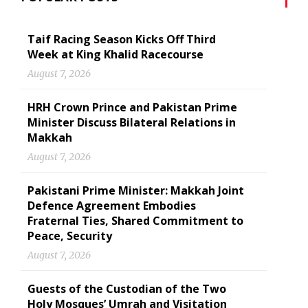
Taif Racing Season Kicks Off Third
Week at King Khalid Racecourse
August 7, 2026
HRH Crown Prince and Pakistan Prime
Minister Discuss Bilateral Relations in
Makkah
August 7, 2026
Pakistani Prime Minister: Makkah Joint
Defence Agreement Embodies
Fraternal Ties, Shared Commitment to
Peace, Security
August 7, 2026
Guests of the Custodian of the Two
Holy Mosques’ Umrah and Visitation