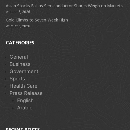
Asian Stocks Fall as Semiconductor Shares Weigh on Markets
August 6, 2026
Gold Climbs to Seven-Week High
August 6, 2026
CATEGORIES
General
Business
Government
Sports
Health Care
Press Release
English
Arabic
RECENT POSTS