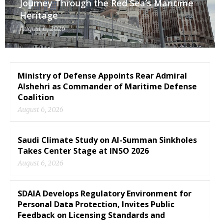
Journey Through the Red Sea’s Maritime
Heritage
August 6, 2026
Ministry of Defense Appoints Rear Admiral
Alshehri as Commander of Maritime Defense
Coalition
August 6, 2026
Saudi Climate Study on Al-Summan Sinkholes
Takes Center Stage at INSO 2026
August 6, 2026
SDAIA Develops Regulatory Environment for
Personal Data Protection, Invites Public
Feedback on Licensing Standards and