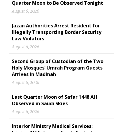
Quarter Moon to Be Observed Tonight
August 6, 2026
Jazan Authorities Arrest Resident for
Illegally Transporting Border Security
Law Violators
August 6, 2026
Second Group of Custodian of the Two
Holy Mosques’ Umrah Program Guests
Arrives in Madinah
August 6, 2026
Last Quarter Moon of Safar 1448 AH
Observed in Saudi Skies
August 6, 2026
Interior Ministry Medical Services: