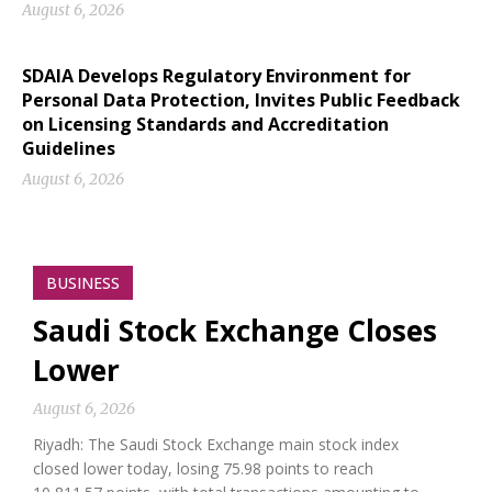
August 6, 2026
SDAIA Develops Regulatory Environment for
Personal Data Protection, Invites Public Feedback
on Licensing Standards and Accreditation
Guidelines
August 6, 2026
BUSINESS
Saudi Stock Exchange Closes
Lower
August 6, 2026
Riyadh: The Saudi Stock Exchange main stock index
closed lower today, losing 75.98 points to reach