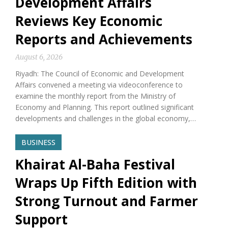
Development Affairs
Reviews Key Economic
Reports and Achievements
August 6, 2026
Riyadh: The Council of Economic and Development
Affairs convened a meeting via videoconference to
examine the monthly report from the Ministry of
Economy and Planning. This report outlined significant
developments and challenges in the global economy,…
BUSINESS
Khairat Al-Baha Festival
Wraps Up Fifth Edition with
Strong Turnout and Farmer
Support