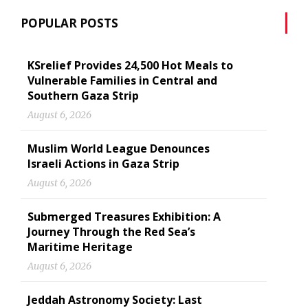
POPULAR POSTS
KSrelief Provides 24,500 Hot Meals to
Vulnerable Families in Central and
Southern Gaza Strip
August 6, 2026
Muslim World League Denounces
Israeli Actions in Gaza Strip
August 6, 2026
Submerged Treasures Exhibition: A
Journey Through the Red Sea’s
Maritime Heritage
August 6, 2026
Jeddah Astronomy Society: Last