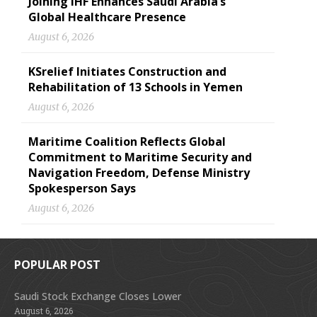
Joining IHF Enhances Saudi Arabia’s
Global Healthcare Presence
August 6, 2026
KSrelief Initiates Construction and
Rehabilitation of 13 Schools in Yemen
August 6, 2026
Maritime Coalition Reflects Global
Commitment to Maritime Security and
Navigation Freedom, Defense Ministry
Spokesperson Says
August 6, 2026
POPULAR POST
Saudi Stock Exchange Closes Lower
August 6, 2026