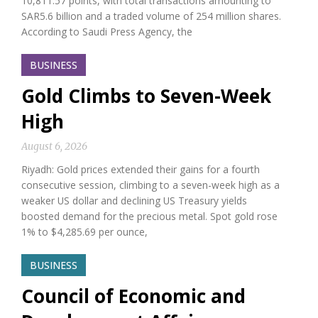
10,811.57 points, with total transactions amounting to
SAR5.6 billion and a traded volume of 254 million shares.
According to Saudi Press Agency, the
BUSINESS
Gold Climbs to Seven-Week
High
August 6, 2026
Riyadh: Gold prices extended their gains for a fourth
consecutive session, climbing to a seven-week high as a
weaker US dollar and declining US Treasury yields
boosted demand for the precious metal. Spot gold rose
1% to $4,285.69 per ounce,
BUSINESS
Council of Economic and