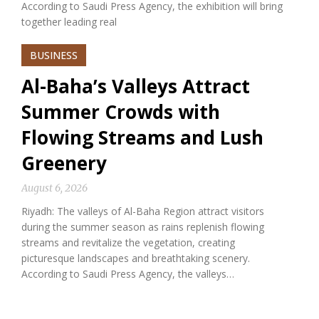
According to Saudi Press Agency, the exhibition will bring
together leading real
BUSINESS
Al-Baha’s Valleys Attract
Summer Crowds with
Flowing Streams and Lush
Greenery
August 6, 2026
Riyadh: The valleys of Al-Baha Region attract visitors
during the summer season as rains replenish flowing
streams and revitalize the vegetation, creating
picturesque landscapes and breathtaking scenery.
According to Saudi Press Agency, the valleys…