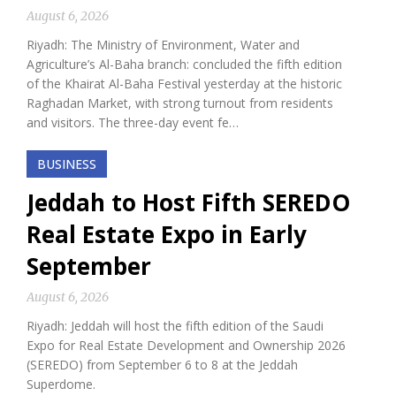
August 6, 2026
Riyadh: The Ministry of Environment, Water and
Agriculture’s Al-Baha branch: concluded the fifth edition
of the Khairat Al-Baha Festival yesterday at the historic
Raghadan Market, with strong turnout from residents
and visitors. The three-day event fe…
BUSINESS
Jeddah to Host Fifth SEREDO
Real Estate Expo in Early
September
August 6, 2026
Riyadh: Jeddah will host the fifth edition of the Saudi
Expo for Real Estate Development and Ownership 2026
(SEREDO) from September 6 to 8 at the Jeddah
Superdome.