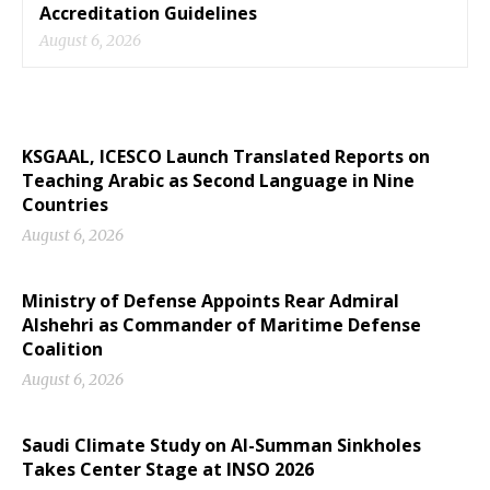
Accreditation Guidelines
August 6, 2026
KSGAAL, ICESCO Launch Translated Reports on
Teaching Arabic as Second Language in Nine
Countries
August 6, 2026
Ministry of Defense Appoints Rear Admiral
Alshehri as Commander of Maritime Defense
Coalition
August 6, 2026
Saudi Climate Study on Al-Summan Sinkholes
Takes Center Stage at INSO 2026