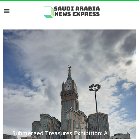
Submerged Treasures Exhibition: A