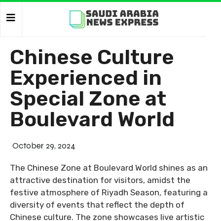
Chinese Culture
Experienced in
Special Zone at
Boulevard World
October 29, 2024
The Chinese Zone at Boulevard World shines as an
attractive destination for visitors, amidst the
festive atmosphere of Riyadh Season, featuring a
diversity of events that reflect the depth of
Chinese culture. The zone showcases live artistic