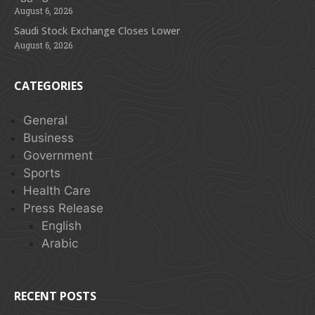
August 6, 2026
Saudi Stock Exchange Closes Lower
August 6, 2026
CATEGORIES
General
Business
Government
Sports
Health Care
Press Release
English
Arabic
RECENT POSTS