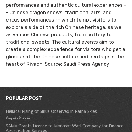
performances and authentic cultural experiences -
- Chinese dragon shows, traditional arts, and
circus performances -- which tempt visitors to
explore a side of the rich Chinese heritage, as well
as various Chinese products, from pottery to
traditional sweets. The cultural events aim to
create a complex experience for visitors who get a
glimpse at the Chinese culture and heritage in the
heart of Riyadh. Source: Saudi Press Agency
POPULAR POST
Heliacal Rising of Sirius Observed in Rafha Skies
August 6, 2026
SAMA Grants License to Manasat Wasl Company for Finance
Aggregation Services