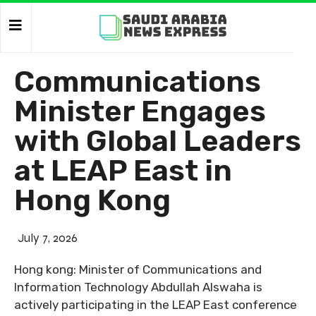
Communications
Minister Engages
with Global Leaders
at LEAP East in
Hong Kong
July 7, 2026
Hong kong: Minister of Communications and
Information Technology Abdullah Alswaha is
actively participating in the LEAP East conference