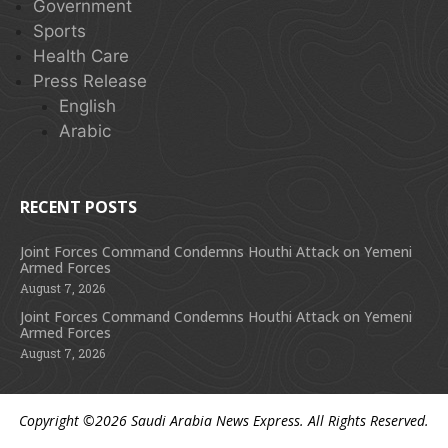
Government
Sports
Health Care
Press Release
English
Arabic
RECENT POSTS
Joint Forces Command Condemns Houthi Attack on Yemeni
Armed Forces
August 7, 2026
Joint Forces Command Condemns Houthi Attack on Yemeni
Armed Forces
August 7, 2026
Copyright ©2026
Saudi Arabia News Express
. All Rights Reserved.