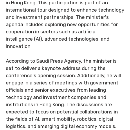
in Hong Kong. This participation is part of an
international tour designed to enhance technology
and investment partnerships. The minister's
agenda includes exploring new opportunities for
cooperation in sectors such as artificial
intelligence (AI), advanced technologies, and
innovation.
According to Saudi Press Agency, the minister is
set to deliver a keynote address during the
conference's opening session. Additionally, he will
engage in a series of meetings with government
officials and senior executives from leading
technology and investment companies and
institutions in Hong Kong. The discussions are
expected to focus on potential collaborations in
the fields of AI, smart mobility, robotics, digital
logistics, and emerging digital economy models.