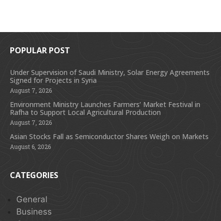
POPULAR POST
Under Supervision of Saudi Ministry, Solar Energy Agreements
Signed for Projects in Syria
August 7, 2026
Environment Ministry Launches Farmers’ Market Festival in
Rafha to Support Local Agricultural Production
August 7, 2026
Asian Stocks Fall as Semiconductor Shares Weigh on Markets
August 6, 2026
CATEGORIES
General
Business