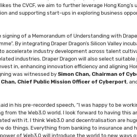
ikes the CVCF, we aim to further leverage Hong Kong’s u
ation and supporting start-ups in exploring business opp
 signing of a Memorandum of Understanding with Draper 
e”. By integrating Draper Dragon’s Silicon Valley incub
o accelerate industry development across talent cultiva
elated industries. Draper Dragon will also select suitabl
est in, enhancing innovation efficiency and aligning H
igning was witnessed by
Simon Chan, Chairman of Cyb
c Chan, Chief Public Mission Officer of Cyberport
, an
said in his pre-recorded speech, “I was happy to be worki
 from the Web3.0 world. I look forward to having this a
ated with it. I think Web3.0 and decentralisation are hu
 do things. Everything from banking to insurance and hea
wer of Web3.0 will introduce the world to new ways of o