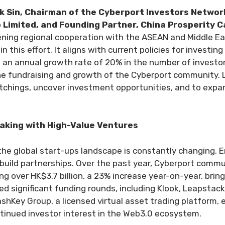
k Sin, Chairman of the Cyberport Investors Networ
Limited, and Founding Partner, China Prosperity C
ng regional cooperation with the ASEAN and Middle Eas
in this effort. It aligns with current policies for investin
ve an annual growth rate of 20% in the number of investo
 the fundraising and growth of the Cyberport community. 
chings, uncover investment opportunities, and to expan
making with High-Value Ventures
he global start-ups landscape is constantly changing. 
d build partnerships. Over the past year, Cyberport com
ng over HK$3.7 billion, a 23% increase year-on-year, brin
ed significant funding rounds, including Klook, Leapstac
hKey Group, a licensed virtual asset trading platform, 
tinued investor interest in the Web3.0 ecosystem.