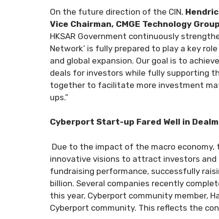
On the future direction of the CIN,
Hendric
Vice Chairman, CMGE Technology Group 
HKSAR Government continuously strengtheni
Network’ is fully prepared to play a key role 
and global expansion. Our goal is to achie
deals for investors while fully supporting
together to facilitate more investment mat
ups.”
Cyberport Start-up Fared Well in Deal
Due to the impact of the macro economy, t
innovative visions to attract investors an
fundraising performance, successfully raisi
billion. Several companies recently complet
this year, Cyberport community member, Has
Cyberport community. This reflects the con