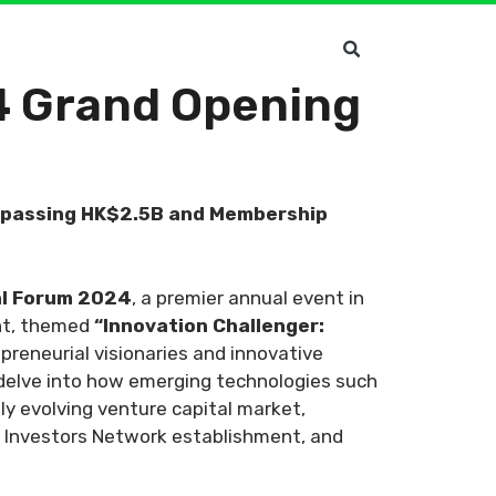
4 Grand Opening
urpassing HK$2.5B and Membership
al Forum 2024
, a premier annual event in
ent, themed
“Innovation Challenger:
epreneurial visionaries and innovative
 delve into how emerging technologies such
dly evolving venture capital market,
t Investors Network establishment, and