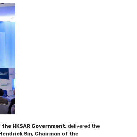
of the HKSAR Government,
delivered the
Hendrick Sin, Chairman of the