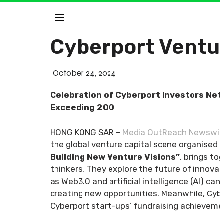
Cyberport Ventu
October 24, 2024
Celebration of Cyberport Investors Ne
Exceeding 200
HONG KONG SAR –
Media OutReach Newswi
the global venture capital scene organise
Building New Venture Visions”
, brings t
thinkers. They explore the future of innov
as Web3.0 and artificial intelligence (AI) 
creating new opportunities. Meanwhile, Cy
Cyberport start-ups’ fundraising achievem