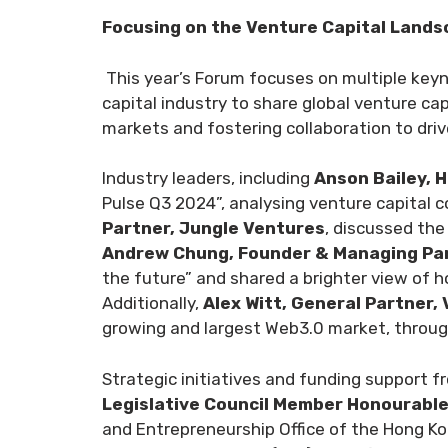
Focusing on the Venture Capital Landsc
This year’s Forum focuses on multiple key
capital industry to share global venture ca
markets and fostering collaboration to driv
Industry leaders, including
Anson Bailey, H
Pulse Q3 2024”, analysing venture capital c
Partner, Jungle Ventures
, discussed th
Andrew Chung, Founder & Managing Par
the future” and shared a brighter view of h
Additionally,
Alex Witt, General Partner,
growing and largest Web3.0 market, through
Strategic initiatives and funding support 
Legislative Council Member Honourabl
and Entrepreneurship Office of the Hong Ko