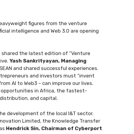
heavyweight figures from the venture
icial intelligence and Web 3.0 are opening
, shared the latest edition of “Venture
ive.
Yash Sankrityayan, Managing
ASEAN and shared successful experiences.
trepreneurs and investors must “invent
rom AI to Web3 – can improve our lives.
opportunities in Africa, the fastest-
stribution, and capital.
he development of the local I&T sector.
nnovation Limited, the Knowledge Transfer
 as
Hendrick Sin, Chairman of Cyberport