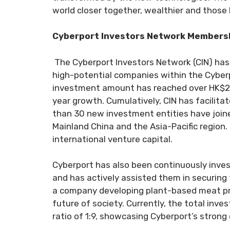
world closer together, wealthier and those liv
Cyberport Investors Network Membershi
The Cyberport Investors Network (CIN) has
high-potential companies within the Cyberpo
investment amount has reached over HK$2.59
year growth. Cumulatively, CIN has facilitat
than 30 new investment entities have joine
Mainland China and the Asia-Pacific region.
international venture capital.
Cyberport has also been continuously inves
and has actively assisted them in securing
a company developing plant-based meat prod
future of society. Currently, the total in
ratio of 1:9, showcasing Cyberport’s strong