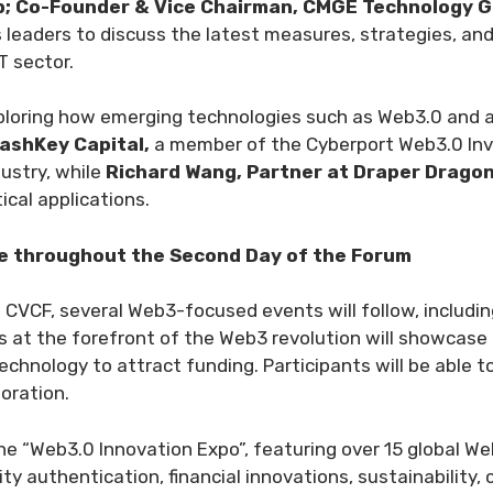
p; Co-Founder & Vice Chairman, CMGE Technology G
ss leaders to discuss the latest measures, strategies, 
T sector.
xploring how emerging technologies such as Web3.0 and art
ashKey Capital,
a member of the Cyberport Web3.0 Inv
ustry, while
Richard Wang, Partner at Draper Drago
cal applications.
e throughout the Second Day of the Forum
 CVCF, several Web3-focused events will follow, includi
s at the forefront of the Web3 revolution will showcase t
echnology to attract funding. Participants will be able 
oration.
e “Web3.0 Innovation Expo”, featuring over 15 global Web
ty authentication, financial innovations, sustainability, 