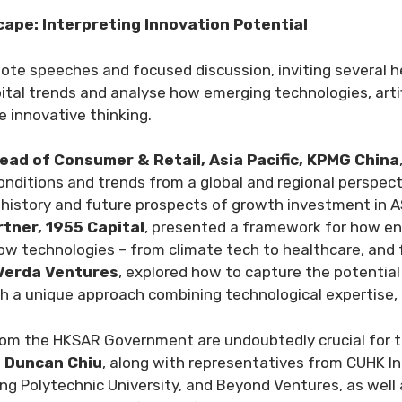
ape: Interpreting Innovation Potential
note speeches and focused discussion, inviting several 
pital trends and analyse how emerging technologies, artif
e innovative thinking.
ead of Consumer & Retail, Asia Pacific, KPMG China
onditions and trends from a global and regional perspect
e history and future prospects of growth investment in 
tner, 1955 Capital
, presented a framework for how en
ow technologies – from climate tech to healthcare, and f
 Verda Ventures
, explored how to capture the potential 
 a unique approach combining technological expertise, di
from the HKSAR Government are undoubtedly crucial for t
e Duncan Chiu
, along with representatives from CUHK I
ng Polytechnic University, and Beyond Ventures, as well