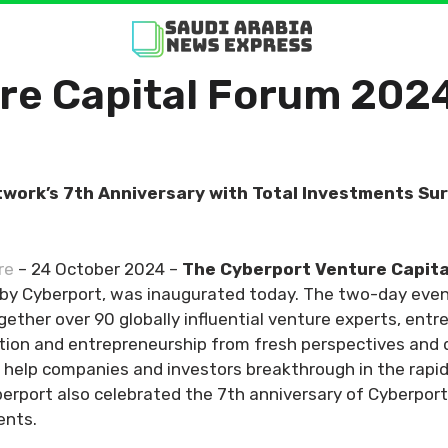
re Capital Forum 202
twork’s 7th Anniversary with Total Investments S
re
– 24 October 2024 –
The
Cyberport Venture Capit
d by Cyberport, was inaugurated today. The two-day ev
ogether over 90 globally influential venture experts, entr
ation and entrepreneurship from fresh perspectives and
can help companies and investors breakthrough in the rapi
berport also celebrated the 7th anniversary of Cyberpor
ents.