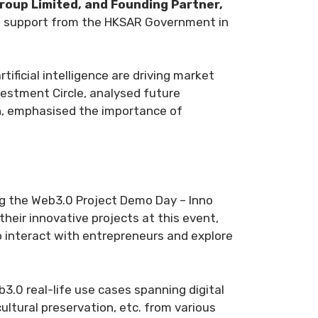
roup Limited, and Founding Partner,
and support from the HKSAR Government in
ificial intelligence are driving market
estment Circle, analysed future
n
, emphasised the importance of
ng the Web3.0 Project Demo Day – Inno
heir innovative projects at this event,
to interact with entrepreneurs and explore
3.0 real-life use cases spanning digital
cultural preservation, etc. from various