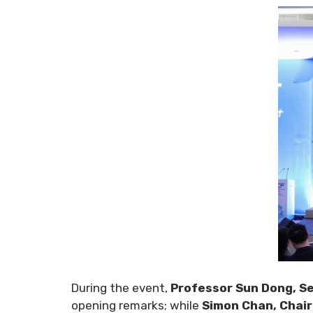
During the event,
Professor Sun Dong, Se
opening remarks; while
Simon Chan, Chai