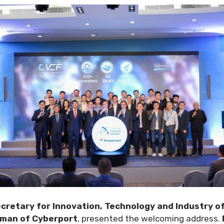
cretary for Innovation, Technology and Industry 
rman of Cyberport
, presented the welcoming address.