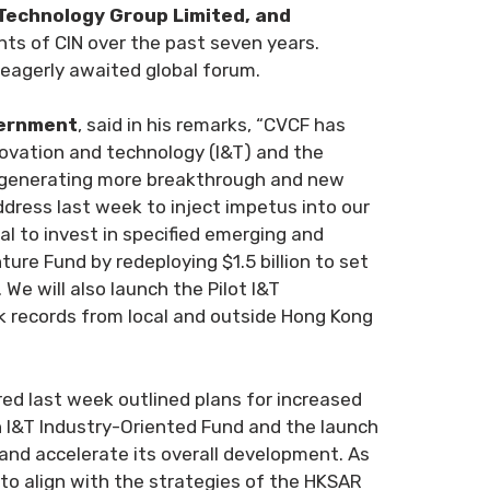
Technology Group Limited, and
ts of CIN over the past seven years.
 eagerly awaited global forum.
vernment
, said in his remarks, “CVCF has
nnovation and technology (I&T) and the
n generating more breakthrough and new
ddress last week to inject impetus into our
al to invest in specified emerging and
ure Fund by redeploying $1.5 billion to set
We will also launch the Pilot I&T
k records from local and outside Hong Kong
red last week outlined plans for increased
on I&T Industry-Oriented Fund and the launch
 and accelerate its overall development. As
 to align with the strategies of the HKSAR