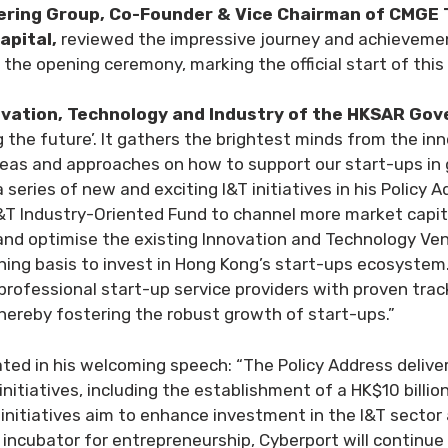
ering Group, Co-Founder & Vice Chairman of CMGE 
apital,
reviewed the impressive journey and achievemen
 the opening ceremony, marking the official start of this
ovation, Technology and Industry of the HKSAR Go
g the future’. It gathers the brightest minds from the i
ideas and approaches on how to support our start-ups i
eries of new and exciting I&T initiatives in his Policy A
 I&T Industry-Oriented Fund to channel more market capit
and optimise the existing Innovation and Technology Vent
ing basis to invest in Hong Kong’s start-ups ecosystem. 
rofessional start-up service providers with proven trac
thereby fostering the robust growth of start-ups.”
ated in his welcoming speech: “The Policy Address delive
itiatives, including the establishment of a HK$10 billi
initiatives aim to enhance investment in the I&T sector
 incubator for entrepreneurship, Cyberport will continue