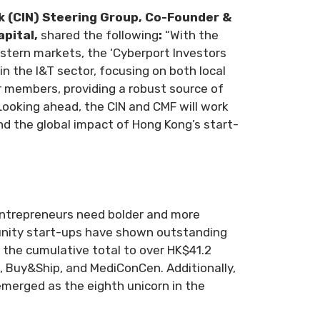
k (CIN) Steering Group, Co-Founder &
apital,
shared the following
:
“With the
tern markets, the ‘Cyberport Investors
g in the I&T sector, focusing on both local
r members, providing a robust source of
Looking ahead, the CIN and CMF will work
d the global impact of Hong Kong’s start-
Entrepreneurs need bolder and more
munity start-ups have shown outstanding
g the cumulative total to over HK$41.2
k, Buy&Ship, and MediConCen. Additionally,
emerged as the eighth unicorn in the