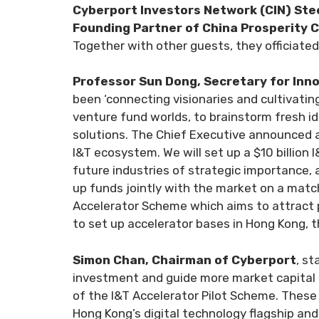
Cyberport Investors Network (CIN) Ste
Founding Partner of China Prosperity C
Together with other guests, they officiated
Professor Sun Dong, Secretary for Inn
been ‘connecting visionaries and cultivatin
venture fund worlds, to brainstorm fresh 
solutions. The Chief Executive announced a s
I&T ecosystem. We will set up a $10 billion
future industries of strategic importance, 
up funds jointly with the market on a match
Accelerator Scheme which aims to attract p
to set up accelerator bases in Hong Kong, 
Simon Chan, Chairman of Cyberport
, st
investment and guide more market capital in
of the I&T Accelerator Pilot Scheme. These 
Hong Kong’s digital technology flagship and