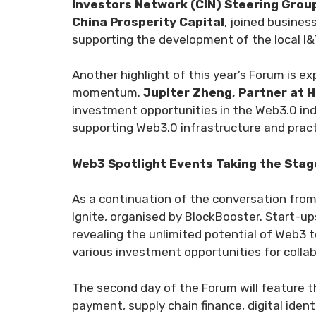
Investors Network (CIN) Steering Grou
China Prosperity Capital
, joined busine
supporting the development of the local I&
Another highlight of this year’s Forum is e
momentum.
Jupiter Zheng, Partner at H
investment opportunities in the Web3.0 ind
supporting Web3.0 infrastructure and practi
Web3 Spotlight Events Taking the Stag
As a continuation of the conversation from
Ignite, organised by BlockBooster. Start-up
revealing the unlimited potential of Web3 t
various investment opportunities for collab
The second day of the Forum will feature th
payment, supply chain finance, digital identi