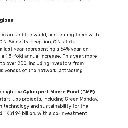
egions
rom around the world, connecting them with
. Since its inception, CIN’s total
 last year, representing a 64% year-on-
 a 1.5-fold annual increase. This year, more
to over 200, including investors from
lusiveness of the network, attracting
hrough the
Cyberport Macro Fund (CMF)
start-ups projects, including Green Monday,
 technology and sustainability for the
 HK$1.94 billion, with a co-investment