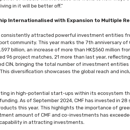
ing in it will be better off.”
p Internationalised with Expansion to Multiple R
 consistently attracted powerful investment entities f
rt community. This year marks the 7th anniversary of CIN
7 billion, an increase of more than HK$560 million from
ed 96 project matches, 21 more than last year, reflecting
d CIN, bringing the total number of investment entities 
 This diversification showcases the global reach and inc
ting in high-potential start-ups within its ecosystem t
 funding. As of September 2024, CMF has invested in 28 
ucts this year. This highlights the importance of green
vestment amount of CMF and co-investments has exceeded
 capability in attracting investments.