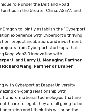
nique role under the Belt and Road
ortunities in the Greater China, ASEAN and
Dragon to jointly establish the “Cyberport
ation experience with Cyberport’s thriving
tion, project incubation, and investment,
e projects from Cyberport start-ups that
ong Kong Web3.0 innovation with
erport
, and
Larry Li, Managing Partner
d
Richard Wang, Partner of Draper
ng with Cyberport at Draper University
mazing on-going relationship with
ge transformational technologies that are
lthcare to legal, they are all going to be
perating and I think this will bring the