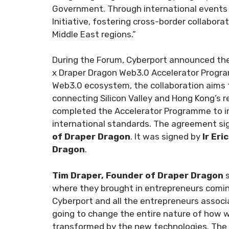
Government. Through international events l
Initiative, fostering cross-border collabor
Middle East regions.”
During the Forum, Cyberport announced the
x Draper Dragon Web3.0 Accelerator Programm
Web3.0 ecosystem, the collaboration aims t
connecting Silicon Valley and Hong Kong’s r
completed the Accelerator Programme to inv
international standards. The agreement s
of Draper Dragon
. It was signed by
Ir Eri
Dragon
.
Tim Draper, Founder of Draper Dragon
where they brought in entrepreneurs coming
Cyberport and all the entrepreneurs associ
going to change the entire nature of how we
transformed by the new technologies. The po