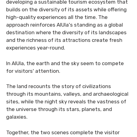
developing a sustainable tourism ecosystem that
builds on the diversity of its assets while offering
high-quality experiences all the time. The
approach reinforces AlUla's standing as a global
destination where the diversity of its landscapes
and the richness of its attractions create fresh
experiences year-round.
In AlUla, the earth and the sky seem to compete
for visitors' attention.
The land recounts the story of civilizations
through its mountains, valleys, and archaeological
sites, while the night sky reveals the vastness of
the universe through its stars, planets, and
galaxies.
Together, the two scenes complete the visitor