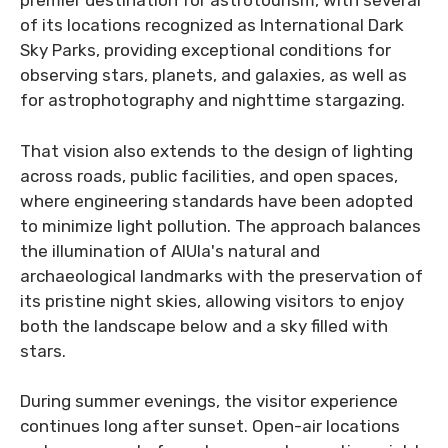
premier destination for astrotourism, with several
of its locations recognized as International Dark
Sky Parks, providing exceptional conditions for
observing stars, planets, and galaxies, as well as
for astrophotography and nighttime stargazing.
That vision also extends to the design of lighting
across roads, public facilities, and open spaces,
where engineering standards have been adopted
to minimize light pollution. The approach balances
the illumination of AlUla's natural and
archaeological landmarks with the preservation of
its pristine night skies, allowing visitors to enjoy
both the landscape below and a sky filled with
stars.
During summer evenings, the visitor experience
continues long after sunset. Open-air locations