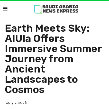
Earth Meets Sky:
AlUla Offers
Immersive Summer
Journey from
Ancient
Landscapes to
Cosmos
July 7, 2026