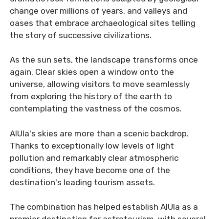
change over millions of years, and valleys and
oases that embrace archaeological sites telling
the story of successive civilizations.
As the sun sets, the landscape transforms once
again. Clear skies open a window onto the
universe, allowing visitors to move seamlessly
from exploring the history of the earth to
contemplating the vastness of the cosmos.
AlUla's skies are more than a scenic backdrop.
Thanks to exceptionally low levels of light
pollution and remarkably clear atmospheric
conditions, they have become one of the
destination's leading tourism assets.
The combination has helped establish AlUla as a