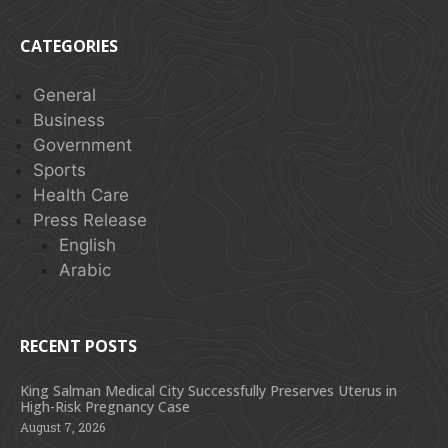
CATEGORIES
General
Business
Government
Sports
Health Care
Press Release
English
Arabic
RECENT POSTS
King Salman Medical City Successfully Preserves Uterus in
High-Risk Pregnancy Case
August 7, 2026