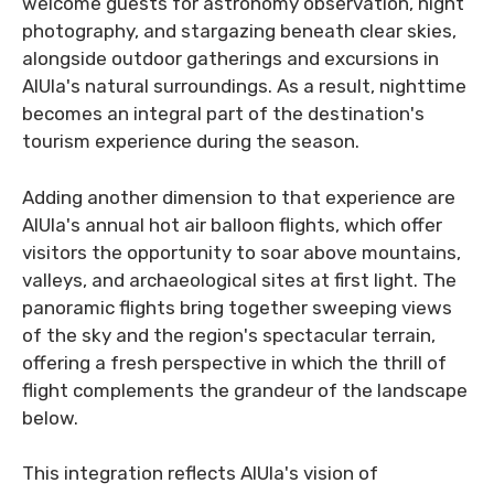
welcome guests for astronomy observation, night
photography, and stargazing beneath clear skies,
alongside outdoor gatherings and excursions in
AlUla's natural surroundings. As a result, nighttime
becomes an integral part of the destination's
tourism experience during the season.
Adding another dimension to that experience are
AlUla's annual hot air balloon flights, which offer
visitors the opportunity to soar above mountains,
valleys, and archaeological sites at first light. The
panoramic flights bring together sweeping views
of the sky and the region's spectacular terrain,
offering a fresh perspective in which the thrill of
flight complements the grandeur of the landscape
below.
This integration reflects AlUla's vision of