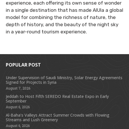
experience, each offering its own sense of wonder
in a single destination that has made AlUla a global
model for combining the richness of nature, the
depth of history, and the beauty of the night sky
in a year-round tourism experience.
POPULAR POST
Under Supervision of Saudi Ministry, Solar Energy Agreements
Signed for Projects in Syria
August 7, 2026
Jeddah to Host Fifth SEREDO Real Estate Expo in Early
September
August 6, 2026
Al-Baha’s Valleys Attract Summer Crowds with Flowing
Streams and Lush Greenery
August 6, 2026