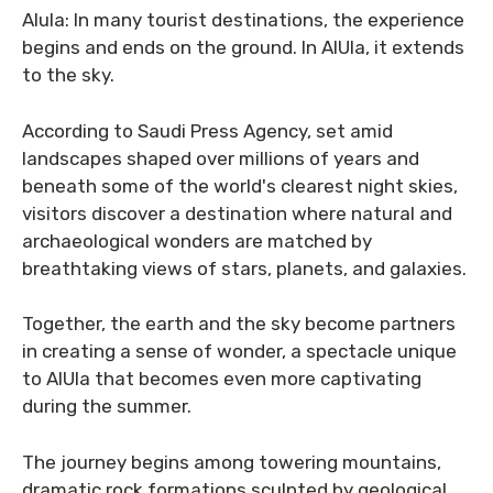
Alula: In many tourist destinations, the experience
begins and ends on the ground. In AlUla, it extends
to the sky.
According to Saudi Press Agency, set amid
landscapes shaped over millions of years and
beneath some of the world's clearest night skies,
visitors discover a destination where natural and
archaeological wonders are matched by
breathtaking views of stars, planets, and galaxies.
Together, the earth and the sky become partners
in creating a sense of wonder, a spectacle unique
to AlUla that becomes even more captivating
during the summer.
The journey begins among towering mountains,
dramatic rock formations sculpted by geological