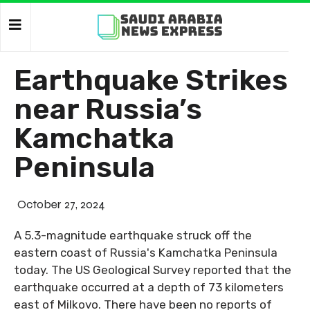
Earthquake Strikes
near Russia’s
Kamchatka
Peninsula
October 27, 2024
A 5.3-magnitude earthquake struck off the
eastern coast of Russia's Kamchatka Peninsula
today. The US Geological Survey reported that the
earthquake occurred at a depth of 73 kilometers
east of Milkovo. There have been no reports of