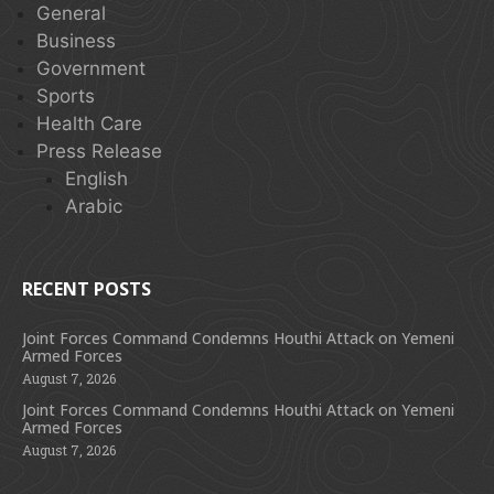
General
Business
Government
Sports
Health Care
Press Release
English
Arabic
RECENT POSTS
Joint Forces Command Condemns Houthi Attack on Yemeni
Armed Forces
August 7, 2026
Joint Forces Command Condemns Houthi Attack on Yemeni
Armed Forces
August 7, 2026