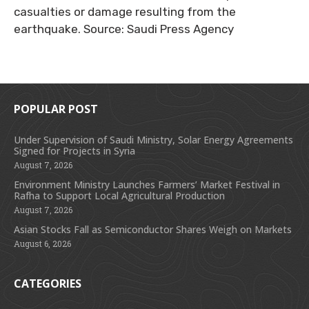
casualties or damage resulting from the
earthquake. Source: Saudi Press Agency
POPULAR POST
Under Supervision of Saudi Ministry, Solar Energy Agreements
Signed for Projects in Syria
August 7, 2026
Environment Ministry Launches Farmers’ Market Festival in
Rafha to Support Local Agricultural Production
August 7, 2026
Asian Stocks Fall as Semiconductor Shares Weigh on Markets
August 6, 2026
CATEGORIES