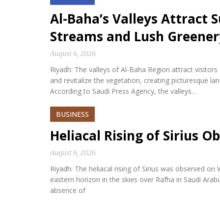
Al-Baha’s Valleys Attract
Streams and Lush Greener
August 6, 2026
Riyadh: The valleys of Al-Baha Region attract visitor
and revitalize the vegetation, creating picturesque l
According to Saudi Press Agency, the valleys…
BUSINESS
Heliacal Rising of Sirius O
August 6, 2026
Riyadh: The heliacal rising of Sirius was observed on
eastern horizon in the skies over Rafha in Saudi Arabi
absence of