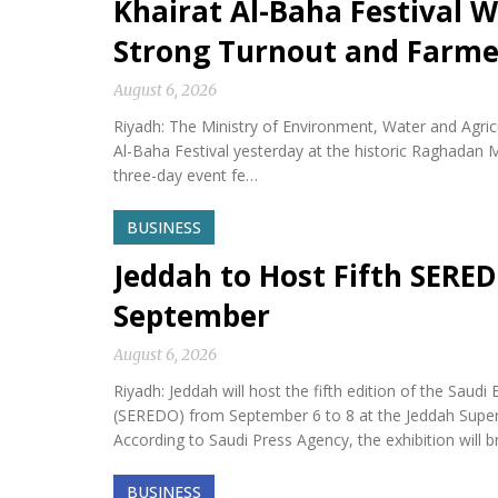
Khairat Al-Baha Festival W
Strong Turnout and Farme
August 6, 2026
Riyadh: The Ministry of Environment, Water and Agricu
Al-Baha Festival yesterday at the historic Raghadan M
three-day event fe…
BUSINESS
Jeddah to Host Fifth SERED
September
August 6, 2026
Riyadh: Jeddah will host the fifth edition of the Sa
(SEREDO) from September 6 to 8 at the Jeddah Sup
According to Saudi Press Agency, the exhibition will b
BUSINESS