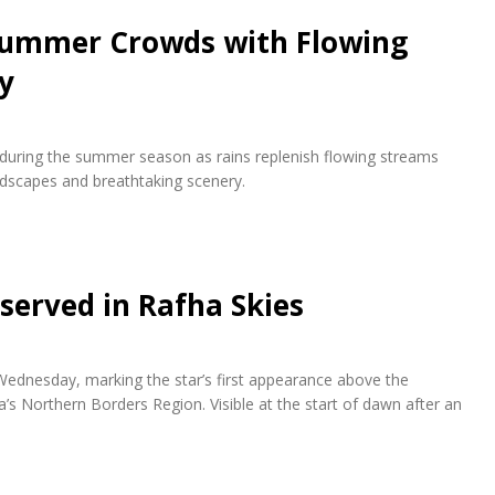
 Summer Crowds with Flowing
y
s during the summer season as rains replenish flowing streams
andscapes and breathtaking scenery.
bserved in Rafha Skies
 Wednesday, marking the star’s first appearance above the
a’s Northern Borders Region. Visible at the start of dawn after an