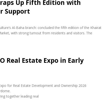
raps Up Fifth Edition with
r Support
lture’s Al-Baha branch: concluded the fifth edition of the Khairat
arket, with strong turnout from residents and visitors. The
O Real Estate Expo in Early
udi Expo for Real Estate Development and Ownership 2026
erdome.
ring together leading real