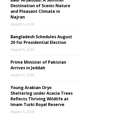
Badr Al-Janoub: A Summer
Destination of Scenic Nature
and Pleasant Climate in
Najran
August 6, 2026
Bangladesh Schedules August
20 for Presidential Election
August 6, 2026
Prime Minister of Pakistan
Arrives in Jeddah
August 6, 2026
Young Arabian Oryx
Sheltering under Acacia Trees
Reflects Thriving Wildlife at
Imam Turki Royal Reserve
August 6, 2026