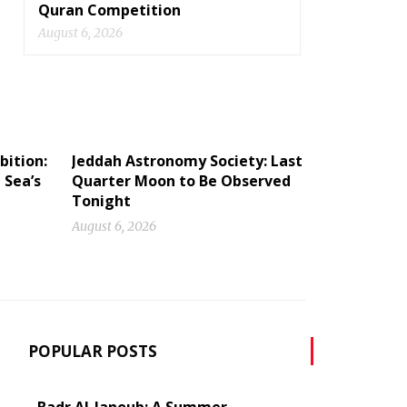
Quran Competition
August 6, 2026
bition:
Jeddah Astronomy Society: Last
 Sea’s
Quarter Moon to Be Observed
Tonight
August 6, 2026
POPULAR POSTS