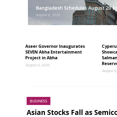
Bangladesh Schedules August 20 for
August 6, 2026
Aseer Governor Inaugurates
Cyperu
SEVEN Abha Entertainment
Showcas
Project in Abha
Salman
Reserv
August 6, 2026
August 6
BUSINESS
Asian Stocks Fall as Semi