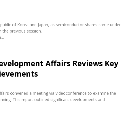
e Republic of Korea and Japan, as semiconductor shares came under
n the previous session.
fi…
evelopment Affairs Reviews Key
hievements
fairs convened a meeting via videoconference to examine the
ning. This report outlined significant developments and