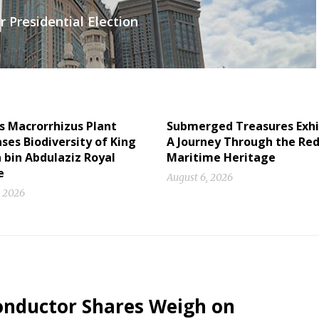
 Presidential Election
s Macrorrhizus Plant
Submerged Treasures Exhi
es Biodiversity of King
A Journey Through the Red
 bin Abdulaziz Royal
Maritime Heritage
e
August 6, 2026
, 2026
conductor Shares Weigh on