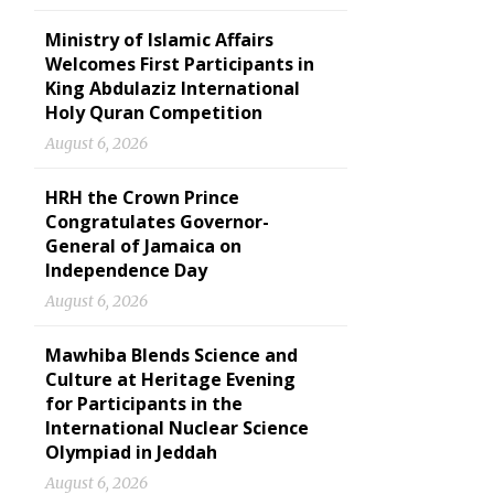
Ministry of Islamic Affairs
Welcomes First Participants in
King Abdulaziz International
Holy Quran Competition
August 6, 2026
HRH the Crown Prince
Congratulates Governor-
General of Jamaica on
Independence Day
August 6, 2026
Mawhiba Blends Science and
Culture at Heritage Evening
for Participants in the
International Nuclear Science
Olympiad in Jeddah
August 6, 2026