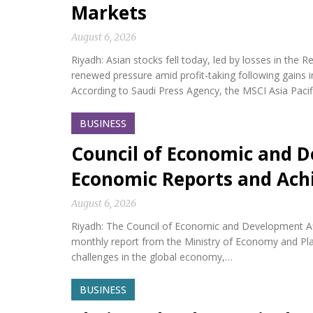
Markets
August 6, 2026
Riyadh: Asian stocks fell today, led by losses in th
renewed pressure amid profit-taking following gains i
According to Saudi Press Agency, the MSCI Asia Paci
BUSINESS
Council of Economic and D
Economic Reports and Ac
August 6, 2026
Riyadh: The Council of Economic and Development Af
monthly report from the Ministry of Economy and Plan
challenges in the global economy,…
BUSINESS