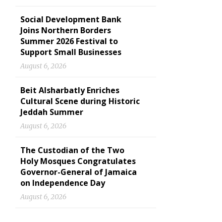
Social Development Bank
Joins Northern Borders
Summer 2026 Festival to
Support Small Businesses
August 6, 2026
Beit Alsharbatly Enriches
Cultural Scene during Historic
Jeddah Summer
August 6, 2026
The Custodian of the Two
Holy Mosques Congratulates
Governor-General of Jamaica
on Independence Day
August 6, 2026