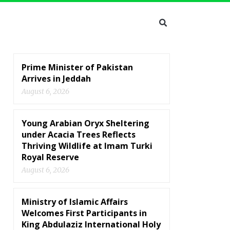
Prime Minister of Pakistan
Arrives in Jeddah
August 6, 2026
Young Arabian Oryx Sheltering
under Acacia Trees Reflects
Thriving Wildlife at Imam Turki
Royal Reserve
August 6, 2026
Ministry of Islamic Affairs
Welcomes First Participants in
King Abdulaziz International Holy