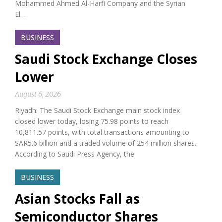
Mohammed Ahmed Al-Harfi Company and the Syrian
El…
BUSINESS
Saudi Stock Exchange Closes
Lower
August 6, 2026
Riyadh: The Saudi Stock Exchange main stock index
closed lower today, losing 75.98 points to reach
10,811.57 points, with total transactions amounting to
SAR5.6 billion and a traded volume of 254 million shares.
According to Saudi Press Agency, the
BUSINESS
Asian Stocks Fall as
Semiconductor Shares