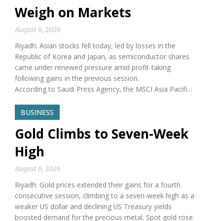
Weigh on Markets
August 6, 2026
Riyadh: Asian stocks fell today, led by losses in the
Republic of Korea and Japan, as semiconductor shares
came under renewed pressure amid profit-taking
following gains in the previous session.
According to Saudi Press Agency, the MSCI Asia Pacifi…
BUSINESS
Gold Climbs to Seven-Week
High
August 6, 2026
Riyadh: Gold prices extended their gains for a fourth
consecutive session, climbing to a seven-week high as a
weaker US dollar and declining US Treasury yields
boosted demand for the precious metal. Spot gold rose