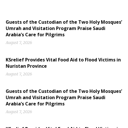
Guests of the Custodian of the Two Holy Mosques’
Umrah and Visitation Program Praise Saudi
Arabia’s Care for Pilgrims
August 7, 2026
KSrelief Provides Vital Food Aid to Flood Victims in
Nuristan Province
August 7, 2026
Guests of the Custodian of the Two Holy Mosques’
Umrah and Visitation Program Praise Saudi
Arabia’s Care for Pilgrims
August 7, 2026