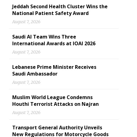
Jeddah Second Health Cluster Wins the
National Patient Safety Award
August 7, 2026
Saudi AI Team Wins Three
International Awards at IOAI 2026
August 7, 2026
Lebanese Prime Minister Receives
Saudi Ambassador
August 7, 2026
Muslim World League Condemns
Houthi Terrorist Attacks on Najran
August 7, 2026
Transport General Authority Unveils
New Regulations for Motorcycle Goods