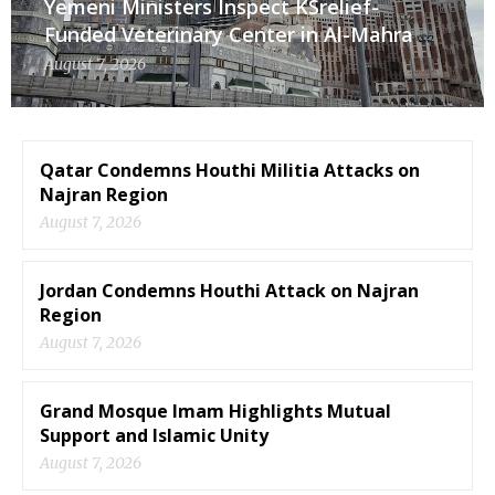
Yemeni Ministers Inspect KSrelief-
Funded Veterinary Center in Al-Mahra
August 7, 2026
Qatar Condemns Houthi Militia Attacks on
Najran Region
August 7, 2026
Jordan Condemns Houthi Attack on Najran
Region
August 7, 2026
Grand Mosque Imam Highlights Mutual
Support and Islamic Unity
August 7, 2026