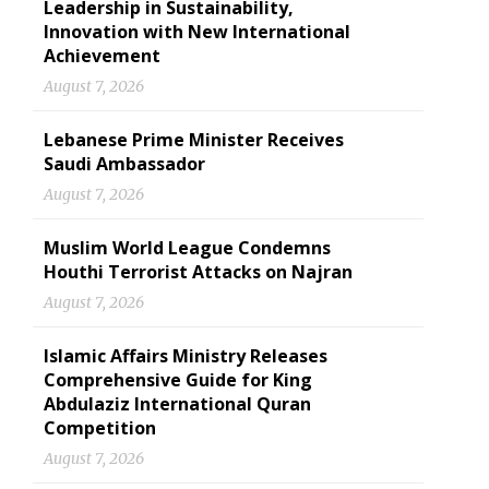
Leadership in Sustainability,
Innovation with New International
Achievement
August 7, 2026
Lebanese Prime Minister Receives
Saudi Ambassador
August 7, 2026
Muslim World League Condemns
Houthi Terrorist Attacks on Najran
August 7, 2026
Islamic Affairs Ministry Releases
Comprehensive Guide for King
Abdulaziz International Quran
Competition
August 7, 2026