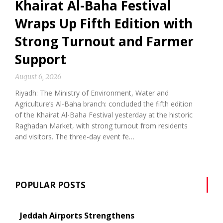
Khairat Al-Baha Festival
Wraps Up Fifth Edition with
Strong Turnout and Farmer
Support
August 6, 2026
Riyadh: The Ministry of Environment, Water and
Agriculture’s Al-Baha branch: concluded the fifth edition
of the Khairat Al-Baha Festival yesterday at the historic
Raghadan Market, with strong turnout from residents
and visitors. The three-day event fe…
POPULAR POSTS
Jeddah Airports Strengthens