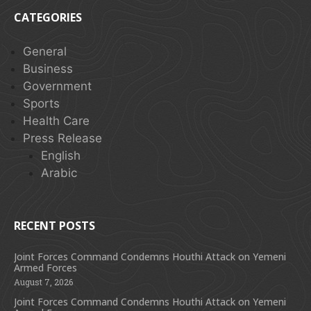
CATEGORIES
General
Business
Government
Sports
Health Care
Press Release
English
Arabic
RECENT POSTS
Joint Forces Command Condemns Houthi Attack on Yemeni
Armed Forces
August 7, 2026
Joint Forces Command Condemns Houthi Attack on Yemeni