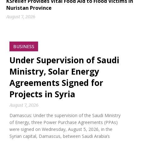
KSrelief Provides Vital Food Aid to Flood Victims in
Nuristan Province
August 7, 2026
BUSINESS
Under Supervision of Saudi
Ministry, Solar Energy
Agreements Signed for
Projects in Syria
August 7, 2026
Damascus: Under the supervision of the Saudi Ministry
of Energy, three Power Purchase Agreements (PPAs)
were signed on Wednesday, August 5, 2026, in the
Syrian capital, Damascus, between Saudi Arabia’s