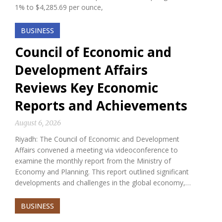
1% to $4,285.69 per ounce,
BUSINESS
Council of Economic and
Development Affairs
Reviews Key Economic
Reports and Achievements
August 6, 2026
Riyadh: The Council of Economic and Development
Affairs convened a meeting via videoconference to
examine the monthly report from the Ministry of
Economy and Planning. This report outlined significant
developments and challenges in the global economy,…
BUSINESS