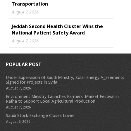
Transportation
August 7, 2026
Jeddah Second Health Cluster Wins the
National Patient Safety Award
August 7, 2026
POPULAR POST
Under Supervision of Saudi Ministry, Solar Energy Agreements
Signed for Projects in Syria
August 7, 2026
Environment Ministry Launches Farmers’ Market Festival in
Rafha to Support Local Agricultural Production
August 7, 2026
Saudi Stock Exchange Closes Lower
August 6, 2026