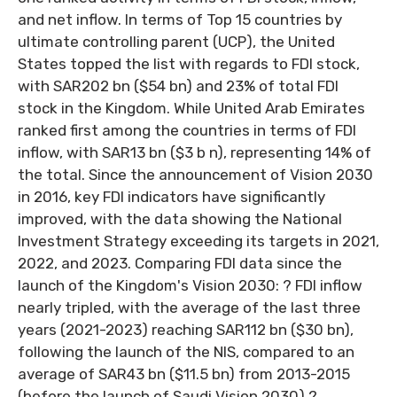
and net inflow. In terms of Top 15 countries by
ultimate controlling parent (UCP), the United
States topped the list with regards to FDI stock,
with SAR202 bn ($54 bn) and 23% of total FDI
stock in the Kingdom. While United Arab Emirates
ranked first among the countries in terms of FDI
inflow, with SAR13 bn ($3 b n), representing 14% of
the total. Since the announcement of Vision 2030
in 2016, key FDI indicators have significantly
improved, with the data showing the National
Investment Strategy exceeding its targets in 2021,
2022, and 2023. Comparing FDI data since the
launch of the Kingdom's Vision 2030: ? FDI inflow
nearly tripled, with the average of the last three
years (2021-2023) reaching SAR112 bn ($30 bn),
following the launch of the NIS, compared to an
average of SAR43 bn ($11.5 bn) from 2013-2015
(before the launch of Saudi Vision 2030) ?