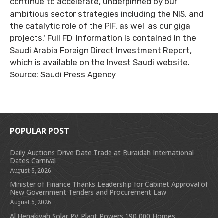
continue to accelerate, underpinned by our
ambitious sector strategies including the NIS, and
the catalytic role of the PIF, as well as our giga
projects.' Full FDI information is contained in the
Saudi Arabia Foreign Direct Investment Report,
which is available on the Invest Saudi website.
Source: Saudi Press Agency
POPULAR POST
Daily Auctions Drive Date Trade at Buraidah International
Dates Carnival
August 5, 2026
Minister of Finance Thanks Leadership for Cabinet Approval of
New Government Tenders and Procurement Law
August 5, 2026
Al Henakiyah Solar PV Plant Powers 190,000 Homes,