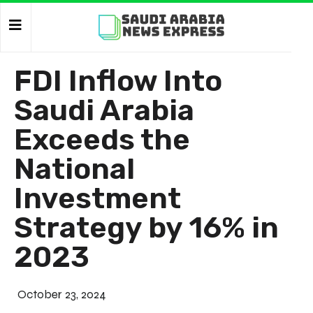
FDI Inflow Into
Saudi Arabia
Exceeds the
National
Investment
Strategy by 16% in
2023
October 23, 2024