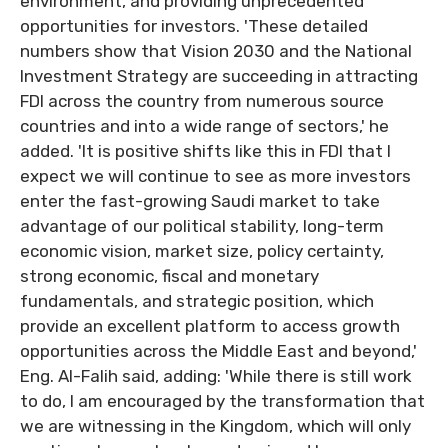
environment, and providing unprecedented
opportunities for investors. 'These detailed
numbers show that Vision 2030 and the National
Investment Strategy are succeeding in attracting
FDI across the country from numerous source
countries and into a wide range of sectors,' he
added. 'It is positive shifts like this in FDI that I
expect we will continue to see as more investors
enter the fast-growing Saudi market to take
advantage of our political stability, long-term
economic vision, market size, policy certainty,
strong economic, fiscal and monetary
fundamentals, and strategic position, which
provide an excellent platform to access growth
opportunities across the Middle East and beyond,'
Eng. Al-Falih said, adding: 'While there is still work
to do, I am encouraged by the transformation that
we are witnessing in the Kingdom, which will only