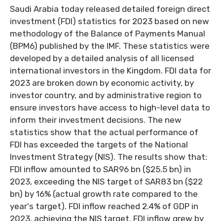
Saudi Arabia today released detailed foreign direct
investment (FDI) statistics for 2023 based on new
methodology of the Balance of Payments Manual
(BPM6) published by the IMF. These statistics were
developed by a detailed analysis of all licensed
international investors in the Kingdom. FDI data for
2023 are broken down by economic activity, by
investor country, and by administrative region to
ensure investors have access to high-level data to
inform their investment decisions. The new
statistics show that the actual performance of
FDI has exceeded the targets of the National
Investment Strategy (NIS). The results show that:
FDI inflow amounted to SAR96 bn ($25.5 bn) in
2023, exceeding the NIS target of SAR83 bn ($22
bn) by 16% (actual growth rate compared to the
year's target). FDI inflow reached 2.4% of GDP in
2023, achieving the NIS target. FDI inflow grew by