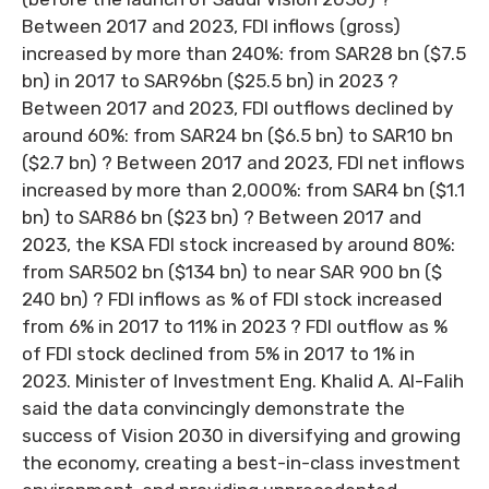
Between 2017 and 2023, FDI inflows (gross)
increased by more than 240%: from SAR28 bn ($7.5
bn) in 2017 to SAR96bn ($25.5 bn) in 2023 ?
Between 2017 and 2023, FDI outflows declined by
around 60%: from SAR24 bn ($6.5 bn) to SAR10 bn
($2.7 bn) ? Between 2017 and 2023, FDI net inflows
increased by more than 2,000%: from SAR4 bn ($1.1
bn) to SAR86 bn ($23 bn) ? Between 2017 and
2023, the KSA FDI stock increased by around 80%:
from SAR502 bn ($134 bn) to near SAR 900 bn ($
240 bn) ? FDI inflows as % of FDI stock increased
from 6% in 2017 to 11% in 2023 ? FDI outflow as %
of FDI stock declined from 5% in 2017 to 1% in
2023. Minister of Investment Eng. Khalid A. Al-Falih
said the data convincingly demonstrate the
success of Vision 2030 in diversifying and growing
the economy, creating a best-in-class investment