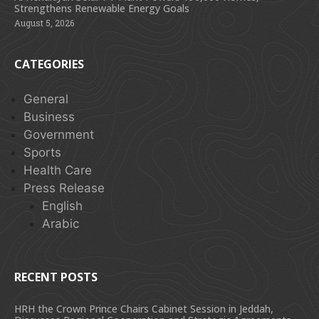
Strengthens Renewable Energy Goals
August 5, 2026
CATEGORIES
General
Business
Government
Sports
Health Care
Press Release
English
Arabic
RECENT POSTS
HRH the Crown Prince Chairs Cabinet Session in Jeddah,