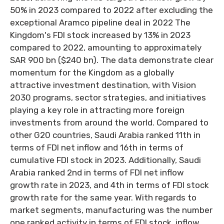
50% in 2023 compared to 2022 after excluding the
exceptional Aramco pipeline deal in 2022 The
Kingdom's FDI stock increased by 13% in 2023
compared to 2022, amounting to approximately
SAR 900 bn ($240 bn). The data demonstrate clear
momentum for the Kingdom as a globally
attractive investment destination, with Vision
2030 programs, sector strategies, and initiatives
playing a key role in attracting more foreign
investments from around the world. Compared to
other G20 countries, Saudi Arabia ranked 11th in
terms of FDI net inflow and 16th in terms of
cumulative FDI stock in 2023. Additionally, Saudi
Arabia ranked 2nd in terms of FDI net inflow
growth rate in 2023, and 4th in terms of FDI stock
growth rate for the same year. With regards to
market segments, manufacturing was the number
one ranked activity in terms of FDI stock, inflow,