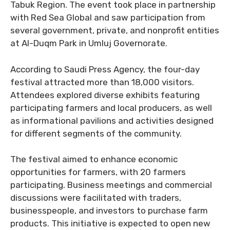
Tabuk Region. The event took place in partnership
with Red Sea Global and saw participation from
several government, private, and nonprofit entities
at Al-Duqm Park in Umluj Governorate.
According to Saudi Press Agency, the four-day
festival attracted more than 18,000 visitors.
Attendees explored diverse exhibits featuring
participating farmers and local producers, as well
as informational pavilions and activities designed
for different segments of the community.
The festival aimed to enhance economic
opportunities for farmers, with 20 farmers
participating. Business meetings and commercial
discussions were facilitated with traders,
businesspeople, and investors to purchase farm
products. This initiative is expected to open new