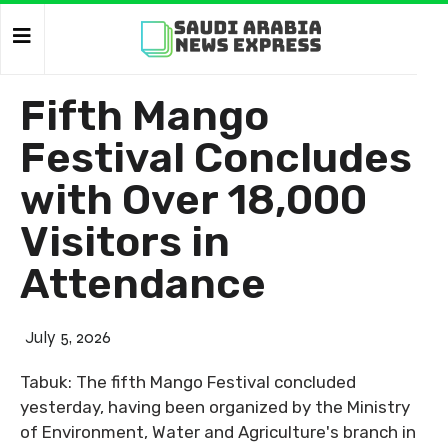
Fifth Mango
Festival Concludes
with Over 18,000
Visitors in
Attendance
July 5, 2026
Tabuk: The fifth Mango Festival concluded
yesterday, having been organized by the Ministry
of Environment, Water and Agriculture's branch in