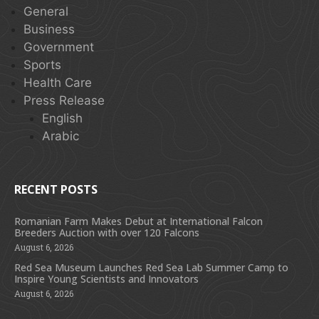
General
Business
Government
Sports
Health Care
Press Release
English
Arabic
RECENT POSTS
Romanian Farm Makes Debut at International Falcon
Breeders Auction with over 120 Falcons
August 6, 2026
Red Sea Museum Launches Red Sea Lab Summer Camp to
Inspire Young Scientists and Innovators
August 6, 2026