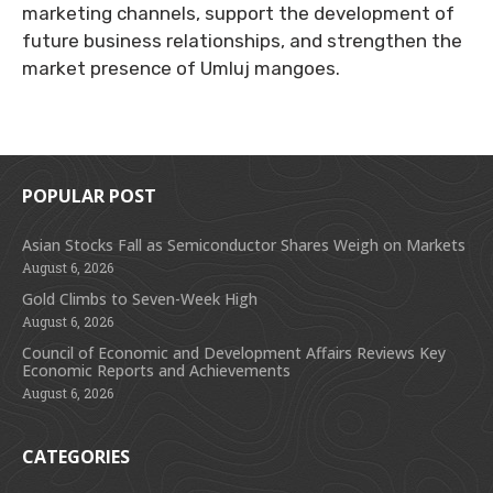
marketing channels, support the development of
future business relationships, and strengthen the
market presence of Umluj mangoes.
POPULAR POST
Asian Stocks Fall as Semiconductor Shares Weigh on Markets
August 6, 2026
Gold Climbs to Seven-Week High
August 6, 2026
Council of Economic and Development Affairs Reviews Key
Economic Reports and Achievements
August 6, 2026
CATEGORIES