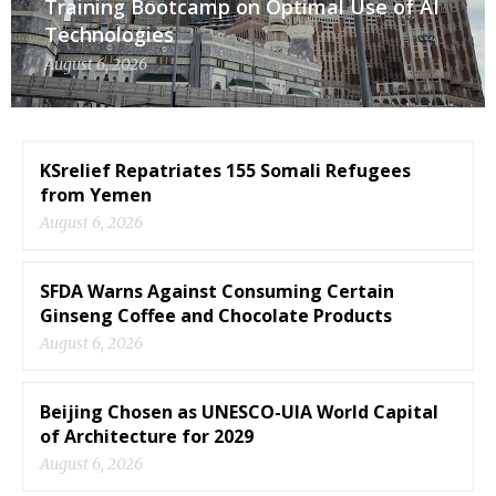
Training Bootcamp on Optimal Use of AI
Technologies
August 6, 2026
KSrelief Repatriates 155 Somali Refugees
from Yemen
August 6, 2026
SFDA Warns Against Consuming Certain
Ginseng Coffee and Chocolate Products
August 6, 2026
Beijing Chosen as UNESCO-UIA World Capital
of Architecture for 2029
August 6, 2026