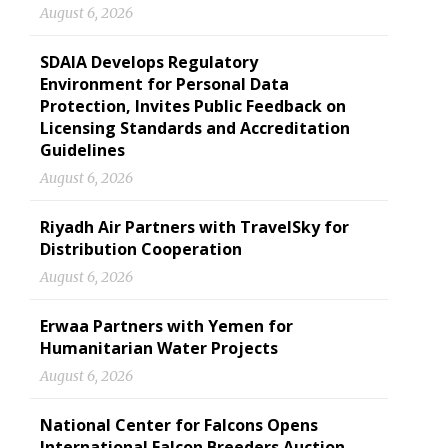
August 6, 2026
SDAIA Develops Regulatory
Environment for Personal Data
Protection, Invites Public Feedback on
Licensing Standards and Accreditation
Guidelines
August 6, 2026
Riyadh Air Partners with TravelSky for
Distribution Cooperation
August 6, 2026
Erwaa Partners with Yemen for
Humanitarian Water Projects
August 6, 2026
National Center for Falcons Opens
International Falcon Breeders Auction