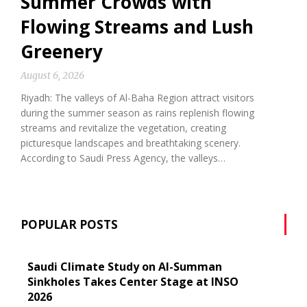
Summer Crowds with
Flowing Streams and Lush
Greenery
August 6, 2026
Riyadh: The valleys of Al-Baha Region attract visitors
during the summer season as rains replenish flowing
streams and revitalize the vegetation, creating
picturesque landscapes and breathtaking scenery.
According to Saudi Press Agency, the valleys…
POPULAR POSTS
Saudi Climate Study on Al-Summan
Sinkholes Takes Center Stage at INSO
2026