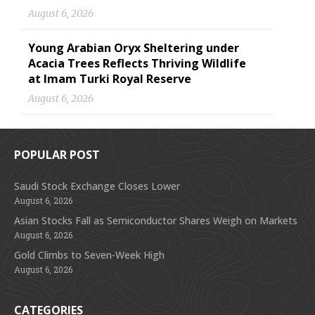
August 6, 2026
Young Arabian Oryx Sheltering under
Acacia Trees Reflects Thriving Wildlife
at Imam Turki Royal Reserve
August 6, 2026
POPULAR POST
Saudi Stock Exchange Closes Lower
August 6, 2026
Asian Stocks Fall as Semiconductor Shares Weigh on Markets
August 6, 2026
Gold Climbs to Seven-Week High
August 6, 2026
CATEGORIES