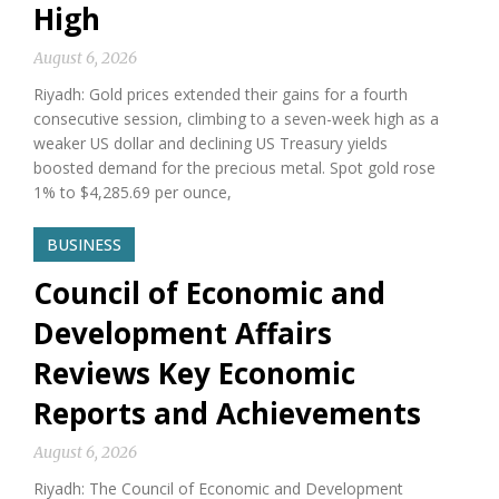
High
August 6, 2026
Riyadh: Gold prices extended their gains for a fourth
consecutive session, climbing to a seven-week high as a
weaker US dollar and declining US Treasury yields
boosted demand for the precious metal. Spot gold rose
1% to $4,285.69 per ounce,
BUSINESS
Council of Economic and
Development Affairs
Reviews Key Economic
Reports and Achievements
August 6, 2026
Riyadh: The Council of Economic and Development