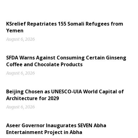
KSrelief Repatriates 155 Somali Refugees from
Yemen
August 6, 2026
SFDA Warns Against Consuming Certain Ginseng
Coffee and Chocolate Products
August 6, 2026
Beijing Chosen as UNESCO-UIA World Capital of
Architecture for 2029
August 6, 2026
Aseer Governor Inaugurates SEVEN Abha
Entertainment Project in Abha