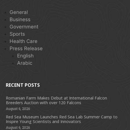
General
Business
Government
Sports
Health Care
Press Release
English
Arabic
RECENT POSTS
Romanian Farm Makes Debut at International Falcon
Breeders Auction with over 120 Falcons
August 6, 2026
Red Sea Museum Launches Red Sea Lab Summer Camp to
Inspire Young Scientists and Innovators
August 6, 2026