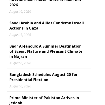
2026
August 6, 2026
Saudi Arabia and Allies Condemn Israeli
Actions in Gaza
August 6, 2026
Badr Al-Janoub: A Summer Destination
of Scenic Nature and Pleasant Climate
in Najran
August 6, 2026
Bangladesh Schedules August 20 for
Presidential Election
August 6, 2026
Prime Minister of Pakistan Arrives in
Jeddah