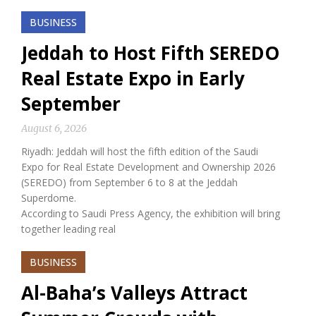
BUSINESS
Jeddah to Host Fifth SEREDO
Real Estate Expo in Early
September
August 6, 2026
Riyadh: Jeddah will host the fifth edition of the Saudi
Expo for Real Estate Development and Ownership 2026
(SEREDO) from September 6 to 8 at the Jeddah
Superdome.
According to Saudi Press Agency, the exhibition will bring
together leading real
BUSINESS
Al-Baha’s Valleys Attract