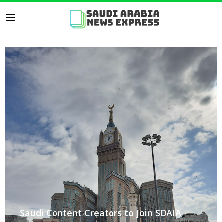
Saudi Content Creators to Join SDAIA