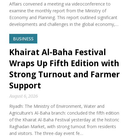
Affairs convened a meeting via videoconference to
examine the monthly report from the Ministry of
Economy and Planning. This report outlined significant
developments and challenges in the global economy,…
BUSINESS
Khairat Al-Baha Festival
Wraps Up Fifth Edition with
Strong Turnout and Farmer
Support
August 6, 2026
Riyadh: The Ministry of Environment, Water and
Agriculture’s Al-Baha branch: concluded the fifth edition
of the Khairat Al-Baha Festival yesterday at the historic
Raghadan Market, with strong turnout from residents
and visitors. The three-day event fe…