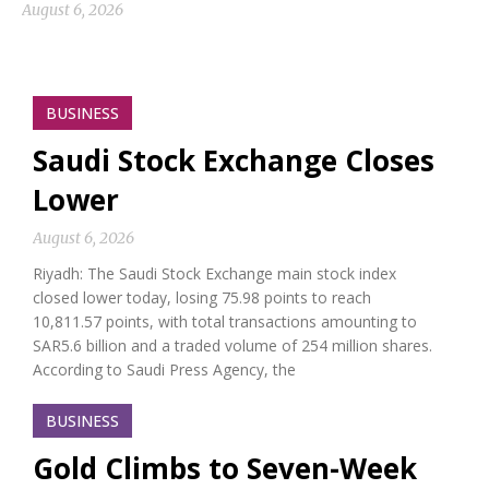
August 6, 2026
BUSINESS
Saudi Stock Exchange Closes
Lower
August 6, 2026
Riyadh: The Saudi Stock Exchange main stock index
closed lower today, losing 75.98 points to reach
10,811.57 points, with total transactions amounting to
SAR5.6 billion and a traded volume of 254 million shares.
According to Saudi Press Agency, the
BUSINESS
Gold Climbs to Seven-Week