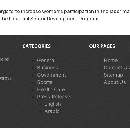
argets to increase women's participation in the labor mar
of the Financial Sector Development Program.
CATEGORIES
OUR PAGES
ional
General
Home
Business
Contact U
Government
Sitemap
pproval
Sports
About Us
Health Care
Press Release
English
Arabic