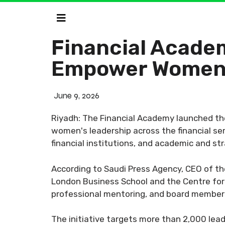
Financial Academ
Empower Women 
June 9, 2026
Riyadh: The Financial Academy launched th
women's leadership across the financial se
financial institutions, and academic and st
According to Saudi Press Agency, CEO of th
London Business School and the Centre for 
professional mentoring, and board members
The initiative targets more than 2,000 leade