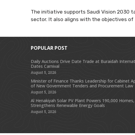
The initiative supports Saudi Vision 2030 t
sector. It also aligns with the objectives 
POPULAR POST
Daily Auctions Drive Date Trade at Buraidah Internat
Dates Carnival
August 5, 2026
Minister of Finance Thanks Leadership for Cabinet A
of New Government Tenders and Procurement Law
August 5, 2026
Al Henakiyah Solar PV Plant Powers 190,000 Homes,
Strengthens Renewable Energy Goals
August 5, 2026