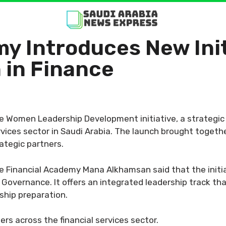
y Introduces New Init
in Finance
e Women Leadership Development initiative, a strategi
rvices sector in Saudi Arabia. The launch brought togeth
rategic partners.
e Financial Academy Mana Alkhamsan said that the initi
Governance. It offers an integrated leadership track tha
hip preparation.
rs across the financial services sector.