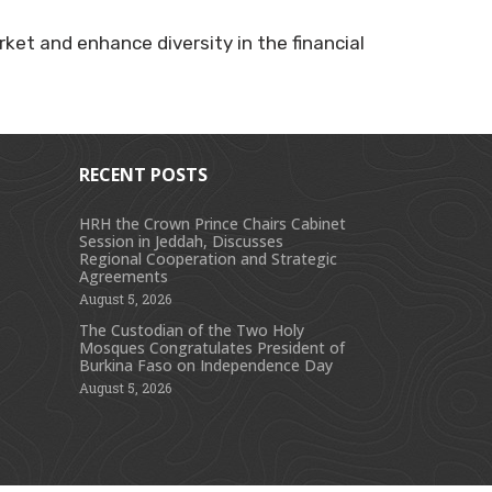
ket and enhance diversity in the financial
RECENT POSTS
HRH the Crown Prince Chairs Cabinet
Session in Jeddah, Discusses
s
Regional Cooperation and Strategic
Agreements
August 5, 2026
The Custodian of the Two Holy
Mosques Congratulates President of
Burkina Faso on Independence Day
August 5, 2026