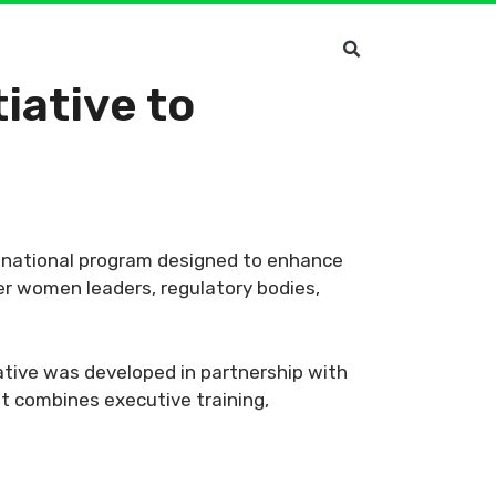
iative to
c national program designed to enhance
er women leaders, regulatory bodies,
ative was developed in partnership with
t combines executive training,