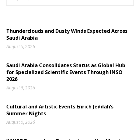
Thunderclouds and Dusty Winds Expected Across
Saudi Arabia
August 5, 2026
Saudi Arabia Consolidates Status as Global Hub
for Specialized Scientific Events Through INSO
2026
August 5, 2026
Cultural and Artistic Events Enrich Jeddah’s
Summer Nights
August 5, 2026