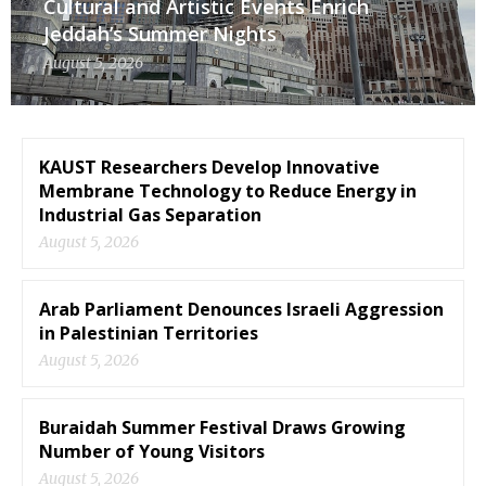
Cultural and Artistic Events Enrich
Jeddah’s Summer Nights
August 5, 2026
KAUST Researchers Develop Innovative
Membrane Technology to Reduce Energy in
Industrial Gas Separation
August 5, 2026
Arab Parliament Denounces Israeli Aggression
in Palestinian Territories
August 5, 2026
Buraidah Summer Festival Draws Growing
Number of Young Visitors
August 5, 2026