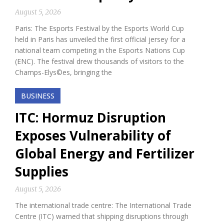
August 5, 2026
Paris: The Esports Festival by the Esports World Cup
held in Paris has unveiled the first official jersey for a
national team competing in the Esports Nations Cup
(ENC). The festival drew thousands of visitors to the
Champs-Elys©es, bringing the
BUSINESS
ITC: Hormuz Disruption
Exposes Vulnerability of
Global Energy and Fertilizer
Supplies
August 5, 2026
The international trade centre: The International Trade
Centre (ITC) warned that shipping disruptions through