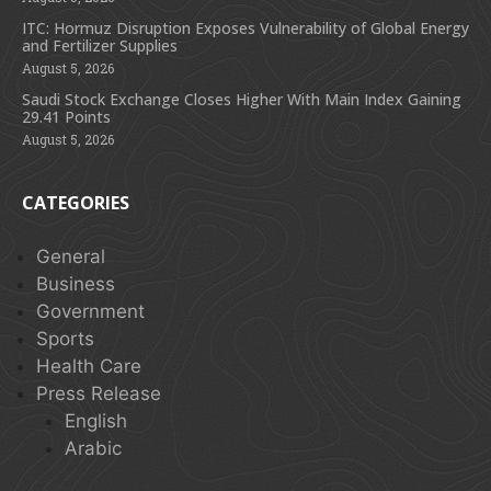
ITC: Hormuz Disruption Exposes Vulnerability of Global Energy
and Fertilizer Supplies
August 5, 2026
Saudi Stock Exchange Closes Higher With Main Index Gaining
29.41 Points
August 5, 2026
CATEGORIES
General
Business
Government
Sports
Health Care
Press Release
English
Arabic