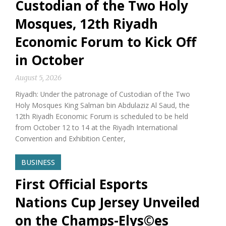
Custodian of the Two Holy
Mosques, 12th Riyadh
Economic Forum to Kick Off
in October
August 5, 2026
Riyadh: Under the patronage of Custodian of the Two
Holy Mosques King Salman bin Abdulaziz Al Saud, the
12th Riyadh Economic Forum is scheduled to be held
from October 12 to 14 at the Riyadh International
Convention and Exhibition Center,
BUSINESS
First Official Esports
Nations Cup Jersey Unveiled
on the Champs-Elys©es