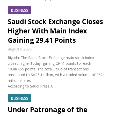
BUSINESS
Saudi Stock Exchange Closes
Higher With Main Index
Gaining 29.41 Points
August 5, 2026
Riyadh: The Saudi Stock Exchange main stock index
closed higher today, gaining 29.41 points to reach
10,887.55 points. The total value of transactions
amounted to SAR5.1 billion, with a traded volume of 262
million shares.
According to Saudi Press A…
BUSINESS
Under Patronage of the