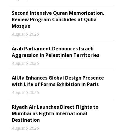
Second Intensive Quran Memorization,
Review Program Concludes at Quba
Mosque
August 5, 2026
Arab Parliament Denounces Israeli
Aggression in Palestinian Territories
August 5, 2026
AlUla Enhances Global Design Presence
with Life of Forms Exhibition in Paris
August 5, 2026
Riyadh Air Launches Direct Flights to
Mumbai as Eighth International
Destination
August 5, 2026