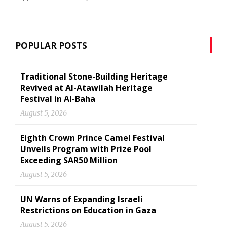
POPULAR POSTS
Traditional Stone-Building Heritage
Revived at Al-Atawilah Heritage
Festival in Al-Baha
August 5, 2026
Eighth Crown Prince Camel Festival
Unveils Program with Prize Pool
Exceeding SAR50 Million
August 5, 2026
UN Warns of Expanding Israeli
Restrictions on Education in Gaza
August 5, 2026