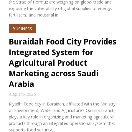
the Strait of Hormuz are weighing on global trade and
exposing the vulnerability of global supplies of energy,
fertilizers, and industrial in…
BUSINESS
Buraidah Food City Provides
Integrated System for
Agricultural Product
Marketing across Saudi
Arabia
August 5, 2026
Riyadh: Food city in Buraidah, affiliated with the Ministry
of Environment, Water and Agriculture’s Qassim branch,
plays a key role in organizing and marketing agricultural
products through an integrated operational system that
supports food security,…