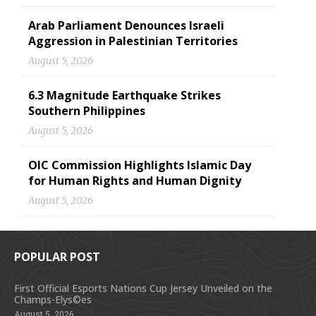
Arab Parliament Denounces Israeli
Aggression in Palestinian Territories
August 5, 2026
6.3 Magnitude Earthquake Strikes
Southern Philippines
August 5, 2026
OIC Commission Highlights Islamic Day
for Human Rights and Human Dignity
August 5, 2026
POPULAR POST
First Official Esports Nations Cup Jersey Unveiled on the
Champs-Elys©es
August 5, 2026