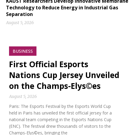
KAUST Researchers Develop Innovative Membrane
Technology to Reduce Energy in Industrial Gas
Separation
August 5, 2026
BUSINESS
First Official Esports
Nations Cup Jersey Unveiled
on the Champs-Elys©es
August 5, 2026
Paris: The Esports Festival by the Esports World Cup
held in Paris has unveiled the first official jersey for a
national team competing in the Esports Nations Cup
(ENC). The festival drew thousands of visitors to the
Champs-Elys©es, bringing the