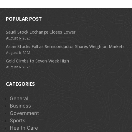
POPULAR POST
Saudi Stock Exchange Closes Lower
August 6, 2026
Asian Stocks Fall as Semiconductor Shares Weigh on Markets
August 6, 2026
Gold Climbs to Seven-Week High
August 6, 2026
CATEGORIES
General
Business
Government
Sports
Health Care