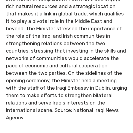
rich natural resources and a strategic location
that makes it a link in global trade, which qualifies
it to play a pivotal role in the Middle East and
beyond. The Minister stressed the importance of
the role of the Iraqi and Irish communities in
strengthening relations between the two
countries, stressing that investing in the skills and
networks of communities would accelerate the
pace of economic and cultural cooperation
between the two parties. On the sidelines of the
opening ceremony, the Minister held a meeting
with the staff of the Iraqi Embassy in Dublin, urging
them to make efforts to strengthen bilateral
relations and serve Iraq's interests on the
international scene. Source: National Iraqi News
Agency