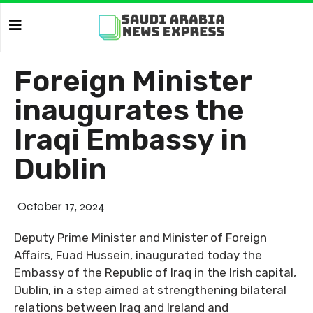
Foreign Minister
inaugurates the
Iraqi Embassy in
Dublin
October 17, 2024
Deputy Prime Minister and Minister of Foreign
Affairs, Fuad Hussein, inaugurated today the
Embassy of the Republic of Iraq in the Irish capital,
Dublin, in a step aimed at strengthening bilateral
relations between Iraq and Ireland and