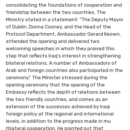
consolidating the foundations of cooperation and
friendship between the two countries. The
Ministry stated in a statement: "The Deputy Mayor
of Dublin, Donna Cooney, and the Head of the
Protocol Department, Ambassador Gerard Keown,
attended the opening and delivered two
welcoming speeches in which they praised this
step that reflects Iraq's interest in strengthening
bilateral relations. A number of Ambassadors of
Arab and foreign countries also participated in the
ceremony." The Minister stressed during the
opening ceremony that the opening of the
Embassy reflects the depth of relations between
the two friendly countries, and comes as an
extension of the successes achieved by Iraqi
foreign policy at the regional and international
levels, in addition to the progress made in mu
ltilateral cooperation. He pointed out that