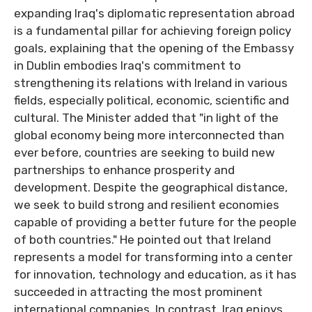
expanding Iraq's diplomatic representation abroad
is a fundamental pillar for achieving foreign policy
goals, explaining that the opening of the Embassy
in Dublin embodies Iraq's commitment to
strengthening its relations with Ireland in various
fields, especially political, economic, scientific and
cultural. The Minister added that "in light of the
global economy being more interconnected than
ever before, countries are seeking to build new
partnerships to enhance prosperity and
development. Despite the geographical distance,
we seek to build strong and resilient economies
capable of providing a better future for the people
of both countries." He pointed out that Ireland
represents a model for transforming into a center
for innovation, technology and education, as it has
succeeded in attracting the most prominent
international companies. In contrast, Iraq enjoys