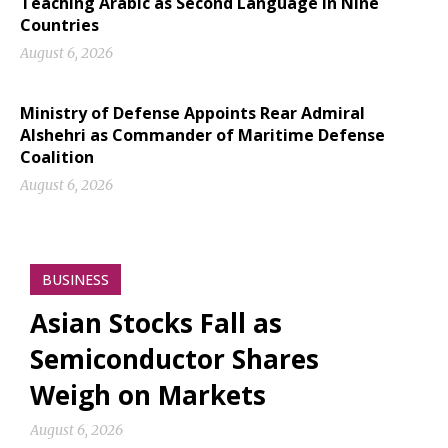
Teaching Arabic as Second Language in Nine
Countries
August 6, 2026
Ministry of Defense Appoints Rear Admiral
Alshehri as Commander of Maritime Defense
Coalition
August 6, 2026
BUSINESS
Asian Stocks Fall as
Semiconductor Shares
Weigh on Markets
August 6, 2026