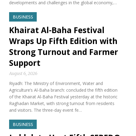
developments and challenges in the global economy,…
BUSINESS
Khairat Al-Baha Festival
Wraps Up Fifth Edition with
Strong Turnout and Farmer
Support
August 6, 2026
Riyadh: The Ministry of Environment, Water and
Agriculture’s Al-Baha branch: concluded the fifth edition
of the Khairat Al-Baha Festival yesterday at the historic
Raghadan Market, with strong turnout from residents
and visitors. The three-day event fe…
BUSINESS