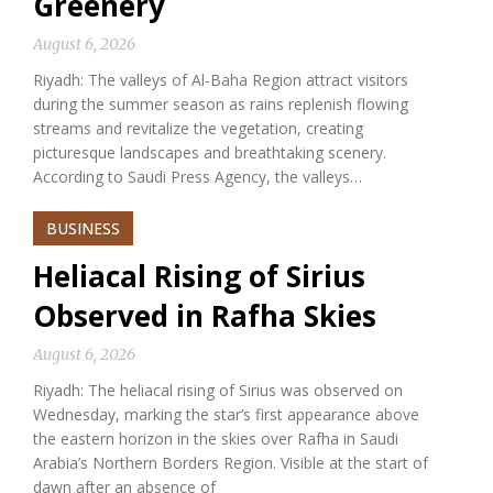
Greenery
August 6, 2026
Riyadh: The valleys of Al-Baha Region attract visitors
during the summer season as rains replenish flowing
streams and revitalize the vegetation, creating
picturesque landscapes and breathtaking scenery.
According to Saudi Press Agency, the valleys…
BUSINESS
Heliacal Rising of Sirius
Observed in Rafha Skies
August 6, 2026
Riyadh: The heliacal rising of Sirius was observed on
Wednesday, marking the star’s first appearance above
the eastern horizon in the skies over Rafha in Saudi
Arabia’s Northern Borders Region. Visible at the start of
dawn after an absence of