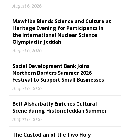
August 6, 2026
Mawhiba Blends Science and Culture at
Heritage Evening for Participants in
the International Nuclear Science
Olympiad in Jeddah
August 6, 2026
Social Development Bank Joins
Northern Borders Summer 2026
Festival to Support Small Businesses
August 6, 2026
Beit Alsharbatly Enriches Cultural
Scene during Historic Jeddah Summer
August 6, 2026
The Custodian of the Two Holy