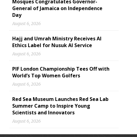
Mosques Congratulates Governor-
General of Jamaica on Independence
Day
August 6, 2026
Hajj and Umrah Ministry Receives AI
Ethics Label for Nusuk AI Service
August 6, 2026
PIF London Championship Tees Off with
World’s Top Women Golfers
August 6, 2026
Red Sea Museum Launches Red Sea Lab
Summer Camp to Inspire Young
Scientists and Innovators
August 6, 2026