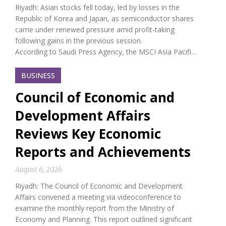
Riyadh: Asian stocks fell today, led by losses in the
Republic of Korea and Japan, as semiconductor shares
came under renewed pressure amid profit-taking
following gains in the previous session.
According to Saudi Press Agency, the MSCI Asia Pacifi…
BUSINESS
Council of Economic and
Development Affairs
Reviews Key Economic
Reports and Achievements
August 6, 2026
Riyadh: The Council of Economic and Development
Affairs convened a meeting via videoconference to
examine the monthly report from the Ministry of
Economy and Planning. This report outlined significant