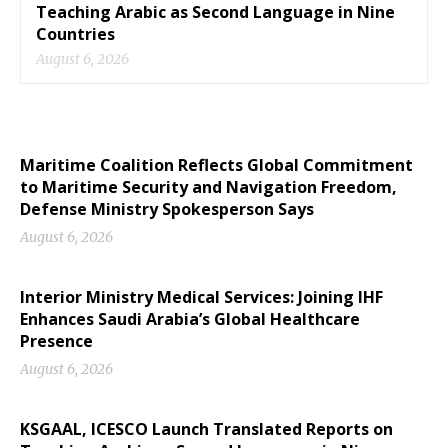
Teaching Arabic as Second Language in Nine
Countries
August 6, 2026
Maritime Coalition Reflects Global Commitment
to Maritime Security and Navigation Freedom,
Defense Ministry Spokesperson Says
August 6, 2026
Interior Ministry Medical Services: Joining IHF
Enhances Saudi Arabia’s Global Healthcare
Presence
August 6, 2026
KSGAAL, ICESCO Launch Translated Reports on