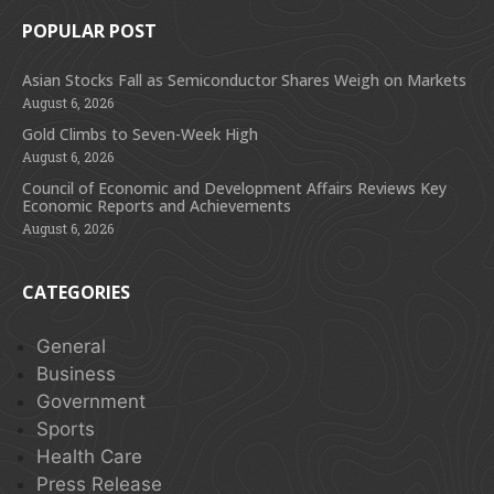
POPULAR POST
Asian Stocks Fall as Semiconductor Shares Weigh on Markets
August 6, 2026
Gold Climbs to Seven-Week High
August 6, 2026
Council of Economic and Development Affairs Reviews Key
Economic Reports and Achievements
August 6, 2026
CATEGORIES
General
Business
Government
Sports
Health Care
Press Release