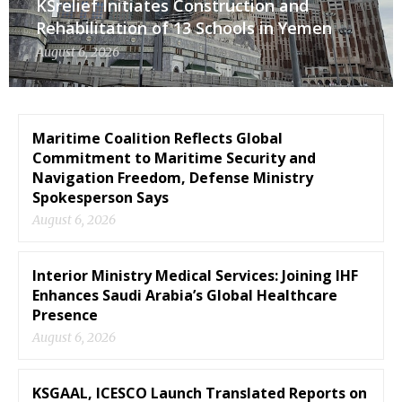
KSrelief Initiates Construction and
Rehabilitation of 13 Schools in Yemen
August 6, 2026
Maritime Coalition Reflects Global
Commitment to Maritime Security and
Navigation Freedom, Defense Ministry
Spokesperson Says
August 6, 2026
Interior Ministry Medical Services: Joining IHF
Enhances Saudi Arabia’s Global Healthcare
Presence
August 6, 2026
KSGAAL, ICESCO Launch Translated Reports on