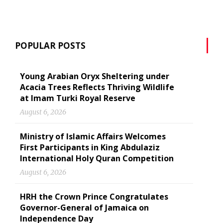
POPULAR POSTS
Young Arabian Oryx Sheltering under
Acacia Trees Reflects Thriving Wildlife
at Imam Turki Royal Reserve
August 6, 2026
Ministry of Islamic Affairs Welcomes
First Participants in King Abdulaziz
International Holy Quran Competition
August 6, 2026
HRH the Crown Prince Congratulates
Governor-General of Jamaica on
Independence Day