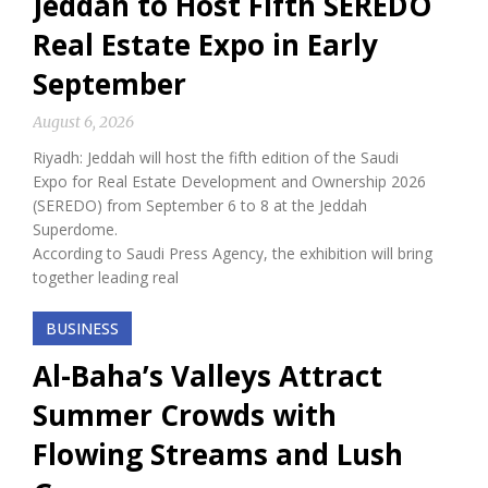
Jeddah to Host Fifth SEREDO
Real Estate Expo in Early
September
August 6, 2026
Riyadh: Jeddah will host the fifth edition of the Saudi
Expo for Real Estate Development and Ownership 2026
(SEREDO) from September 6 to 8 at the Jeddah
Superdome.
According to Saudi Press Agency, the exhibition will bring
together leading real
BUSINESS
Al-Baha’s Valleys Attract
Summer Crowds with
Flowing Streams and Lush