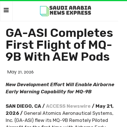
GA-ASI Completes
First Flight of MQ-
9B With AEW Pods
May 21, 2026
New Development Effort Will Enable Airborne
Early Warning Capability for MQ-9B
SAN DIEGO, CA /
ACCESS Newswire
/ May 21,
2026 /
General Atomics Aeronautical Systems,
Inc. (GA-ASI) flew its MQ-9B Remotely Piloted