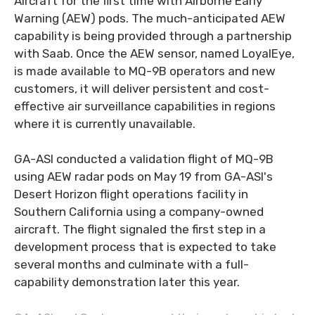
Aircraft for the first time with Airborne Early
Warning (AEW) pods. The much-anticipated AEW
capability is being provided through a partnership
with Saab. Once the AEW sensor, named LoyalEye,
is made available to MQ-9B operators and new
customers, it will deliver persistent and cost-
effective air surveillance capabilities in regions
where it is currently unavailable.
GA-ASI conducted a validation flight of MQ-9B
using AEW radar pods on May 19 from GA-ASI's
Desert Horizon flight operations facility in
Southern California using a company-owned
aircraft. The flight signaled the first step in a
development process that is expected to take
several months and culminate with a full-
capability demonstration later this year.