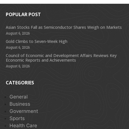
POPULAR POST
Asian Stocks Fall as Semiconductor Shares Weigh on Markets
August 6, 2026
Gold Climbs to Seven-Week High
August 6, 2026
Council of Economic and Development Affairs Reviews Key
Economic Reports and Achievements
August 6, 2026
CATEGORIES
General
Business
Government
Sports
Health Care