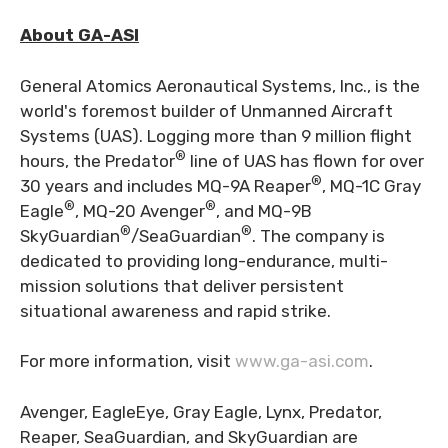
About GA-ASI
General Atomics Aeronautical Systems, Inc., is the
world's foremost builder of Unmanned Aircraft
Systems (UAS). Logging more than 9 million flight
®
hours, the Predator
line of UAS has flown for over
®
30 years and includes MQ-9A Reaper
, MQ-1C Gray
®
®
Eagle
, MQ-20 Avenger
, and MQ-9B
®
®
SkyGuardian
/SeaGuardian
. The company is
dedicated to providing long-endurance, multi-
mission solutions that deliver persistent
situational awareness and rapid strike.
For more information, visit
www.ga-asi.com
.
Avenger, EagleEye, Gray Eagle, Lynx, Predator,
Reaper, SeaGuardian, and SkyGuardian are