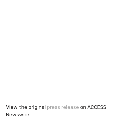
View the original
press release
on ACCESS
Newswire