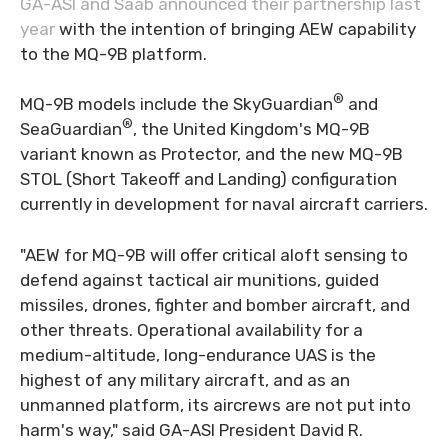
GA-ASI and Saab announced their partnership last
year
with the intention of bringing AEW capability
to the MQ-9B platform.
®
MQ-9B models include the SkyGuardian
and
®
SeaGuardian
, the United Kingdom's MQ-9B
variant known as Protector, and the new MQ-9B
STOL (Short Takeoff and Landing) configuration
currently in development for naval aircraft carriers.
"AEW for MQ-9B will offer critical aloft sensing to
defend against tactical air munitions, guided
missiles, drones, fighter and bomber aircraft, and
other threats. Operational availability for a
medium-altitude, long-endurance UAS is the
highest of any military aircraft, and as an
unmanned platform, its aircrews are not put into
harm's way," said GA-ASI President David R.