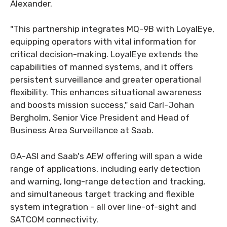
Alexander.
"This partnership integrates MQ-9B with LoyalEye,
equipping operators with vital information for
critical decision-making. LoyalEye extends the
capabilities of manned systems, and it offers
persistent surveillance and greater operational
flexibility. This enhances situational awareness
and boosts mission success," said Carl-Johan
Bergholm, Senior Vice President and Head of
Business Area Surveillance at Saab.
GA-ASI and Saab's AEW offering will span a wide
range of applications, including early detection
and warning, long-range detection and tracking,
and simultaneous target tracking and flexible
system integration - all over line-of-sight and
SATCOM connectivity.