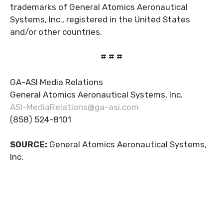
trademarks of General Atomics Aeronautical
Systems, Inc., registered in the United States
and/or other countries.
# # #
GA-ASI Media Relations
General Atomics Aeronautical Systems, Inc.
ASI-MediaRelations@ga-asi.com
(858) 524-8101
SOURCE:
General Atomics Aeronautical Systems,
Inc.