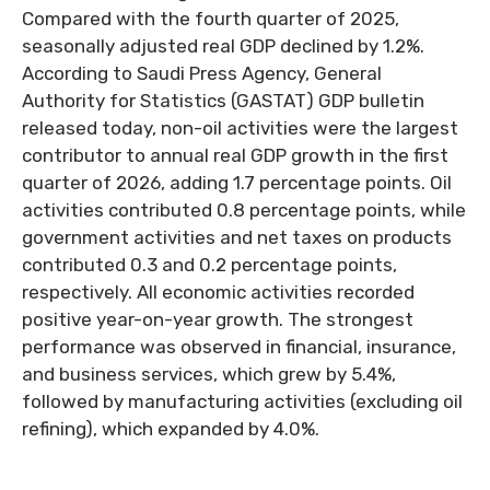
Compared with the fourth quarter of 2025,
seasonally adjusted real GDP declined by 1.2%.
According to Saudi Press Agency, General
Authority for Statistics (GASTAT) GDP bulletin
released today, non-oil activities were the largest
contributor to annual real GDP growth in the first
quarter of 2026, adding 1.7 percentage points. Oil
activities contributed 0.8 percentage points, while
government activities and net taxes on products
contributed 0.3 and 0.2 percentage points,
respectively. All economic activities recorded
positive year-on-year growth. The strongest
performance was observed in financial, insurance,
and business services, which grew by 5.4%,
followed by manufacturing activities (excluding oil
refining), which expanded by 4.0%.