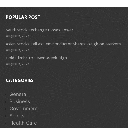
POPULAR POST
Saudi Stock Exchange Closes Lower
August 6, 2026
Asian Stocks Fall as Semiconductor Shares Weigh on Markets
August 6, 2026
Gold Climbs to Seven-Week High
August 6, 2026
CATEGORIES
General
Business
Government
Sports
Health Care