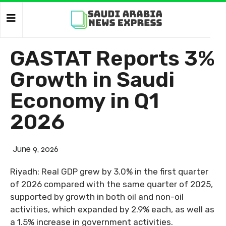
GASTAT Reports 3%
Growth in Saudi
Economy in Q1
2026
June 9, 2026
Riyadh: Real GDP grew by 3.0% in the first quarter
of 2026 compared with the same quarter of 2025,
supported by growth in both oil and non-oil
activities, which expanded by 2.9% each, as well as
a 1.5% increase in government activities.