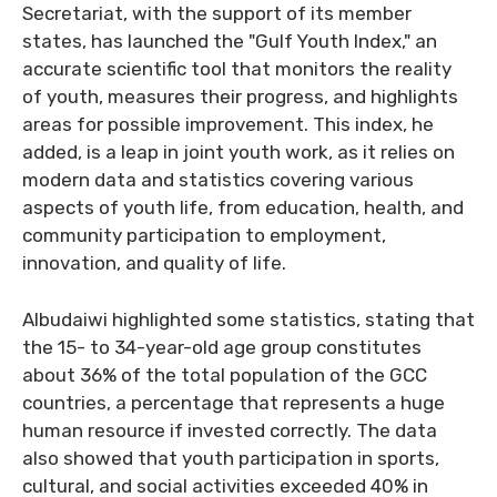
Secretariat, with the support of its member
states, has launched the "Gulf Youth Index," an
accurate scientific tool that monitors the reality
of youth, measures their progress, and highlights
areas for possible improvement. This index, he
added, is a leap in joint youth work, as it relies on
modern data and statistics covering various
aspects of youth life, from education, health, and
community participation to employment,
innovation, and quality of life.
Albudaiwi highlighted some statistics, stating that
the 15- to 34-year-old age group constitutes
about 36% of the total population of the GCC
countries, a percentage that represents a huge
human resource if invested correctly. The data
also showed that youth participation in sports,
cultural, and social activities exceeded 40% in