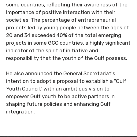
some countries, reflecting their awareness of the
importance of positive interaction with their
societies. The percentage of entrepreneurial
projects led by young people between the ages of
20 and 34 exceeded 40% of the total emerging
projects in some GCC countries, a highly significant
indicator of the spirit of initiative and
responsibility that the youth of the Gulf possess.
He also announced the General Secretariat's
intention to adopt a proposal to establish a "Gulf
Youth Council," with an ambitious vision to
empower Gulf youth to be active partners in
shaping future policies and enhancing Gulf
integration.