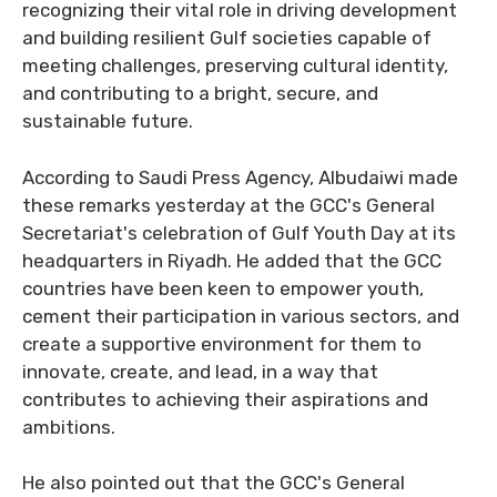
recognizing their vital role in driving development
and building resilient Gulf societies capable of
meeting challenges, preserving cultural identity,
and contributing to a bright, secure, and
sustainable future.
According to Saudi Press Agency, Albudaiwi made
these remarks yesterday at the GCC's General
Secretariat's celebration of Gulf Youth Day at its
headquarters in Riyadh. He added that the GCC
countries have been keen to empower youth,
cement their participation in various sectors, and
create a supportive environment for them to
innovate, create, and lead, in a way that
contributes to achieving their aspirations and
ambitions.
He also pointed out that the GCC's General