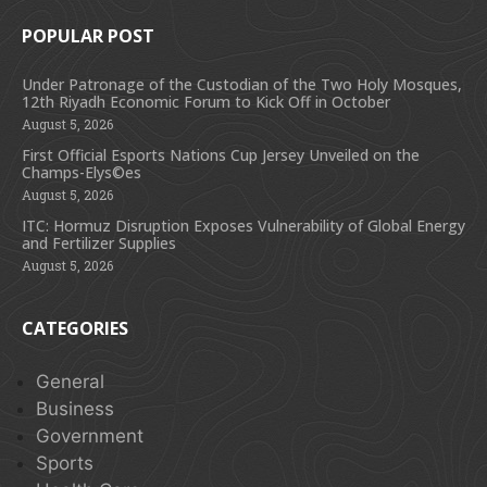
POPULAR POST
Under Patronage of the Custodian of the Two Holy Mosques,
12th Riyadh Economic Forum to Kick Off in October
August 5, 2026
First Official Esports Nations Cup Jersey Unveiled on the
Champs-Elys©es
August 5, 2026
ITC: Hormuz Disruption Exposes Vulnerability of Global Energy
and Fertilizer Supplies
August 5, 2026
CATEGORIES
General
Business
Government
Sports