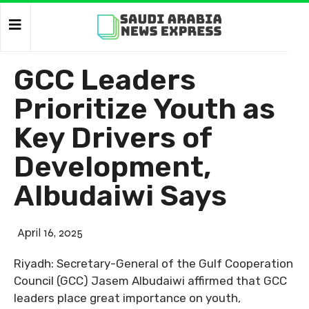
GCC Leaders
Prioritize Youth as
Key Drivers of
Development,
Albudaiwi Says
April 16, 2025
Riyadh: Secretary-General of the Gulf Cooperation
Council (GCC) Jasem Albudaiwi affirmed that GCC
leaders place great importance on youth,