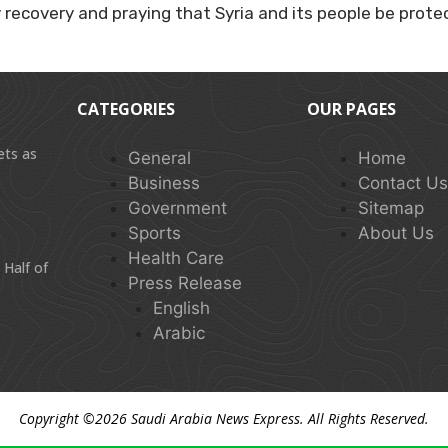
y recovery and praying that Syria and its people be prote
CATEGORIES
OUR PAGES
ets as
General
Home
Business
Contact U
Government
Sitemap
Sports
About Us
Health Care
 Half of
Press Release
English
Arabic
Copyright ©2026
Saudi Arabia News Express
. All Rights Reserved.