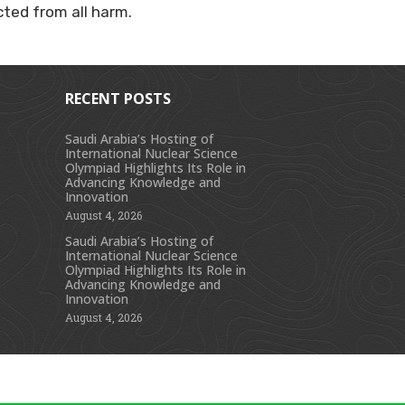
cted from all harm.
RECENT POSTS
Saudi Arabia’s Hosting of
International Nuclear Science
s
Olympiad Highlights Its Role in
Advancing Knowledge and
Innovation
August 4, 2026
Saudi Arabia’s Hosting of
International Nuclear Science
Olympiad Highlights Its Role in
Advancing Knowledge and
Innovation
August 4, 2026