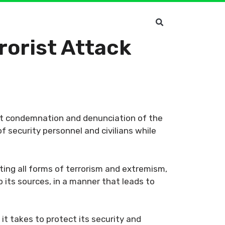
orist Attack
st condemnation and denunciation of the
f security personnel and civilians while
ting all forms of terrorism and extremism,
p its sources, in a manner that leads to
it takes to protect its security and