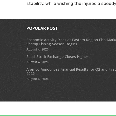
stability, while wishing the injured a speed
POPULAR POST
Economic Activity Rises at Eastern Region Fish Mark
Shrimp Fishing Season Begins
August 4, 2026
Saudi Stock Exchange Closes Higher
August 4, 2026
Aramco Announces Financial Results for Q2 and First
2026
August 4, 2026