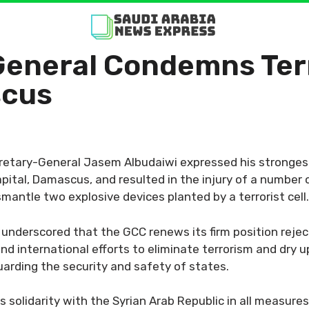
eneral Condemns Terr
scus
cretary-General Jasem Albudaiwi expressed his stronge
pital, Damascus, and resulted in the injury of a number o
mantle two explosive devices planted by a terrorist cell.
 underscored that the GCC renews its firm position rejec
nd international efforts to eliminate terrorism and dry u
uarding the security and safety of states.
solidarity with the Syrian Arab Republic in all measures 