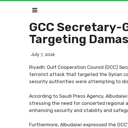
GCC Secretary-G
Targeting Dama
July 7, 2026
Riyadh: Gulf Cooperation Council (GCC) Se
terrorist attack that targeted the Syrian ca
security authorities were attempting to dis
According to Saudi Press Agency, Albudaiwi
stressing the need for concerted regional a
enhancing security and stability and safeg
Furthermore, Albudaiwi expressed the GCC's 