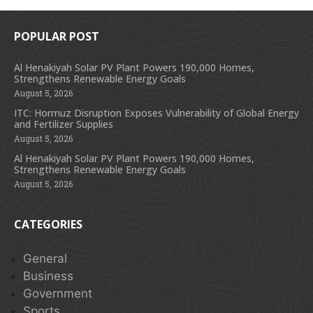
POPULAR POST
Al Henakiyah Solar PV Plant Powers 190,000 Homes,
Strengthens Renewable Energy Goals
August 5, 2026
ITC: Hormuz Disruption Exposes Vulnerability of Global Energy
and Fertilizer Supplies
August 5, 2026
Al Henakiyah Solar PV Plant Powers 190,000 Homes,
Strengthens Renewable Energy Goals
August 5, 2026
CATEGORIES
General
Business
Government
Sports