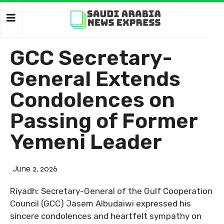
GCC Secretary-
General Extends
Condolences on
Passing of Former
Yemeni Leader
June 2, 2026
Riyadh: Secretary-General of the Gulf Cooperation
Council (GCC) Jasem Albudaiwi expressed his
sincere condolences and heartfelt sympathy on