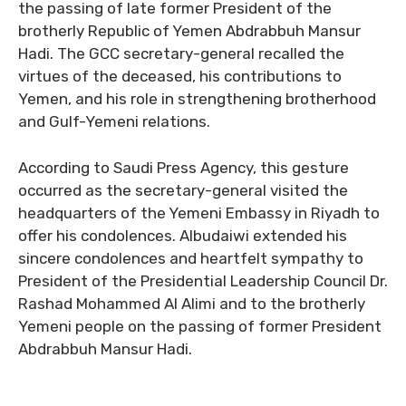
the passing of late former President of the
brotherly Republic of Yemen Abdrabbuh Mansur
Hadi. The GCC secretary-general recalled the
virtues of the deceased, his contributions to
Yemen, and his role in strengthening brotherhood
and Gulf-Yemeni relations.
According to Saudi Press Agency, this gesture
occurred as the secretary-general visited the
headquarters of the Yemeni Embassy in Riyadh to
offer his condolences. Albudaiwi extended his
sincere condolences and heartfelt sympathy to
President of the Presidential Leadership Council Dr.
Rashad Mohammed Al Alimi and to the brotherly
Yemeni people on the passing of former President
Abdrabbuh Mansur Hadi.