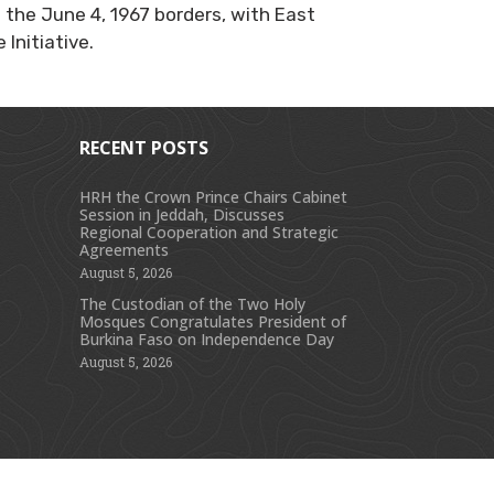
the June 4, 1967 borders, with East
Initiative.
RECENT POSTS
HRH the Crown Prince Chairs Cabinet
Session in Jeddah, Discusses
s
Regional Cooperation and Strategic
Agreements
August 5, 2026
The Custodian of the Two Holy
Mosques Congratulates President of
Burkina Faso on Independence Day
August 5, 2026