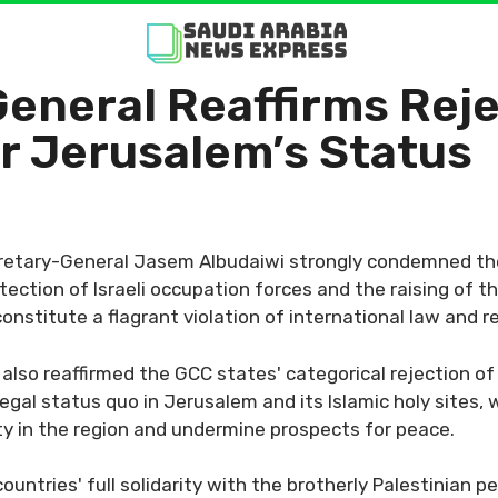
neral Reaffirms Rejec
r Jerusalem’s Status
retary-General Jasem Albudaiwi strongly condemned the
ction of Israeli occupation forces and the raising of the 
nstitute a flagrant violation of international law and r
also reaffirmed the GCC states' categorical rejection of
legal status quo in Jerusalem and its Islamic holy sites,
ity in the region and undermine prospects for peace.
untries' full solidarity with the brotherly Palestinian p