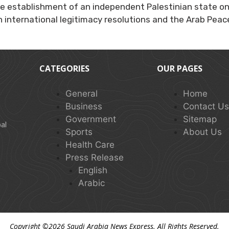
e establishment of an independent Palestinian state on 
 international legitimacy resolutions and the Arab Peace 
CATEGORIES
OUR PAGES
General
Home
Business
Contact U
Government
Sitemap
al
Sports
About Us
Health Care
Press Release
English
Arabic
Copyright ©2026
Saudi Arabia News Express
. All Rights Reserved.