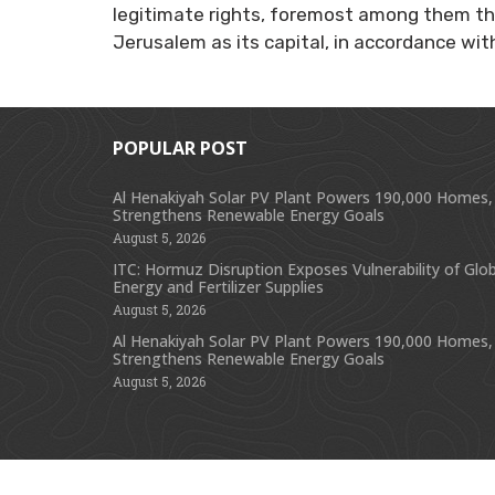
legitimate rights, foremost among them th
Jerusalem as its capital, in accordance with
POPULAR POST
Al Henakiyah Solar PV Plant Powers 190,000 Homes,
Strengthens Renewable Energy Goals
August 5, 2026
ITC: Hormuz Disruption Exposes Vulnerability of Glob
Energy and Fertilizer Supplies
August 5, 2026
Al Henakiyah Solar PV Plant Powers 190,000 Homes,
Strengthens Renewable Energy Goals
August 5, 2026