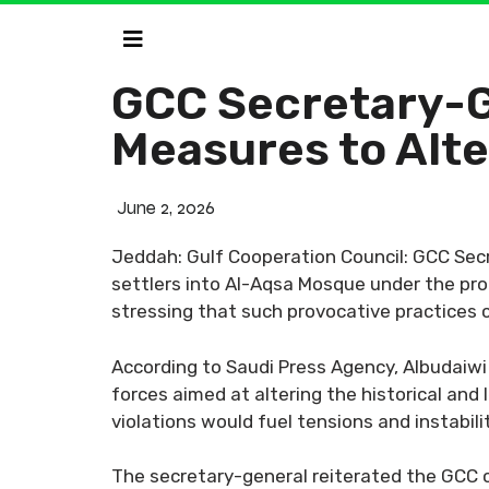
GCC Secretary-Ge
Measures to Alte
June 2, 2026
Jeddah: Gulf Cooperation Council: GCC Sec
settlers into Al-Aqsa Mosque under the prote
stressing that such provocative practices co
According to Saudi Press Agency, Albudaiwi 
forces aimed at altering the historical and 
violations would fuel tensions and instabil
The secretary-general reiterated the GCC co