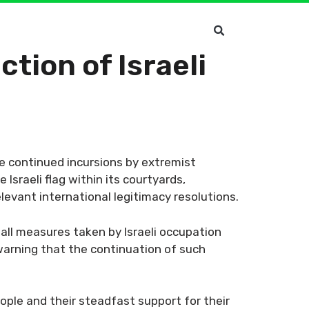
tion of Israeli
 continued incursions by extremist
Israeli flag within its courtyards,
elevant international legitimacy resolutions.
 all measures taken by Israeli occupation
 warning that the continuation of such
eople and their steadfast support for their