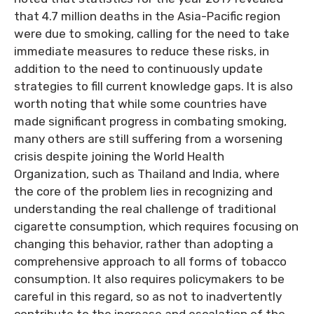
that 4.7 million deaths in the Asia-Pacific region
were due to smoking, calling for the need to take
immediate measures to reduce these risks, in
addition to the need to continuously update
strategies to fill current knowledge gaps. It is also
worth noting that while some countries have
made significant progress in combating smoking,
many others are still suffering from a worsening
crisis despite joining the World Health
Organization, such as Thailand and India, where
the core of the problem lies in recognizing and
understanding the real challenge of traditional
cigarette consumption, which requires focusing on
changing this behavior, rather than adopting a
comprehensive approach to all forms of tobacco
consumption. It also requires policymakers to be
careful in this regard, so as not to inadvertently