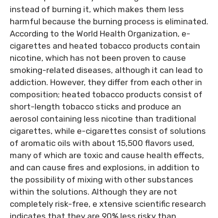
instead of burning it, which makes them less
harmful because the burning process is eliminated.
According to the World Health Organization, e-
cigarettes and heated tobacco products contain
nicotine, which has not been proven to cause
smoking-related diseases, although it can lead to
addiction. However, they differ from each other in
composition; heated tobacco products consist of
short-length tobacco sticks and produce an
aerosol containing less nicotine than traditional
cigarettes, while e-cigarettes consist of solutions
of aromatic oils with about 15,500 flavors used,
many of which are toxic and cause health effects,
and can cause fires and explosions, in addition to
the possibility of mixing with other substances
within the solutions. Although they are not
completely risk-free, e xtensive scientific research
indicates that they are 90% less risky than