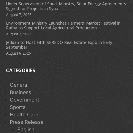
Under Supervision of Saudi Ministry, Solar Energy Agreements
Signed for Projects in Syria
August 7, 2026
Environment Ministry Launches Farmers’ Market Festival in
Rafha to Support Local Agricultural Production
August 7, 2026
Jeddah to Host Fifth SEREDO Real Estate Expo in Early
September
August 6, 2026
CATEGORIES
General
Business
Government
Sports
Health Care
Press Release
English