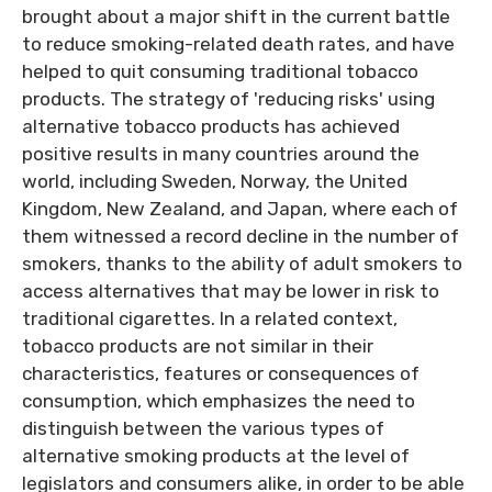
brought about a major shift in the current battle
to reduce smoking-related death rates, and have
helped to quit consuming traditional tobacco
products. The strategy of 'reducing risks' using
alternative tobacco products has achieved
positive results in many countries around the
world, including Sweden, Norway, the United
Kingdom, New Zealand, and Japan, where each of
them witnessed a record decline in the number of
smokers, thanks to the ability of adult smokers to
access alternatives that may be lower in risk to
traditional cigarettes. In a related context,
tobacco products are not similar in their
characteristics, features or consequences of
consumption, which emphasizes the need to
distinguish between the various types of
alternative smoking products at the level of
legislators and consumers alike, in order to be able