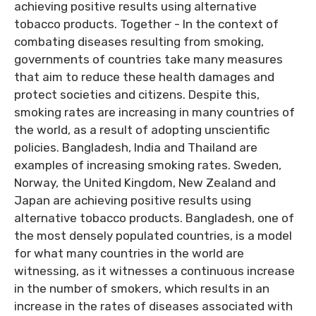
achieving positive results using alternative
tobacco products. Together - In the context of
combating diseases resulting from smoking,
governments of countries take many measures
that aim to reduce these health damages and
protect societies and citizens. Despite this,
smoking rates are increasing in many countries of
the world, as a result of adopting unscientific
policies. Bangladesh, India and Thailand are
examples of increasing smoking rates. Sweden,
Norway, the United Kingdom, New Zealand and
Japan are achieving positive results using
alternative tobacco products. Bangladesh, one of
the most densely populated countries, is a model
for what many countries in the world are
witnessing, as it witnesses a continuous increase
in the number of smokers, which results in an
increase in the rates of diseases associated with