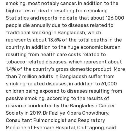
smoking, most notably cancer, in addition to the
high ra tes of death resulting from smoking.
Statistics and reports indicate that about 126,000
people die annually due to diseases related to
traditional smoking in Bangladesh, which
represents about 13.5% of the total deaths in the
country. In addition to the huge economic burden
resulting from health care costs related to
tobacco-related diseases, which represent about
1.4% of the country's gross domestic product. More
than 7 million adults in Bangladesh suffer from
smoking-related diseases, in addition to 61,000
children being exposed to diseases resulting from
passive smoking, according to the results of
research conducted by the Bangladesh Cancer
Society in 2019. Dr Fazliye Kibera Chowdhury,
Consultant Pulmonologist and Respiratory
Medicine at Evercare Hospital, Chittagong, said