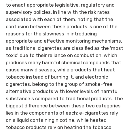
to enact appropriate legislative, regulatory and
supervisory policies, in line with the risk rates
associated with each of them, noting that the
confusion between these products is one of the
reasons for the slowness in introducing
appropriate and effective monitoring mechanisms,
as traditional cigarettes are classified as the 'most
toxic' due to their reliance on combustion, which
produces many harmful chemical compounds that
cause many diseases, while products that heat
tobacco instead of burning it, and electronic
cigarettes, belong to the group of smoke-free
alternative products with lower levels of harmful
substance s compared to traditional products. The
biggest difference between these two categories
lies in the components of each; e-cigarettes rely
on a liquid containing nicotine, while heated
tobacco products rely on heating the tobacco