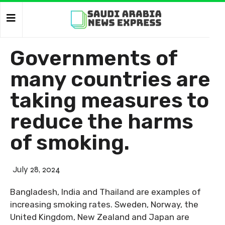
Governments of
many countries are
taking measures to
reduce the harms
of smoking.
July 28, 2024
Bangladesh, India and Thailand are examples of
increasing smoking rates. Sweden, Norway, the
United Kingdom, New Zealand and Japan are