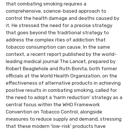
that combating smoking requires a
comprehensive, science-based approach to
control the health damage and deaths caused by
it. He stressed the need for a precise strategy
that goes beyond the traditional strategy to
address the complex ities of addiction that
tobacco consumption can cause. In the same
context, a recent report published by the world-
leading medical journal The Lancet, prepared by
Robert Beaglehole and Ruth Bonita, both former
officials at the World Health Organization, on the
effectiveness of alternative products in achieving
positive results in combating smoking, called for
the need to adopt a 'harm reduction' strategy as a
central focus within the WHO Framework
Convention on Tobacco Control, alongside
measures to reduce supply and demand, stressing
that these modern 'low-risk' products have