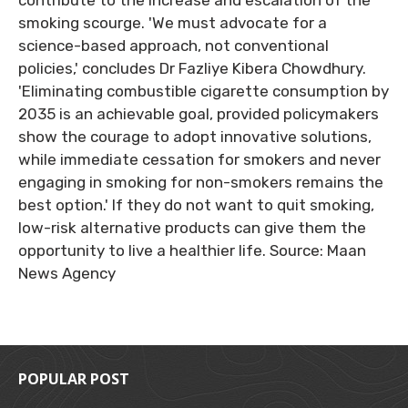
contribute to the increase and escalation of the
smoking scourge. 'We must advocate for a
science-based approach, not conventional
policies,' concludes Dr Fazliye Kibera Chowdhury.
'Eliminating combustible cigarette consumption by
2035 is an achievable goal, provided policymakers
show the courage to adopt innovative solutions,
while immediate cessation for smokers and never
engaging in smoking for non-smokers remains the
best option.' If they do not want to quit smoking,
low-risk alternative products can give them the
opportunity to live a healthier life. Source: Maan
News Agency
POPULAR POST