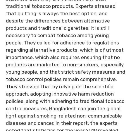
traditional tobacco products. Experts stressed
that quitting is always the best option, and
despite the differences between alternative
products and traditional cigarettes, it is still
necessary to combat tobacco among young
people. They called for adherence to regulations
regarding alternative products, which is of utmost
importance, which also requires ensuring that no
products are marketed to non-smokers, especially
young people, and that strict safety measures and
tobacco control policies remain comprehensive.
They stressed that by relying on the scientific
approach, adopting innovative harm reduction
policies, along with adhering to traditional tobacco
control measures, Bangladesh can join the global
fight against smoking-related non-communicable
diseases and cancer. In their report, the experts
noted that statistics for the year 2019 revealed