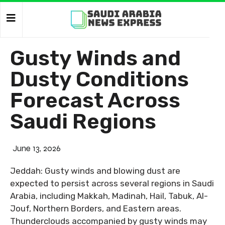
Gusty Winds and
Dusty Conditions
Forecast Across
Saudi Regions
June 13, 2026
Jeddah: Gusty winds and blowing dust are
expected to persist across several regions in Saudi
Arabia, including Makkah, Madinah, Hail, Tabuk, Al-
Jouf, Northern Borders, and Eastern areas.
Thunderclouds accompanied by gusty winds may