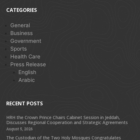
CATEGORIES
General
Business
Government
Sports
Health Care
Press Release
English
Arabic
RECENT POSTS
HRH the Crown Prince Chairs Cabinet Session in Jeddah,
Discusses Regional Cooperation and Strategic Agreements
August 5, 2026
The Custodian of the Two Holy Mosques Congratulates