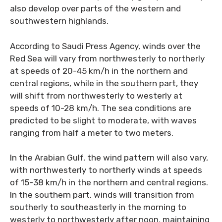
also develop over parts of the western and
southwestern highlands.
According to Saudi Press Agency, winds over the
Red Sea will vary from northwesterly to northerly
at speeds of 20-45 km/h in the northern and
central regions, while in the southern part, they
will shift from northwesterly to westerly at
speeds of 10-28 km/h. The sea conditions are
predicted to be slight to moderate, with waves
ranging from half a meter to two meters.
In the Arabian Gulf, the wind pattern will also vary,
with northwesterly to northerly winds at speeds
of 15-38 km/h in the northern and central regions.
In the southern part, winds will transition from
southerly to southeasterly in the morning to
westerly to northwesterly after noon, maintaining