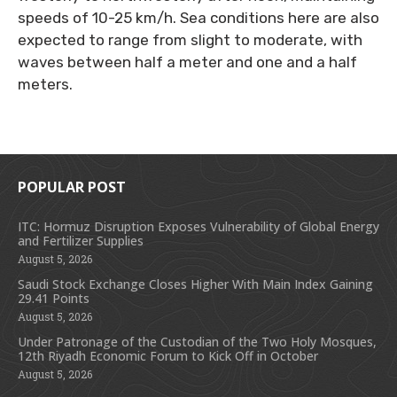
speeds of 10-25 km/h. Sea conditions here are also
expected to range from slight to moderate, with
waves between half a meter and one and a half
meters.
POPULAR POST
ITC: Hormuz Disruption Exposes Vulnerability of Global Energy
and Fertilizer Supplies
August 5, 2026
Saudi Stock Exchange Closes Higher With Main Index Gaining
29.41 Points
August 5, 2026
Under Patronage of the Custodian of the Two Holy Mosques,
12th Riyadh Economic Forum to Kick Off in October
August 5, 2026