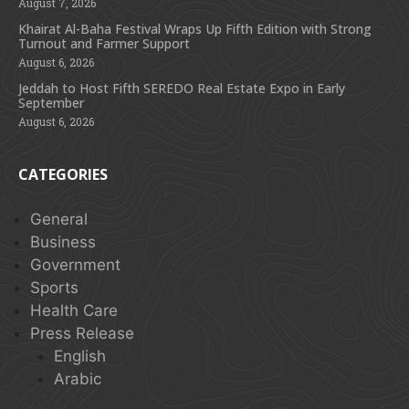
August 7, 2026
Khairat Al-Baha Festival Wraps Up Fifth Edition with Strong
Turnout and Farmer Support
August 6, 2026
Jeddah to Host Fifth SEREDO Real Estate Expo in Early
September
August 6, 2026
CATEGORIES
General
Business
Government
Sports
Health Care
Press Release
English
Arabic