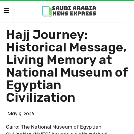
Hajj Journey:
Historical Message,
Living Memory at
National Museum of
Egyptian
Civilization
May 9, 2026
Cairo: The National Museum of Egyptian