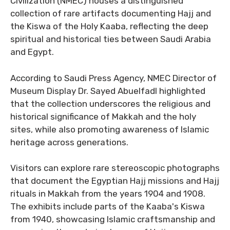
Civilization (NMEC) houses a distinguished
collection of rare artifacts documenting Hajj and
the Kiswa of the Holy Kaaba, reflecting the deep
spiritual and historical ties between Saudi Arabia
and Egypt.
According to Saudi Press Agency, NMEC Director of
Museum Display Dr. Sayed Abuelfadl highlighted
that the collection underscores the religious and
historical significance of Makkah and the holy
sites, while also promoting awareness of Islamic
heritage across generations.
Visitors can explore rare stereoscopic photographs
that document the Egyptian Hajj missions and Hajj
rituals in Makkah from the years 1904 and 1908.
The exhibits include parts of the Kaaba's Kiswa
from 1940, showcasing Islamic craftsmanship and