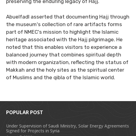
preserving the enduring legacy of Hajj.
Abuelfadl asserted that documenting Hajj through
the museum's collection of rare artifacts forms
part of NMEC's mission to highlight the Islamic
heritage associated with the Hajj pilgrimage. He
noted that this enables visitors to experience a
balanced journey that combines spiritual depth
with modern organization, reflecting the status of
Makkah and the holy sites as the spiritual center
of Muslims and the qibla of the Islamic world.
POPULAR POST
Under Supervision of Saudi Ministry, Solar Energy Agreements
Signed for Projects in Syria