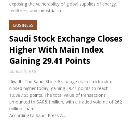
exposing the vulnerability of global supplies of energy,
fertilizers, and industrial in…
BUSINESS
Saudi Stock Exchange Closes
Higher With Main Index
Gaining 29.41 Points
August 5, 2026
Riyadh: The Saudi Stock Exchange main stock index
closed higher today, gaining 29.41 points to reach
10,887.55 points. The total value of transactions
amounted to SAR5.1 billion, with a traded volume of 262
million shares.
According to Saudi Press A…