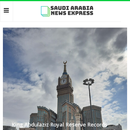
King Abdulaziz Royal Reserve Records