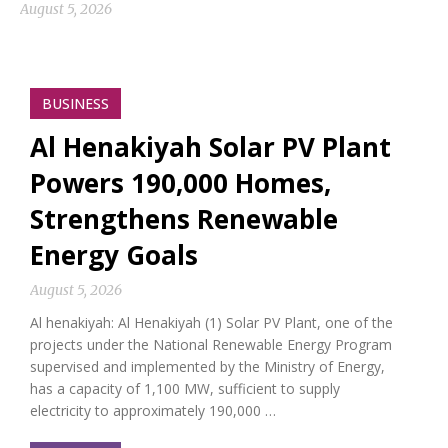
August 5, 2026
BUSINESS
Al Henakiyah Solar PV Plant
Powers 190,000 Homes,
Strengthens Renewable
Energy Goals
August 5, 2026
Al henakiyah: Al Henakiyah (1) Solar PV Plant, one of the
projects under the National Renewable Energy Program
supervised and implemented by the Ministry of Energy,
has a capacity of 1,100 MW, sufficient to supply
electricity to approximately 190,000 …