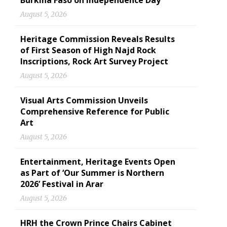
Burkina Faso on Independence Day
August 5, 2026
Heritage Commission Reveals Results
of First Season of High Najd Rock
Inscriptions, Rock Art Survey Project
August 5, 2026
Visual Arts Commission Unveils
Comprehensive Reference for Public
Art
August 5, 2026
Entertainment, Heritage Events Open
as Part of ‘Our Summer is Northern
2026’ Festival in Arar
August 5, 2026
HRH the Crown Prince Chairs Cabinet