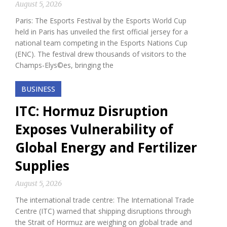
August 5, 2026
Paris: The Esports Festival by the Esports World Cup
held in Paris has unveiled the first official jersey for a
national team competing in the Esports Nations Cup
(ENC). The festival drew thousands of visitors to the
Champs-Elys©es, bringing the
BUSINESS
ITC: Hormuz Disruption
Exposes Vulnerability of
Global Energy and Fertilizer
Supplies
August 5, 2026
The international trade centre: The International Trade
Centre (ITC) warned that shipping disruptions through
the Strait of Hormuz are weighing on global trade and