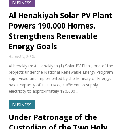
BUSINESS
Al Henakiyah Solar PV Plant
Powers 190,000 Homes,
Strengthens Renewable
Energy Goals
August 5, 2026
Al henakiyah: Al Henakiyah (1) Solar PV Plant, one of the
projects under the National Renewable Energy Program
supervised and implemented by the Ministry of Energy,
has a capacity of 1,100 MW, sufficient to supply
electricity to approximately 190,000 …
BUSINESS
Under Patronage of the
Custodian of the Two Holy