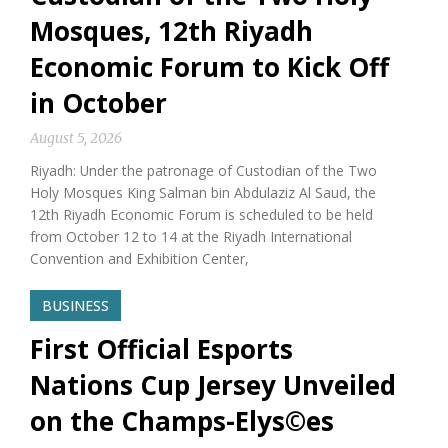
Mosques, 12th Riyadh
Economic Forum to Kick Off
in October
August 5, 2026
Riyadh: Under the patronage of Custodian of the Two
Holy Mosques King Salman bin Abdulaziz Al Saud, the
12th Riyadh Economic Forum is scheduled to be held
from October 12 to 14 at the Riyadh International
Convention and Exhibition Center,
BUSINESS
First Official Esports
Nations Cup Jersey Unveiled
on the Champs-Elys©es