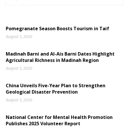
Pomegranate Season Boosts Tourism in Taif
August 5, 2026
Madinah Barni and Al-Ais Barni Dates Highlight
Agricultural Richness in Madinah Region
August 5, 2026
China Unveils Five-Year Plan to Strengthen
Geological Disaster Prevention
August 5, 2026
National Center for Mental Health Promotion
Publishes 2025 Volunteer Report