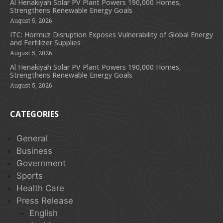
Al Henakiyah Solar PV Plant Powers 190,000 Homes,
Strengthens Renewable Energy Goals
August 5, 2026
ITC: Hormuz Disruption Exposes Vulnerability of Global Energy
and Fertilizer Supplies
August 5, 2026
Al Henakiyah Solar PV Plant Powers 190,000 Homes,
Strengthens Renewable Energy Goals
August 5, 2026
CATEGORIES
General
Business
Government
Sports
Health Care
Press Release
English