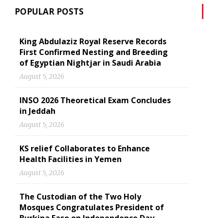
POPULAR POSTS
King Abdulaziz Royal Reserve Records
First Confirmed Nesting and Breeding
of Egyptian Nightjar in Saudi Arabia
August 5, 2026
INSO 2026 Theoretical Exam Concludes
in Jeddah
August 5, 2026
KS relief Collaborates to Enhance
Health Facilities in Yemen
August 5, 2026
The Custodian of the Two Holy
Mosques Congratulates President of