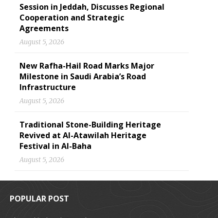
Session in Jeddah, Discusses Regional
Cooperation and Strategic
Agreements
August 5, 2026
New Rafha-Hail Road Marks Major
Milestone in Saudi Arabia’s Road
Infrastructure
August 5, 2026
Traditional Stone-Building Heritage
Revived at Al-Atawilah Heritage
Festival in Al-Baha
August 5, 2026
POPULAR POST