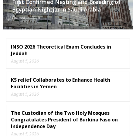
First Confirmed Nesting and Breeding of
Egyptian Nightjar in Saudi Arabia
August 5, 2026
INSO 2026 Theoretical Exam Concludes in
Jeddah
August 5, 2026
KS relief Collaborates to Enhance Health
Facilities in Yemen
August 5, 2026
The Custodian of the Two Holy Mosques
Congratulates President of Burkina Faso on
Independence Day
August 5, 2026